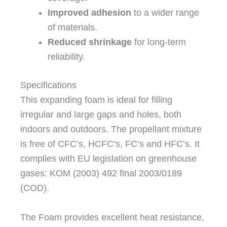
Improved adhesion
to a wider range
of materials.
Reduced shrinkage
for long-term
reliability.
Specifications
This expanding foam is ideal for filling
irregular and large gaps and holes, both
indoors and outdoors. The propellant mixture
is free of CFC’s, HCFC’s, FC’s and HFC’s. It
complies with EU legislation on greenhouse
gases: KOM (2003) 492 final 2003/0189
(COD).
The Foam provides excellent heat resistance,