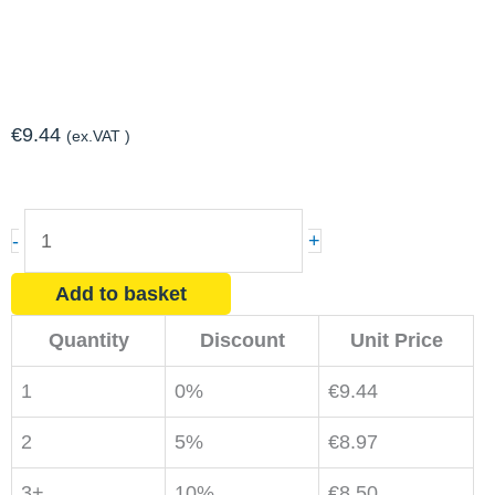
€
9.44
(ex.VAT )
Expanding
-
+
Foam
750ml
Add to basket
quantity
Quantity
Discount
Unit Price
1
0%
€
9.44
2
5%
€
8.97
3+
10%
€
8.50