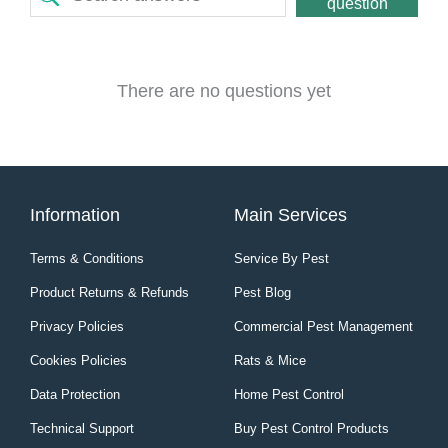
question
There are no questions yet
Information
Main Services
Terms & Conditions
Service By Pest
Product Returns & Refunds
Pest Blog
Privacy Policies
Commercial Pest Management
Cookies Policies
Rats & Mice
Data Protection
Home Pest Control
Technical Support
Buy Pest Control Products