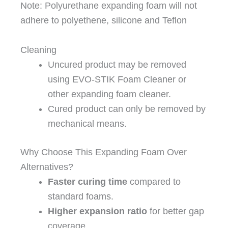
Note: Polyurethane expanding foam will not
adhere to polyethene, silicone and Teflon
Cleaning
Uncured product may be removed
using EVO-STIK Foam Cleaner or
other expanding foam cleaner.
Cured product can only be removed by
mechanical means.
Why Choose This Expanding Foam Over
Alternatives?
Faster curing time
compared to
standard foams.
Higher expansion ratio
for better gap
coverage.