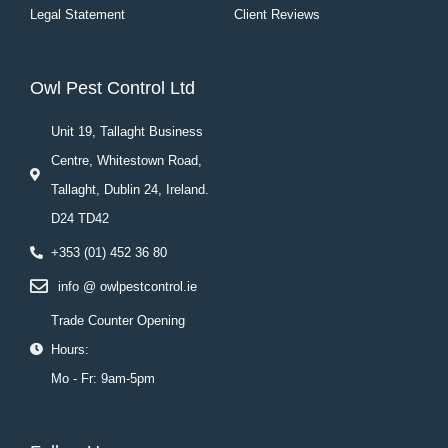
Legal Statement
Client Reviews
Owl Pest Control Ltd
Unit 19, Tallaght Business
Centre, Whitestown Road,
Tallaght, Dublin 24, Ireland.
D24 TD42
+353 (01) 452 36 80
info @ owlpestcontrol.ie
Trade Counter Opening
Hours:
Mo - Fr: 9am-5pm