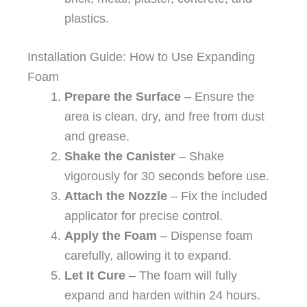
plastics.
Installation Guide: How to Use Expanding
Foam
Prepare the Surface
– Ensure the
area is clean, dry, and free from dust
and grease.
Shake the Canister
– Shake
vigorously for 30 seconds before use.
Attach the Nozzle
– Fix the included
applicator for precise control.
Apply the Foam
– Dispense foam
carefully, allowing it to expand.
Let It Cure
– The foam will fully
expand and harden within 24 hours.