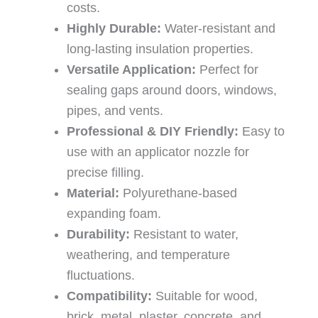
costs.
Highly Durable:
Water-resistant and
long-lasting insulation properties.
Versatile Application:
Perfect for
sealing gaps around doors, windows,
pipes, and vents.
Professional & DIY Friendly:
Easy to
use with an applicator nozzle for
precise filling.
Material:
Polyurethane-based
expanding foam.
Durability:
Resistant to water,
weathering, and temperature
fluctuations.
Compatibility:
Suitable for wood,
brick, metal, plaster, concrete, and