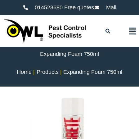
014523680 Free quotes
Mail
F
Expanding Foam 750ml
Home
Products
Expanding Foam 750ml