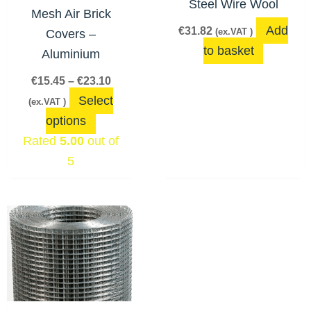
Steel Wire Wool
may
Mesh Air Brick
be
Add
€
31.82
(ex.VAT )
Covers –
chosen
to basket
Aluminium
on
€
15.45
–
€
23.10
the
Select
(ex.VAT )
product
options
page
Rated
5.00
out of
5
Price
This
range:
product
€3.44
has
through
€56.48
multiple
variants.