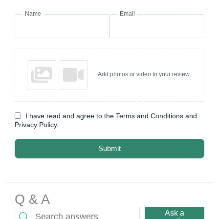
Name
Email
Add photos or video to your review
I have read and agree to the Terms and Conditions and
Privacy Policy.
Submit
Q & A
Ask a