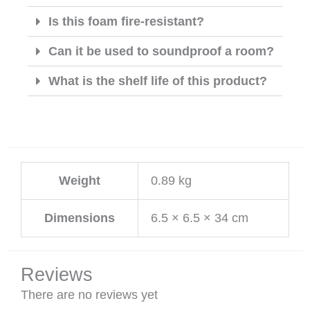
Is this foam fire-resistant?
Can it be used to soundproof a room?
What is the shelf life of this product?
Weight
0.89 kg
Dimensions
6.5 × 6.5 × 34 cm
Reviews
There are no reviews yet