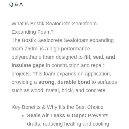
Q & A
What is Bostik Sealocrete Sealofoam
Expanding Foam?
The Bostik Sealocrete Sealofoam expanding
foam 750ml is a high-performance
polyurethane foam designed to
fill, seal, and
insulate gaps
in construction and repair
projects. This foam expands on application,
providing a
strong, durable bond
to surfaces
such as wood, metal, brick, and concrete.
Key Benefits & Why It’s the Best Choice
Seals Air Leaks & Gaps:
Prevents
drafts, reducing heating and cooling