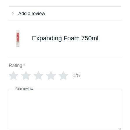
Add a review
Expanding Foam 750ml
Rating
*
0/5
Your review