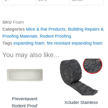
SKU
Foam
Categories
Mice & Rat Products
,
Building Repairs &
Proofing Materials
,
Rodent Proofing
Tags
expanding foam
,
fire resistant expanding foam
You may also like…
Price
This
range:
product
€15.45
has
through
€23.10
multiple
variants.
The
Preventavent
Xcluder Stainless
options
Rodent Proof