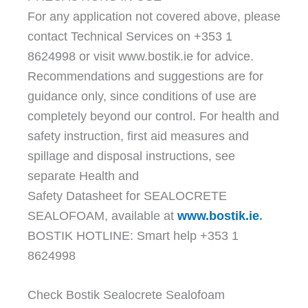
For any application not covered above, please
contact Technical Services on +353 1
8624998 or visit www.bostik.ie for advice.
Recommendations and suggestions are for
guidance only, since conditions of use are
completely beyond our control. For health and
safety instruction, first aid measures and
spillage and disposal instructions, see
separate Health and
Safety Datasheet for SEALOCRETE
SEALOFOAM, available at
www.bostik.ie
.
BOSTIK HOTLINE: Smart help +353 1
8624998
Check Bostik Sealocrete Sealofoam