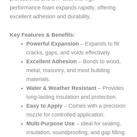
performance foam expands rapidly, offering
excellent adhesion and durability.
Key Features & Benefits:
Powerful Expansion
– Expands to fill
cracks, gaps, and voids effectively.
Excellent Adhesion
– Bonds to wood,
metal, masonry, and most building
materials.
Water & Weather Resistant
– Provides
long-lasting insulation and protection.
Easy to Apply
– Comes with a precision
nozzle for controlled application.
Multi-Purpose Use
– Ideal for sealing,
insulation, soundproofing, and gap filling.