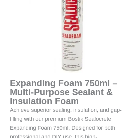
Expanding Foam 750ml –
Multi-Purpose Sealant &
Insulation Foam
Achieve superior sealing, insulation, and gap-
filling with our premium Bostik Sealocrete
Expanding Foam 750ml. Designed for both
professional and DIY use, this high-