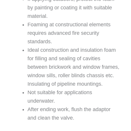
by painting or coating it with suitable
material.
Foaming at constructional elements
requires advanced fire security
standards.
Ideal construction and insulation foam
for filling and sealing of cavities
between brickwork and window frames,
window sills, roller blinds chassis etc.
Insulating of pipeline mountings.
Not suitable for applications
underwater.
After ending work, flush the adaptor
and clean the valve.