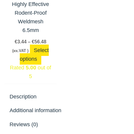
The
Highly Effective
options
Rodent-Proof
may
Weldmesh
be
6.5mm
chosen
€
3.44
–
€
56.48
on
Select
(ex.VAT )
the
options
product
Rated
5.00
out of
page
5
Description
Additional information
Reviews (0)