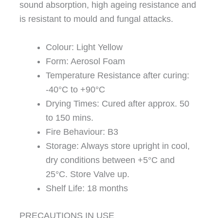
sound absorption, high ageing resistance and
is resistant to mould and fungal attacks.
Colour: Light Yellow
Form: Aerosol Foam
Temperature Resistance after curing:
-40°C to +90°C
Drying Times: Cured after approx. 50
to 150 mins.
Fire Behaviour: B3
Storage: Always store upright in cool,
dry conditions between +5°C and
25°C. Store Valve up.
Shelf Life: 18 months
PRECAUTIONS IN USE