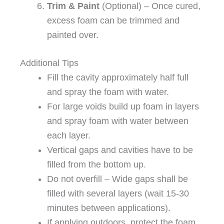
Trim & Paint
(Optional) – Once cured,
excess foam can be trimmed and
painted over.
Additional Tips
Fill the cavity approximately half full
and spray the foam with water.
For large voids build up foam in layers
and spray foam with water between
each layer.
Vertical gaps and cavities have to be
filled from the bottom up.
Do not overfill – Wide gaps shall be
filled with several layers (wait 15-30
minutes between applications).
If applying outdoors, protect the foam