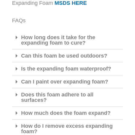
Expanding Foam
MSDS HERE
FAQs
How long does it take for the
expanding foam to cure?
Can this foam be used outdoors?
Is the expanding foam waterproof?
Can I paint over expanding foam?
Does this foam adhere to all
surfaces?
How much does the foam expand?
How do I remove excess expanding
foam?