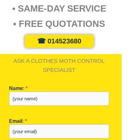
• SAME-DAY SERVICE
• FREE QUOTATIONS
☎ 014523680
ASK A CLOTHES MOTH CONTROL
SPECIALIST
Name:
*
Email:
*