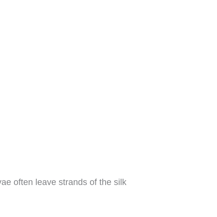
e often leave strands of the silk