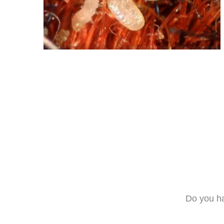
Do you ha