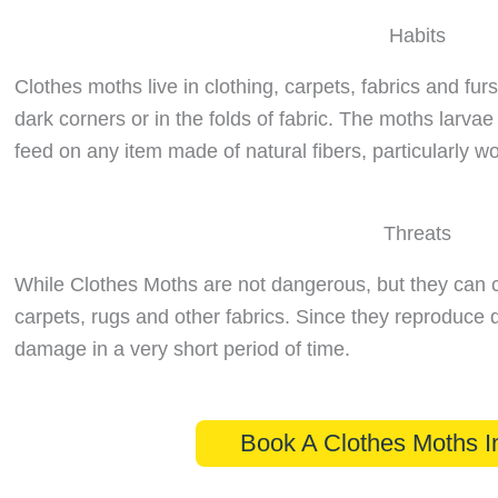
Habits
Clothes moths live in clothing, carpets, fabrics and furs
dark corners or in the folds of fabric. The moths larvae
feed on any item made of natural fibers, particularly 
Threats
While Clothes Moths are not dangerous, but they can 
carpets, rugs and other fabrics. Since they reproduce q
damage in a very short period of time.
Book A Clothes Moths I