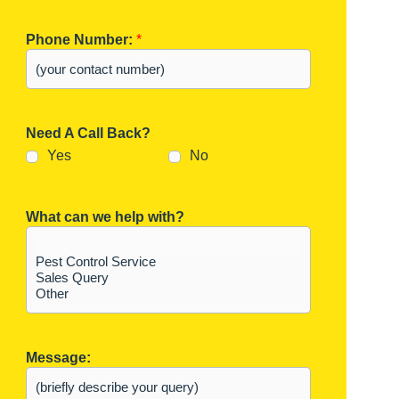
Phone Number:
*
Need A Call Back?
Yes
No
What can we help with?
Message: