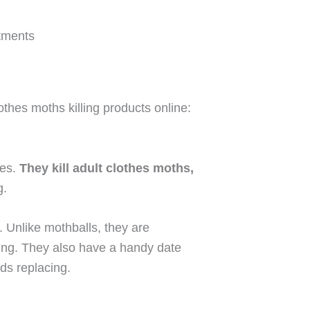
tments
othes moths killing products online:
bes.
They kill adult clothes moths,
g.
. Unlike mothballs, they are
thing. They also have a handy date
eds replacing.