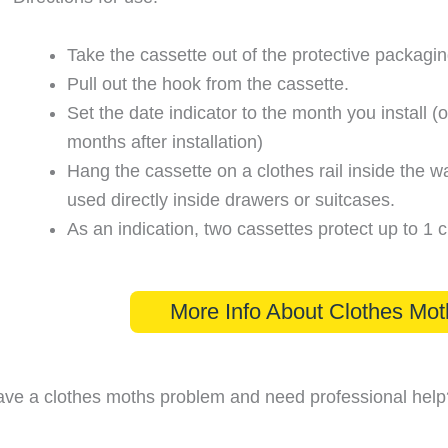
Take the cassette out of the protective packagin
Pull out the hook from the cassette.
Set the date indicator to the month you install (o
months after installation)
Hang the cassette on a clothes rail inside the w
used directly inside drawers or suitcases.
As an indication, two cassettes protect up to 1 
More Info About Clothes Mot
ve a clothes moths problem and need professional help