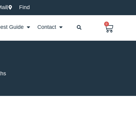
ail
Find
0
Basket
est Guide
Contact
ths