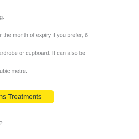
g.
r the month of expiry if you prefer, 6
ardrobe or cupboard. It can also be
cubic metre.
hs Treatments
?