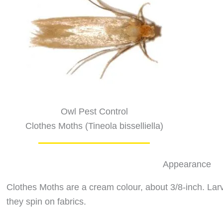
Owl Pest Control
Clothes Moths (Tineola bisselliella)
Appearance
Clothes Moths are a cream colour, about 3/8-inch. Larva
they spin on fabrics.