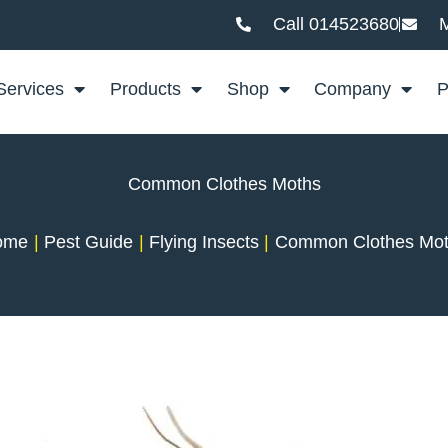
Call 014523680
M
Services
Products
Shop
Company
P
Common Clothes Moths
ome
Pest Guide
Flying Insects
Common Clothes Mo