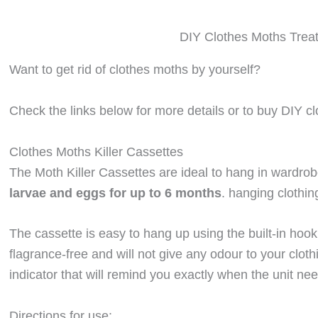
DIY Clothes Moths Trea
Want to get rid of clothes moths by yourself?
Check the links below for more details or to buy DIY cl
Clothes Moths Killer Cassettes
The Moth Killer Cassettes are ideal to hang in wardro
larvae and eggs for up to 6 months
. hanging clothin
The cassette is easy to hang up using the built-in hook
flagrance-free and will not give any odour to your clo
indicator that will remind you exactly when the unit ne
Directions for use: