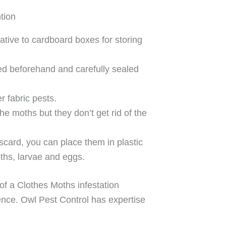
tion
native to cardboard boxes for storing
ed beforehand and carefully sealed
r fabric pests.
e moths but they don’t get rid of the
iscard, you can place them in plastic
oths, larvae and eggs.
 of a Clothes Moths infestation
nce. Owl Pest Control has expertise