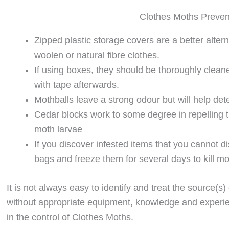
Clothes Moths Preven
Zipped plastic storage covers are a better alter
woolen or natural fibre clothes.
If using boxes, they should be thoroughly clean
with tape afterwards.
Mothballs leave a strong odour but will help dete
Cedar blocks work to some degree in repelling th
moth larvae
If you discover infested items that you cannot d
bags and freeze them for several days to kill m
It is not always easy to identify and treat the source(s)
without appropriate equipment, knowledge and experie
in the control of Clothes Moths.