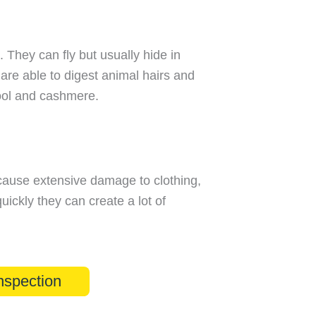
. They can fly but usually hide in
 are able to digest animal hairs and
wool and cashmere.
cause extensive damage to clothing,
uickly they can create a lot of
nspection