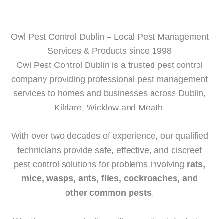
Owl Pest Control Dublin – Local Pest Management
Services & Products since 1998​
Owl Pest Control Dublin is a trusted pest control
company providing professional pest management
services to homes and businesses across Dublin,
Kildare, Wicklow and Meath.
With over two decades of experience, our qualified
technicians provide safe, effective, and discreet
pest control solutions for problems involving
rats,
mice, wasps, ants, flies, cockroaches, and
other common pests
.