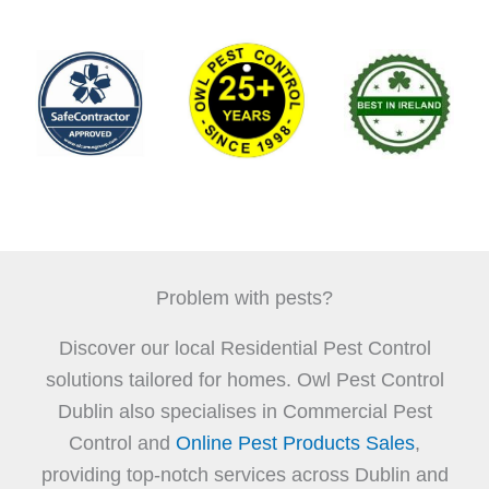
Problem with pests?
Discover our local Residential Pest Control
solutions tailored for homes. Owl Pest Control
Dublin also specialises in Commercial Pest
Control and
Online Pest Products Sales
,
providing top-notch services across Dublin and