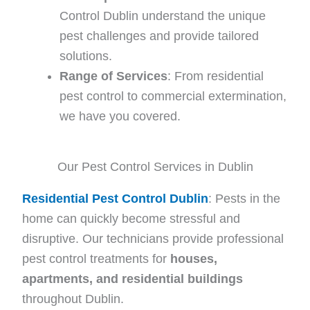
Control Dublin understand the unique
pest challenges and provide tailored
solutions.
Range of Services
: From residential
pest control to commercial extermination,
we have you covered.
Our Pest Control Services in Dublin
Residential Pest Control Dublin
: Pests in the
home can quickly become stressful and
disruptive. Our technicians provide professional
pest control treatments for
houses,
apartments, and residential buildings
throughout Dublin.