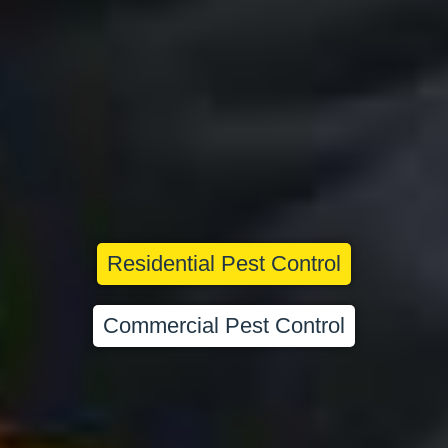
Residential Pest Control
Commercial Pest Control