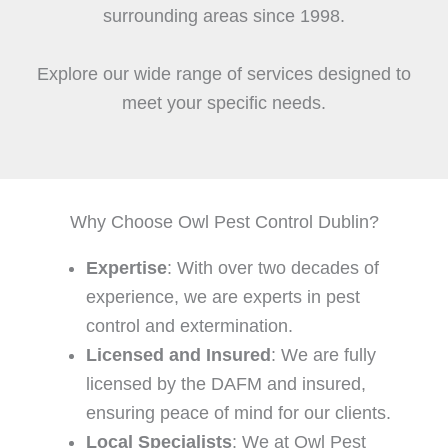
surrounding areas since 1998.
Explore our wide range of services designed to
meet your specific needs.
Why Choose Owl Pest Control Dublin?
Expertise
: With over two decades of
experience, we are experts in pest
control and extermination.
Licensed and Insured
: We are fully
licensed by the DAFM and insured,
ensuring peace of mind for our clients.
Local Specialists
: We at Owl Pest