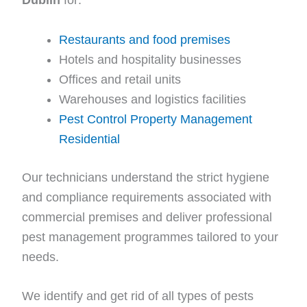
Restaurants and food premises
Hotels and hospitality businesses
Offices and retail units
Warehouses and logistics facilities
Pest Control Property Management
Residential
Our technicians understand the strict hygiene
and compliance requirements associated with
commercial premises and deliver professional
pest management programmes tailored to your
needs.
We identify and get rid of all types of pests