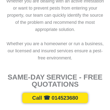
Whether you are dealing with an active infestation
or want to prevent pests from entering your
property, our team can quickly identify the source
of the problem and recommend the most
appropriate solution.
Whether you are a homeowner or run a business,
our licensed and insured services ensure a pest-
free environment.
SAME-DAY SERVICE - FREE
QUOTATIONS
Call ☎ 014523680