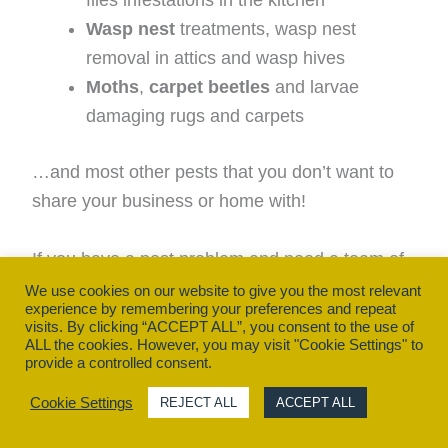
flies infestations in the kitchen
Wasp nest
treatments, wasp nest
removal in attics and wasp hives
Moths
,
carpet beetles
and larvae
damaging rugs and carpets
…and most other pests that you don’t want to
share your business or home with!
If you have a pest problem and need a team of
experts to help eliminate it, call Owl Pest
We use cookies on our website to give you the most relevant
experience by remembering your preferences and repeat
Control Dublin’s team today on (01) 452-3680
visits. By clicking “ACCEPT ALL”, you consent to the use of
or contact us online
ALL the cookies. However, you may visit "Cookie Settings" to
provide a controlled consent.
Cookie Settings
REJECT ALL
ACCEPT ALL