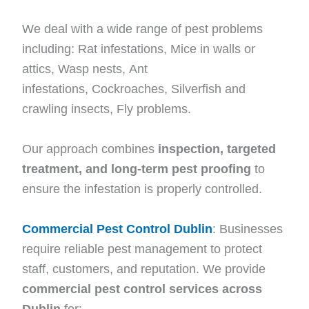
We deal with a wide range of pest problems
including: Rat infestations, Mice in walls or
attics, Wasp nests, Ant
infestations, Cockroaches, Silverfish and
crawling insects, Fly problems.
Our approach combines
inspection, targeted
treatment, and long-term pest proofing
to
ensure the infestation is properly controlled.
Commercial Pest Control Dublin
: Businesses
require reliable pest management to protect
staff, customers, and reputation. We provide
commercial pest control services across
Dublin
for: