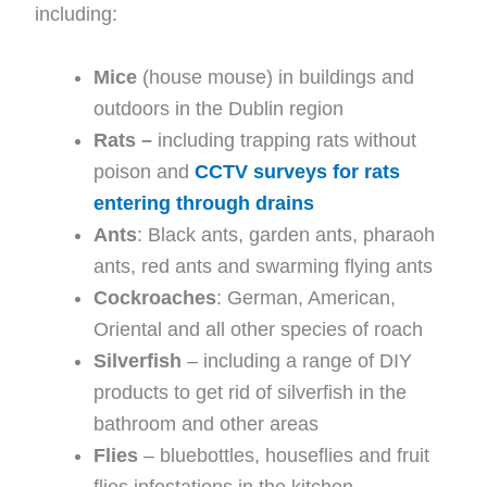
including:
Mice
(house mouse) in buildings and
outdoors in the Dublin region
Rats –
including trapping rats without
poison and
CCTV surveys for rats
entering through drains
Ants
: Black ants, garden ants, pharaoh
ants, red ants and swarming flying ants
Cockroaches
: German, American,
Oriental and all other species of roach
Silverfish
– including a range of DIY
products to get rid of silverfish in the
bathroom and other areas
Flies
– bluebottles, houseflies and fruit