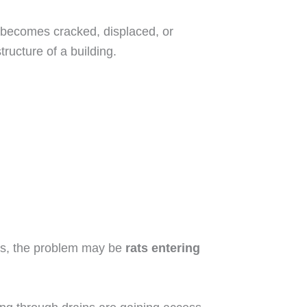
 becomes cracked, displaced, or
ructure of a building.
ents, the problem may be
rats entering