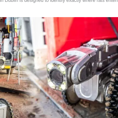
in Dublin is designed to identify exactly where rats ente