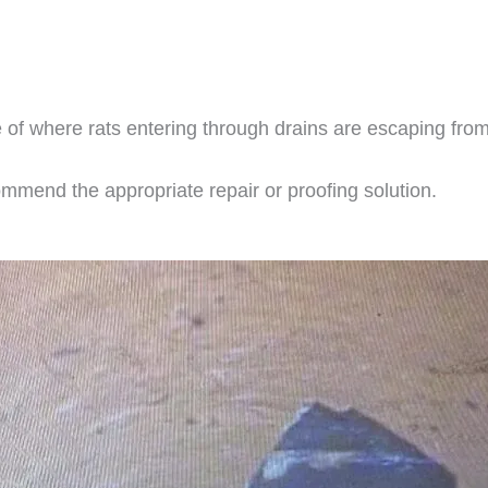
 of where rats entering through drains are escaping fro
mmend the appropriate repair or proofing solution.