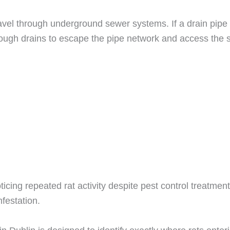
avel through underground sewer systems. If a drain pipe
rough drains to escape the pipe network and access the st
oticing repeated rat activity despite pest control treatm
festation.