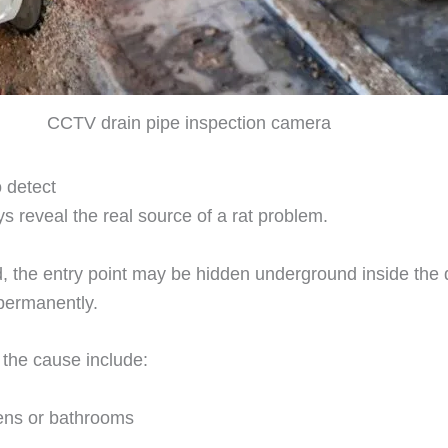
CCTV drain pipe inspection camera
o detect
s reveal the real source of a rat problem.
d, the entry point may be hidden underground inside the 
 permanently.
 the cause include:
hens or bathrooms