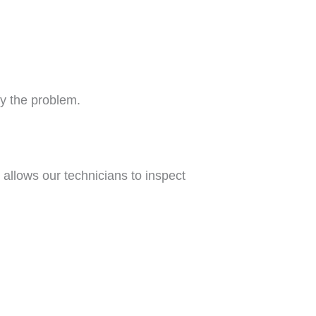
fy the problem.
allows our technicians to inspect