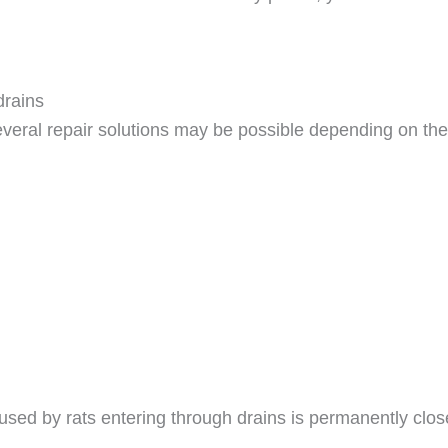
drains
veral repair solutions may be possible depending on the 
used by rats entering through drains is permanently clos