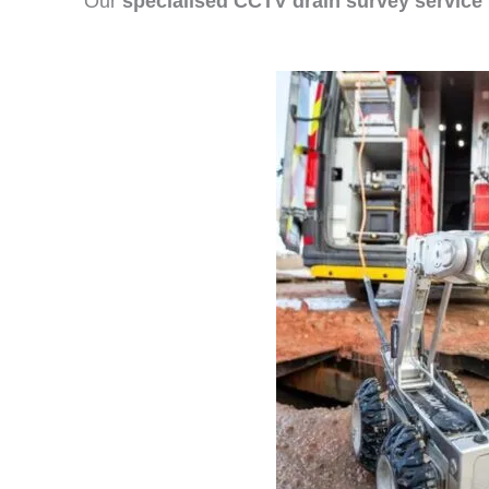
Our
specialised CCTV drain survey service