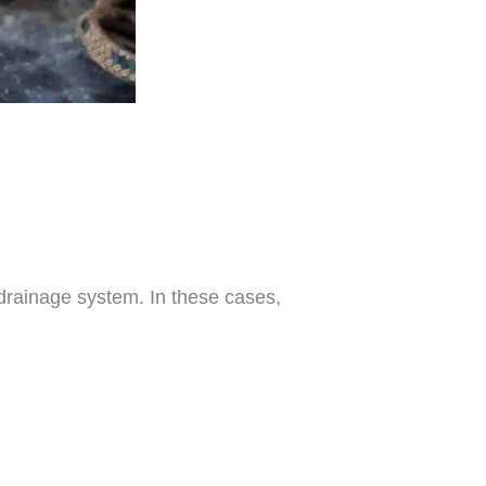
drainage system. In these cases,