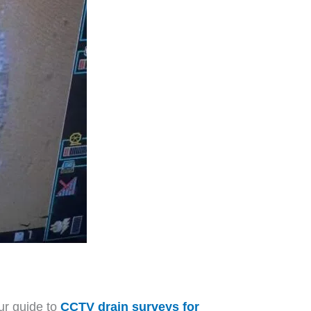
ur guide to
CCTV drain surveys for