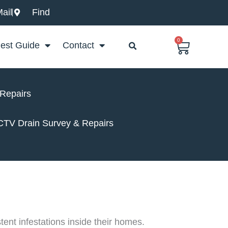
ail
Find
0
Basket
est Guide
Contact
 Repairs
CCTV Drain Survey & Repairs
ent infestations inside their homes.