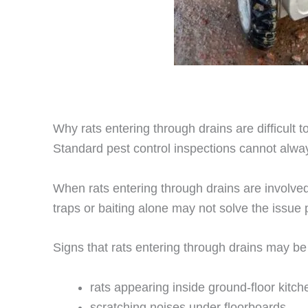
Why rats entering through drains are difficult t
Standard pest control inspections cannot alway
When rats entering through drains are involve
traps or baiting alone may not solve the issue
Signs that rats entering through drains may be
rats appearing inside ground-floor kitc
scratching noises under floorboards