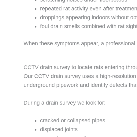
repeated rat activity even after treatmen
droppings appearing indoors without ob
foul drain smells combined with rat sigh
When these symptoms appear, a professional dra
CCTV drain survey to locate rats entering thro
Our CCTV drain survey uses a high-resolution c
underground pipework and identify defects that
During a drain survey we look for:
cracked or collapsed pipes
displaced joints