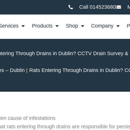
Call 014523680
M
Services
Products
Shop
Company
P
tering Through Drains in Dublin? CCTV Drain Survey &
es – Dublin
Rats Entering Through Drains in Dublin? 
en cause of infestations
 rats entering through drains are responsible for persist