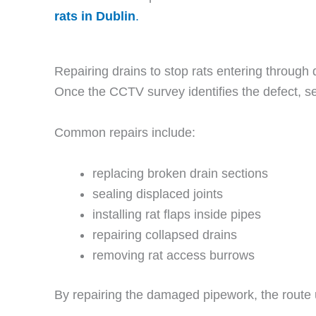
rats in Dublin
.
Repairing drains to stop rats entering through 
Once the CCTV survey identifies the defect, se
Common repairs include:
replacing broken drain sections
sealing displaced joints
installing rat flaps inside pipes
repairing collapsed drains
removing rat access burrows
By repairing the damaged pipework, the route 