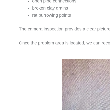
open pipe connections
broken clay drains
rat burrowing points
The camera inspection provides a clear picture
Once the problem area is located, we can reco