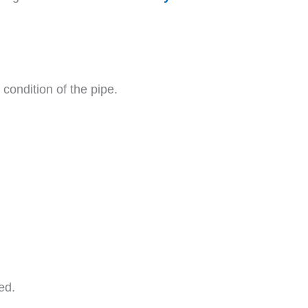
condition of the pipe.
ed.