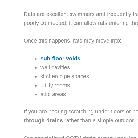
Rats are excellent swimmers and frequently tr
poorly connected, it can allow rats entering th
Once this happens, rats may move into:
sub-floor voids
wall cavities
kitchen pipe spaces
utility rooms
attic areas
If you are hearing scratching under floors or n
through drains
rather than a simple outdoor in