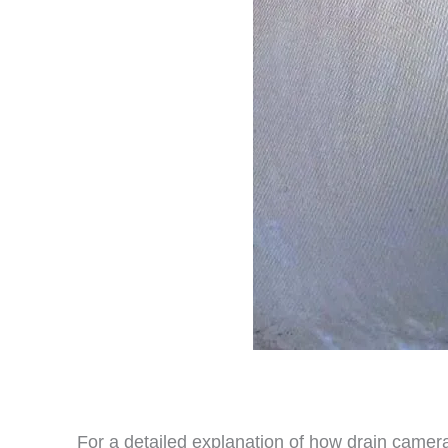
For a detailed explanation of how drain camera