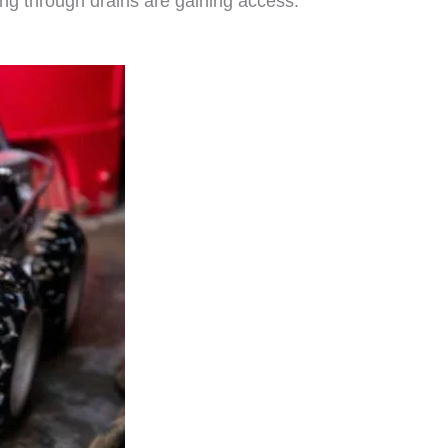
ring through drains are gaining access.