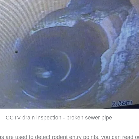
CCTV drain inspection - broken sewer pipe
s are used to detect rodent entry points, you can read o