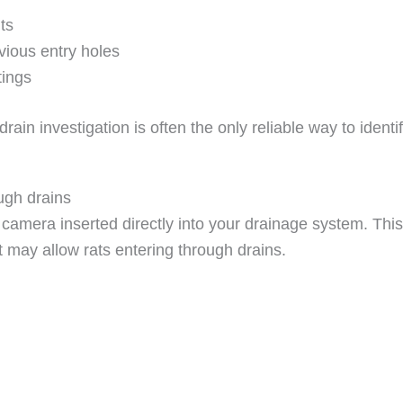
ts
vious entry holes
tings
in investigation is often the only reliable way to identi
ugh drains
amera inserted directly into your drainage system. This 
 may allow rats entering through drains.