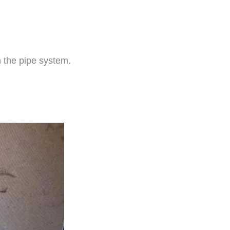
m the pipe system.