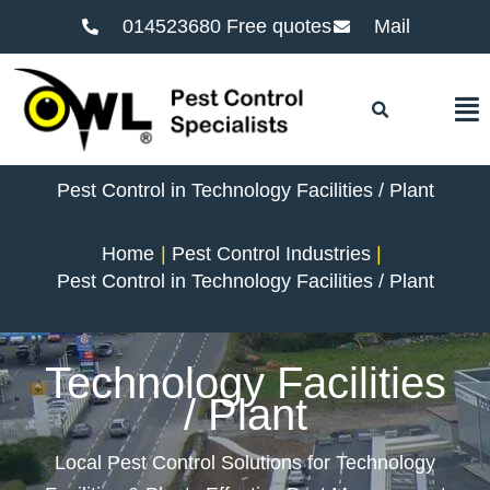
014523680 Free quotes
Mail
F
Pest Control in Technology Facilities / Plant
Home
Pest Control Industries
Pest Control in Technology Facilities / Plant
Technology Facilities
/ Plant
Local Pest Control Solutions for Technology