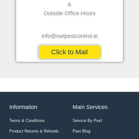
&
Outside Office Hours
info@owlpestcontrol.ie
Click to Mail
Information
Main Services
Terms & Conditions
Service By Pest
Product Returns & Refunds
Pest Blog