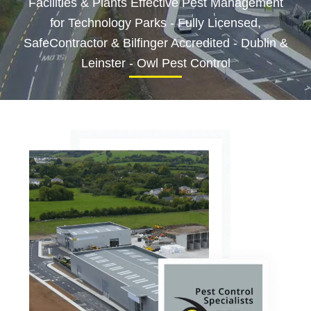
Facilities & Plants Effective Pest Management
for Technology Parks - Fully Licensed,
SafeContractor & Bilfinger Accredited - Dublin &
Leinster - Owl Pest Control