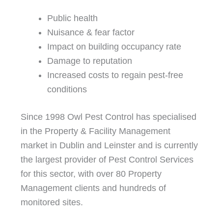
Public health
Nuisance & fear factor
Impact on building occupancy rate
Damage to reputation
Increased costs to regain pest-free
conditions
Since 1998 Owl Pest Control has specialised
in the Property & Facility Management
market in Dublin and Leinster and is currently
the largest provider of Pest Control Services
for this sector, with over 80 Property
Management clients and hundreds of
monitored sites.