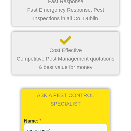
Fast Response
Fast Emergency Response. Pest
Inspections in all Co. Dublin
Cost Effective
Competitive Pest Management quotations
& best value for money
ASK A PEST CONTROL
SPECIALIST
Name:
*