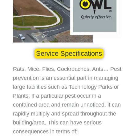
Service Specifications
Rats, Mice, Flies, Cockroaches, Ants… Pest
prevention is an essential part in managing
large facilities such as Technology Parks or
Plants. If a particular pest occur in a
contained area and remain unnoticed, it can
rapidly multiply and spread throughout the
building/area. This can have serious
consequences in terms of: