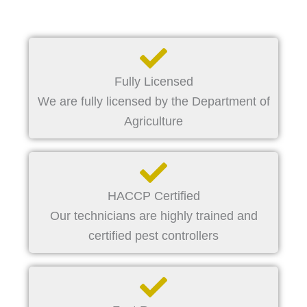
Fully Licensed
We are fully licensed by the Department of
Agriculture
HACCP Certified
Our technicians are highly trained and
certified pest controllers