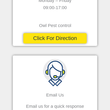
Monday – Friday
09:00-17:00
Owl Pest control
Click For Direction
Email Us
Email us for a quick response