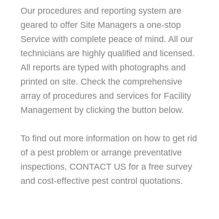
Our procedures and reporting system are
geared to offer Site Managers a one-stop
Service with complete peace of mind. All our
technicians are highly qualified and licensed.
All reports are typed with photographs and
printed on site. Check the comprehensive
array of procedures and services for Facility
Management by clicking the button below.
To find out more information on how to get rid
of a pest problem or arrange preventative
inspections, CONTACT US for a free survey
and cost-effective pest control quotations.