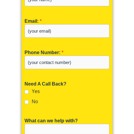
Email:
*
Phone Number:
*
Need A Call Back?
Yes
No
What can we help with?