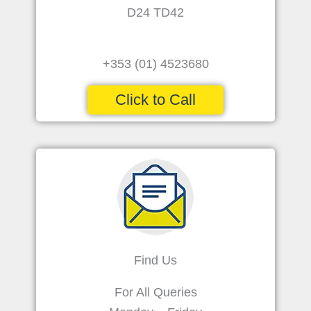
D24 TD42
+353 (01) 4523680
Click to Call
Find Us
For All Queries