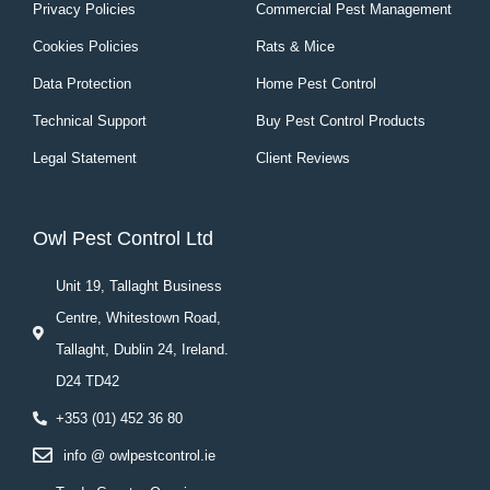
Privacy Policies
Commercial Pest Management
Cookies Policies
Rats & Mice
Data Protection
Home Pest Control
Technical Support
Buy Pest Control Products
Legal Statement
Client Reviews
Owl Pest Control Ltd
Unit 19, Tallaght Business
Centre, Whitestown Road,
Tallaght, Dublin 24, Ireland.
D24 TD42
+353 (01) 452 36 80
info @ owlpestcontrol.ie