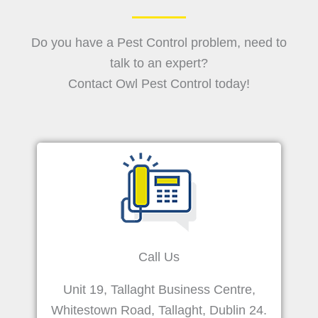
Do you have a Pest Control problem, need to
talk to an expert?
Contact Owl Pest Control today!
Call Us
Unit 19, Tallaght Business Centre,
Whitestown Road, Tallaght, Dublin 24.