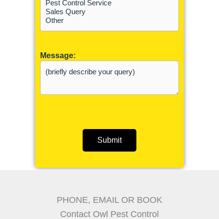
Message:
Submit
PHONE, EMAIL OR BOOK
Contact Owl Pest Control