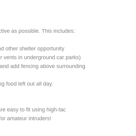
tive as possible. This includes:
 other shelter opportunity
ir vents in underground car parks)
e and add fencing above surrounding
 food left out all day.
re easy to fit using high-tac
for amateur intruders!