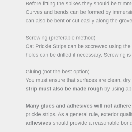
Before fitting the spikes they should be trimm
Curves and bends can be formed by immersing 
can also be bent or cut easily along the grov
Screwing (preferable method)
Cat Prickle Strips can be sccrewed using the 
holes can be drilled if necessary. Screwing is
Gluing (not the best option)
You must ensure that surfaces are clean, dry
strip must also be made rough
by using abr
Many glues and adhesives will not adhere
prickle strips. As a general rule, exterior quali
adhesives
should provide a reasonable bond