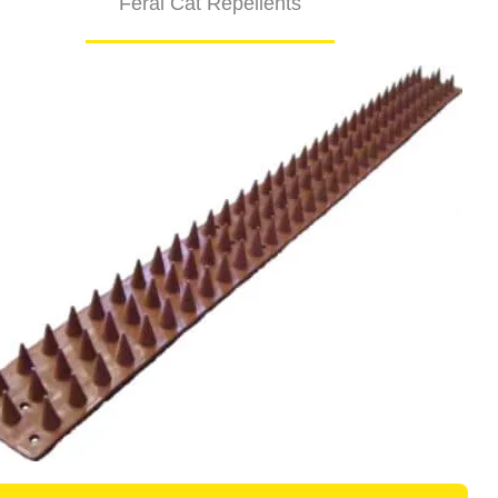
Feral Cat Repellents