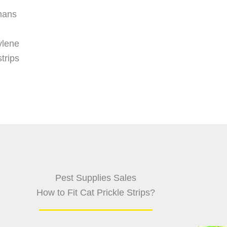
mans
ylene
trips
Pest Supplies Sales
How to Fit Cat Prickle Strips?