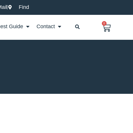
ail
Find
0
Basket
est Guide
Contact