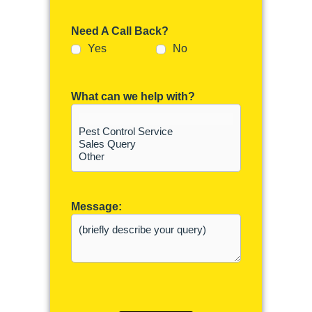
Need A Call Back?
Yes
No
What can we help with?
Message: