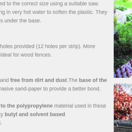
ed to the correct size using a suitable saw.
in very hot water to soften the plastic. They
es under the base.
holes provided (12 holes per strip). More
 ideal for wood fences.
 and
free from dirt and dust
.The
base of the
asive sand-paper to provide a better bond.
 to the polypropylene
material used in these
ty
butyl and solvent based
.