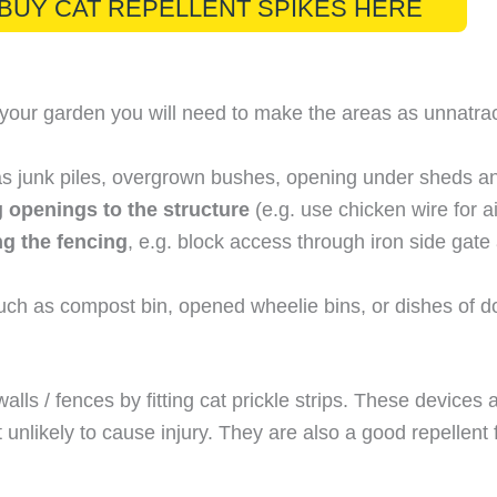
BUY CAT REPELLENT SPIKES HERE
 your garden you will need to make the areas as unnatrac
s junk piles, overgrown bushes, opening under sheds and
g openings to the structure
(e.g. use chicken wire for a
g the fencing
, e.g. block access through iron side gat
ch as compost bin, opened wheelie bins, or dishes of dog
ls / fences by fitting cat prickle strips. These devices a
unlikely to cause injury. They are also a good repellent 