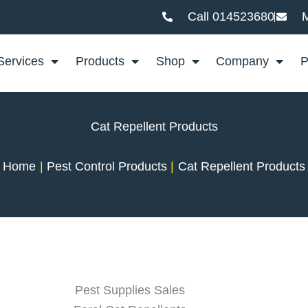
Call 014523680
M
Services
Products
Shop
Company
P
Cat Repellent Products
Home
Pest Control Products
Cat Repellent Products
Pest Supplies Sales