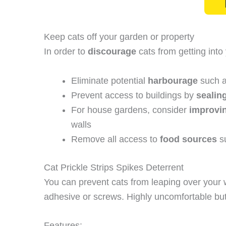
Keep cats off your garden or property
In order to
discourage
cats from getting into
Eliminate potential
harbourage
such a
Prevent access to buildings by
sealin
For house gardens, consider
improvin
walls
Remove all access to
food sources
su
Cat Prickle Strips Spikes Deterrent
You can prevent cats from leaping over your wal
adhesive or screws. Highly uncomfortable but 
Features: