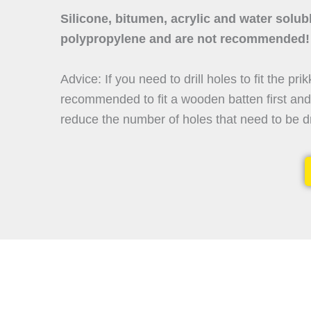
Silicone, bitumen, acrylic and water solub
polypropylene and are not recommended!
Advice: If you need to drill holes to fit the prik
recommended to fit a wooden batten first and t
reduce the number of holes that need to be dr