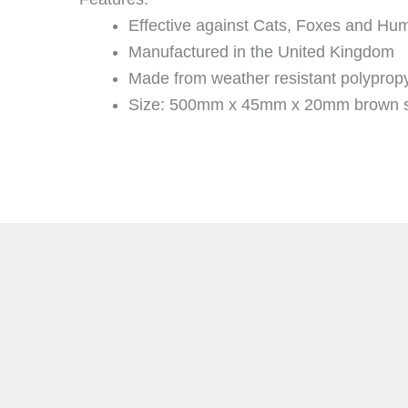
Effective against Cats, Foxes and Hu
Manufactured in the United Kingdom
Made from weather resistant polyprop
Size: 500mm x 45mm x 20mm brown s