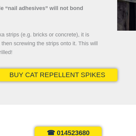
le “nail adhesives” will not bond
ka strips (e.g. bricks or concrete), it is
hen screwing the strips onto it. This will
illed!
BUY CAT REPELLENT SPIKES
☎ 014523680