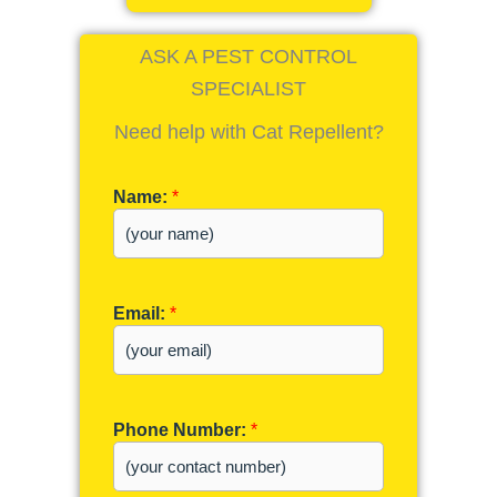
ASK A PEST CONTROL
SPECIALIST
Need help with Cat Repellent?
Name:
*
Email:
*
Phone Number:
*