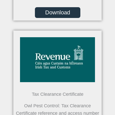
Download
Tax Clearance Certificate
Owl Pest Control: Tax Clearance
Certificate reference and access number