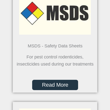
MSDS - Safety Data Sheets
For pest control rodenticides,
insecticides used during our treatments
Read More