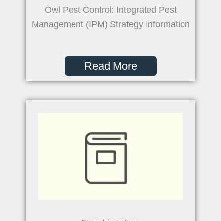
Owl Pest Control: Integrated Pest
Management (IPM) Strategy Information
Read More