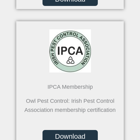
IPCA Membership
Owl Pest Control: Irish Pest Control
Association membership certification
Download