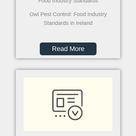
Food Industry Standards
Owl Pest Control: Food Industry
Standards in Ireland
Read More