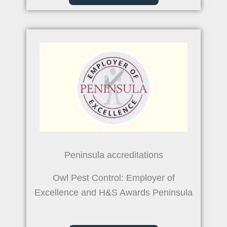
Peninsula accreditations
Owl Pest Control: Employer of
Excellence and H&S Awards Peninsula