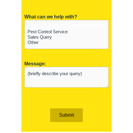
What can we help with?
Message:
Submit