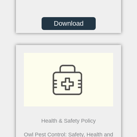
Download
Health & Safety Policy
Owl Pest Control: Safety, Health and