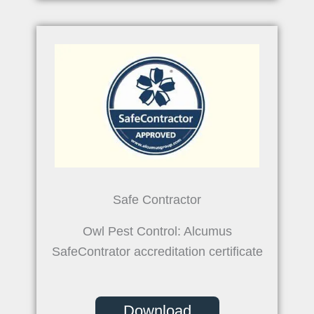
Safe Contractor
Owl Pest Control: Alcumus
SafeContrator accreditation certificate
Download