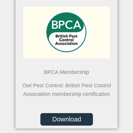
BPCA Membership
Owl Pest Control: British Pest Control
Association membership certification
Download