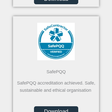
SafePQQ
SafePQQ accreditation achieved. Safe,
sustainable and ethical organisation
Download