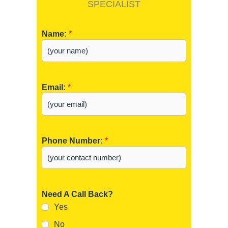
SPECIALIST
Name:
*
Email:
*
Phone Number:
*
Need A Call Back?
Yes
No