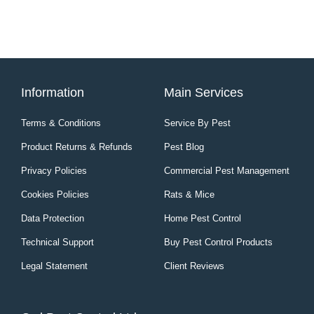
Information
Main Services
Terms & Conditions
Service By Pest
Product Returns & Refunds
Pest Blog
Privacy Policies
Commercial Pest Management
Cookies Policies
Rats & Mice
Data Protection
Home Pest Control
Technical Support
Buy Pest Control Products
Legal Statement
Client Reviews