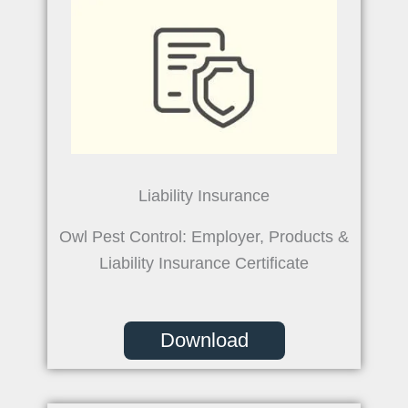
Liability Insurance
Owl Pest Control: Employer, Products &
Liability Insurance Certificate
Download