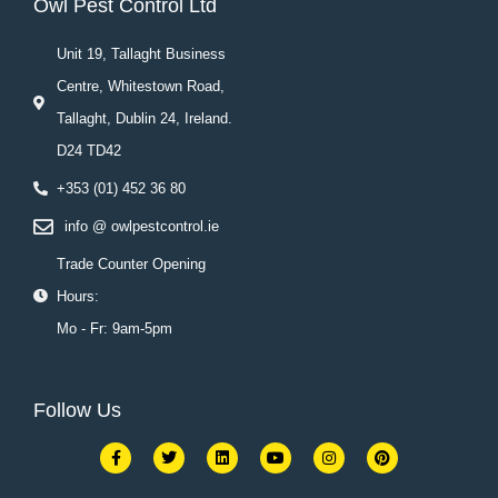
Owl Pest Control Ltd
Unit 19, Tallaght Business
Centre, Whitestown Road,
Tallaght, Dublin 24, Ireland.
D24 TD42
+353 (01) 452 36 80
info @ owlpestcontrol.ie
Trade Counter Opening
Hours:
Mo - Fr: 9am-5pm
Follow Us
F
T
L
Y
I
P
a
w
i
o
n
i
c
i
n
u
s
n
e
t
k
t
t
t