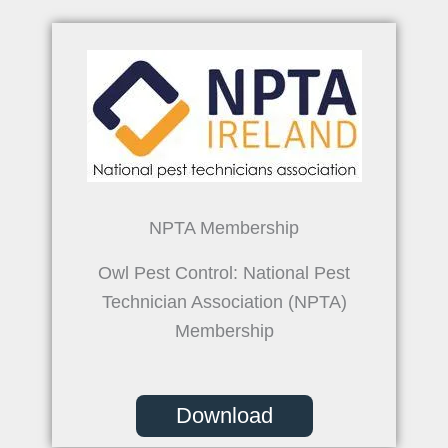
NPTA Membership
Owl Pest Control: National Pest
Technician Association (NPTA)
Membership
Download