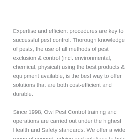
Expertise and efficient procedures are key to
successful pest control. Thorough knowledge
of pests, the use of all methods of pest
exclusion & control (incl. environmental,
chemical, physical) using the best products &
equipment available, is the best way to offer
solutions that are both cost-efficient and
durable.
Since 1998, Owl Pest Control training and
operations are carried out under the highest
Health and Safety standards. We offer a wide
range of support, advice and solutions to help