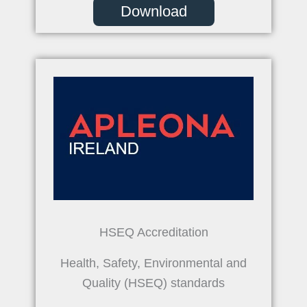
Download
HSEQ Accreditation
Health, Safety, Environmental and
Quality (HSEQ) standards