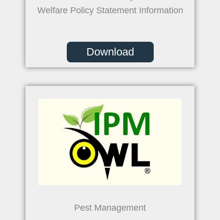
Welfare Policy Statement Information
Download
Pest Management