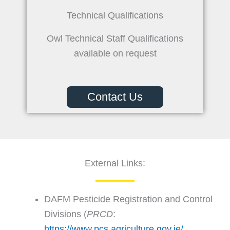
Technical Qualifications
Owl Technical Staff Qualifications
available on request
Contact Us
External Links:
DAFM Pesticide Registration and Control
Divisions (
PRCD
:
https://www.pcs.agriculture.gov.ie/