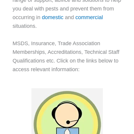
you deal with pests and prevent them from
occurring in
domestic
and
commercial
situations.
MSDS, Insurance, Trade Association
Memberships, Accreditations, Technical Staff
Qualifications etc. Click on the links below to
access relevant information: