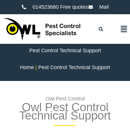
014523680 Free quotes
Mail
F
Pest Control Technical Support
Home
Pest Control Technical Support
Owl Pest Control
Owl Pest Control
Technical Support