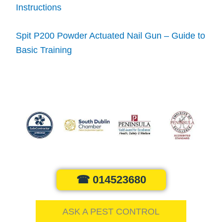
Instructions
Spit P200 Powder Actuated Nail Gun – Guide to
Basic Training
☎ 014523680
ASK A PEST CONTROL