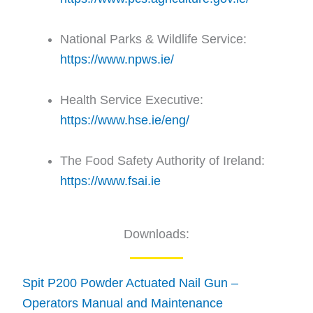
National Parks & Wildlife Service:
https://www.npws.ie/
Health Service Executive:
https://www.hse.ie/eng/
The Food Safety Authority of Ireland:
https://www.fsai.ie
Downloads:
Spit P200 Powder Actuated Nail Gun –
Operators Manual and Maintenance