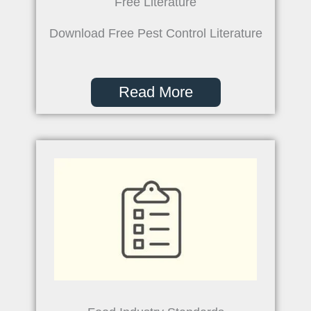
Free Literature
Download Free Pest Control Literature
Read More