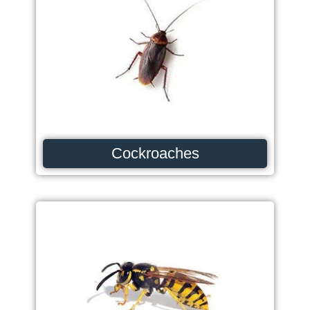
Cockroaches