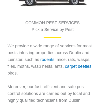
COMMON PEST SERVICES
Pick a Service by Pest
We provide a wide range of services for most
pests infesting properties across Dublin and
Leinster, such as
rodents
, mice, rats, wasps,
flies, moths, wasp nests, ants,
carpet beetles
,
birds.
Moreover, our fast, efficient and safe pest
control solutions are carried out by local and
highly qualified technicians from Dublin.