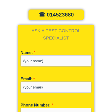
☎ 014523680
ASK A PEST CONTROL
SPECIALIST
Name:
*
Email:
*
Phone Number:
*