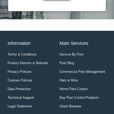
Information
Main Services
Terms & Conditions
Service By Pest
Product Returns & Refunds
Pest Blog
Privacy Policies
Commercial Pest Management
Cookies Policies
Rats & Mice
Data Protection
Home Pest Control
Technical Support
Buy Pest Control Products
Legal Statement
Client Reviews