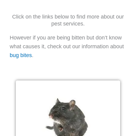
Click on the links below to find more about our
pest services.
However if you are being bitten but don’t know
what causes it, check out our information about
bug bites
.