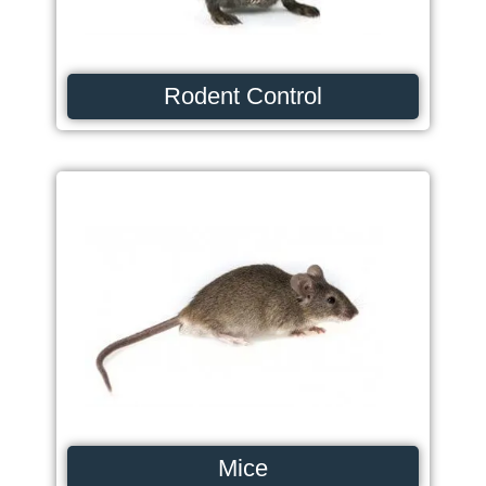
Rodent Control
Mice