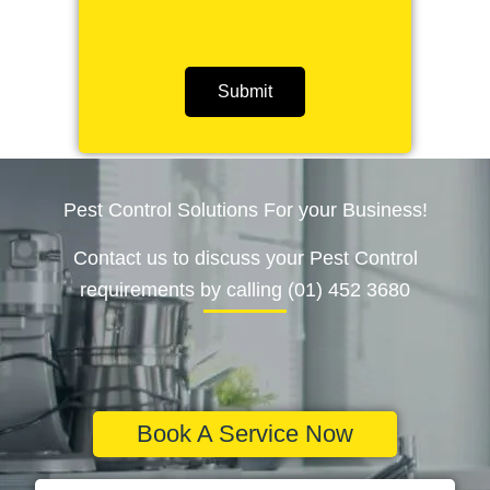
Submit
Pest Control Solutions For your Business!
Contact us to discuss your Pest Control
requirements by calling (01) 452 3680
Book A Service Now