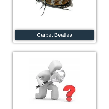
Carpet Beatles