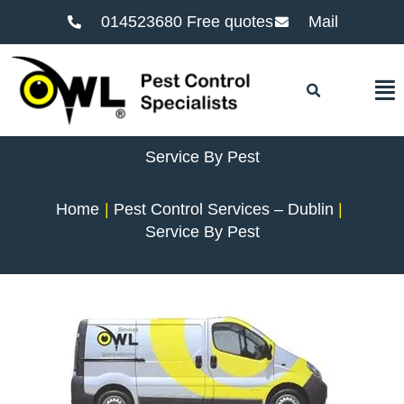
014523680 Free quotes
Mail
F
Service By Pest
Home
Pest Control Services – Dublin
Service By Pest