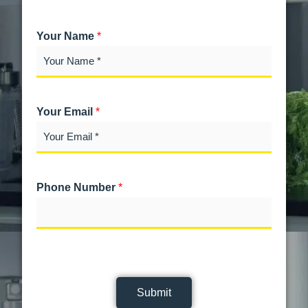
Your Name
*
Your Email
*
Phone Number
*
Submit