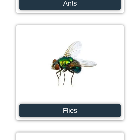
Ants
Flies