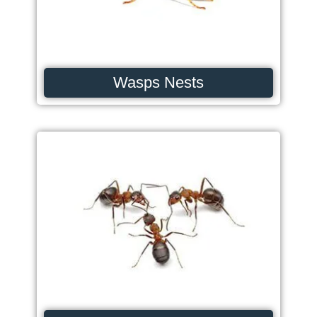
Wasps Nests