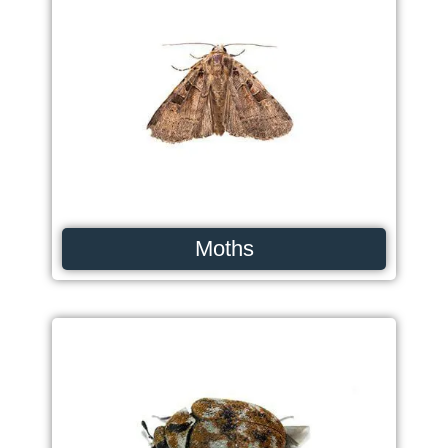
Moths