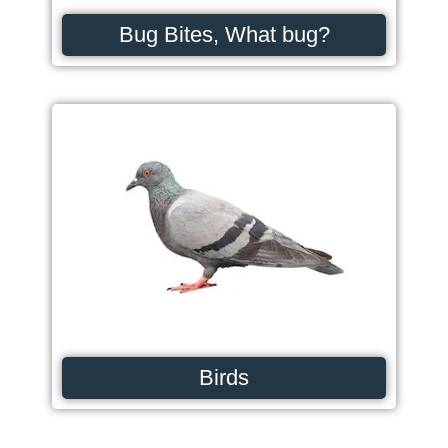
Bug Bites, What bug?
Birds