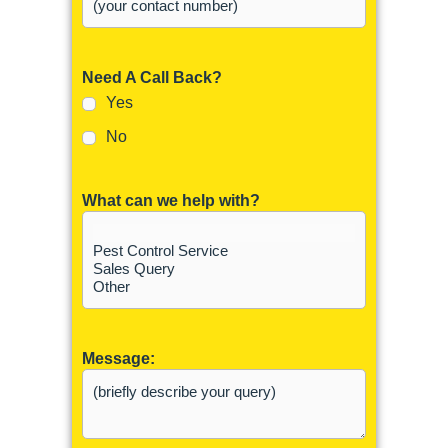
Need A Call Back?
Yes
No
What can we help with?
Message: