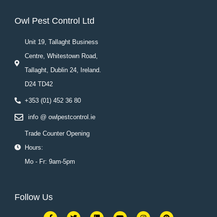
Owl Pest Control Ltd
Unit 19, Tallaght Business
Centre, Whitestown Road,
Tallaght, Dublin 24, Ireland.
D24 TD42
+353 (01) 452 36 80
info @ owlpestcontrol.ie
Trade Counter Opening
Hours:
Mo - Fr: 9am-5pm
Follow Us
F
T
L
Y
I
P