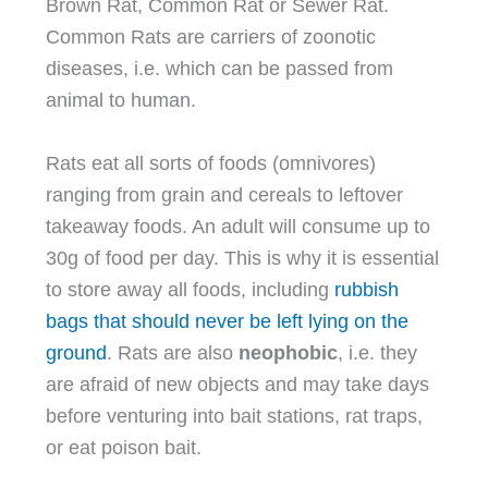
Brown Rat, Common Rat or Sewer Rat.
Common Rats are carriers of zoonotic
diseases, i.e. which can be passed from
animal to human.
Rats eat all sorts of foods (omnivores)
ranging from grain and cereals to leftover
takeaway foods. An adult will consume up to
30g of food per day. This is why it is essential
to store away all foods, including
rubbish
bags that should never be left lying on the
ground
. Rats are also
neophobic
, i.e. they
are afraid of new objects and may take days
before venturing into bait stations, rat traps,
or eat poison bait.