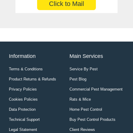
Click to Mail
Information
Main Services
Terms & Conditions
Service By Pest
Product Returns & Refunds
Pest Blog
Privacy Policies
Commercial Pest Management
Cookies Policies
Rats & Mice
Data Protection
Home Pest Control
Technical Support
Buy Pest Control Products
Legal Statement
Client Reviews