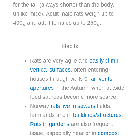
for the tail (always shorter than the body,
unlike mice). Adult male rats weigh up to
400g and adult females up to 250g.
Habits
Rats are very agile and
easily climb
vertical surfaces
, often entering
houses through walls 0r
air vents
apertures
in the Autumn when outside
food sources become more scarce.
Norway
rats live in sewers
fields,
farmlands and in
buildings/structures
.
Rats in gardens
are also frequent
issue, especially near or in
compost