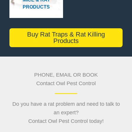
PRODUCTS
Buy Rat Traps & Rat Killing
Products
PHONE, EMAIL OR BOOK
Contact Owl Pest Control
Do you have a rat problem and need to talk to
an expert?
Contact Owl Pest Control today!