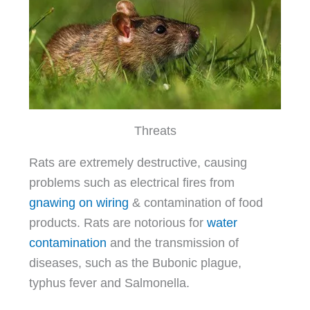
Threats
Rats are extremely destructive, causing
problems such as electrical fires from
gnawing on wiring
& contamination of food
products. Rats are notorious for
water
contamination
and the transmission of
diseases, such as the Bubonic plague,
typhus fever and Salmonella.