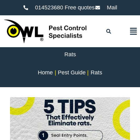
014523680 Free quotes
Mail
F
Rats
Home
Pest Guide
Rats