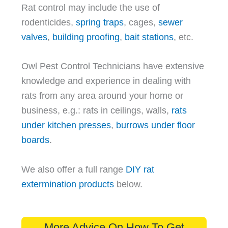
Rat control may include the use of
rodenticides,
spring traps
, cages,
sewer
valves
,
building proofing
,
bait stations
, etc.
Owl Pest Control Technicians have extensive
knowledge and experience in dealing with
rats from any area around your home or
business, e.g.: rats in ceilings, walls,
rats
under kitchen presses
,
burrows under floor
boards
.
We also offer a full range
DIY rat
extermination products
below.
More Advice On How To Get