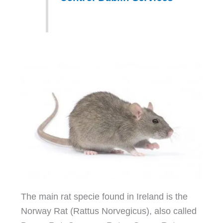
The main rat specie found in Ireland is the
Norway Rat (Rattus Norvegicus), also called