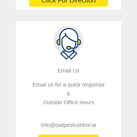
Click For Direction
Email Us
Email us for a quick response
&
Outside Office Hours
info@owlpestcontrol.ie