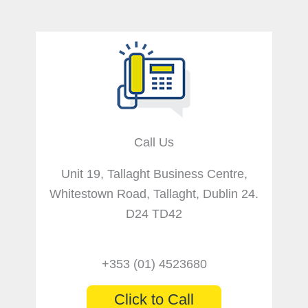
Call Us
Unit 19, Tallaght Business Centre,
Whitestown Road, Tallaght, Dublin 24.
D24 TD42
+353 (01) 4523680
Click to Call