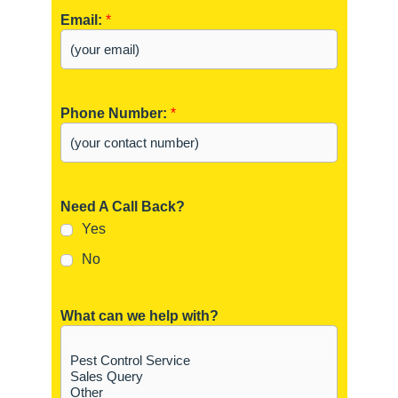
Email:
*
Phone Number:
*
Need A Call Back?
Yes
No
What can we help with?