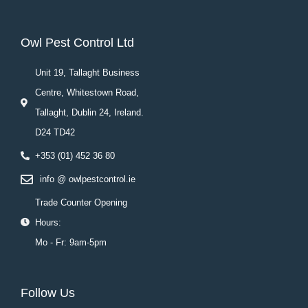
Owl Pest Control Ltd
Unit 19, Tallaght Business
Centre, Whitestown Road,
Tallaght, Dublin 24, Ireland.
D24 TD42
+353 (01) 452 36 80
info @ owlpestcontrol.ie
Trade Counter Opening
Hours:
Mo - Fr: 9am-5pm
Follow Us