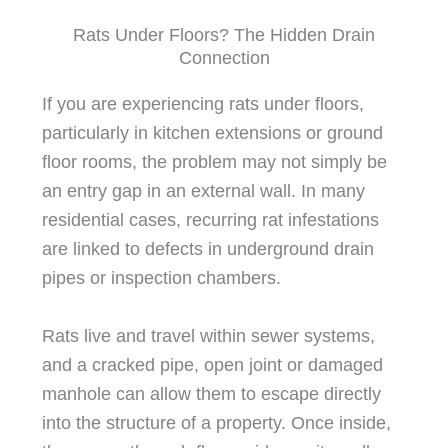
Rats Under Floors? The Hidden Drain
Connection
If you are experiencing rats under floors,
particularly in kitchen extensions or ground
floor rooms, the problem may not simply be
an entry gap in an external wall. In many
residential cases, recurring rat infestations
are linked to defects in underground drain
pipes or inspection chambers.
Rats live and travel within sewer systems,
and a cracked pipe, open joint or damaged
manhole can allow them to escape directly
into the structure of a property. Once inside,