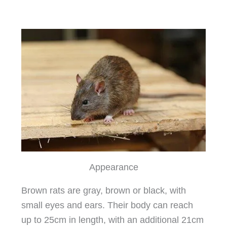
Appearance
Brown rats are gray, brown or black, with
small eyes and ears. Their body can reach
up to 25cm in length, with an additional 21cm