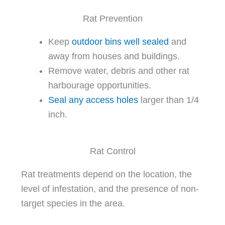
Rat Prevention
Keep
outdoor bins well sealed
and
away from houses and buildings.
Remove water, debris and other rat
harbourage opportunities.
Seal any access holes
larger than 1/4
inch.
Rat Control
Rat treatments depend on the location, the
level of infestation, and the presence of non-
target species in the area.