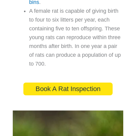
bins
.
A female rat is capable of giving birth
to four to six litters per year, each
containing five to ten offspring. These
young rats can reproduce within three
months after birth. In one year a pair
of rats can produce a population of up
to 700.
Book A Rat Inspection