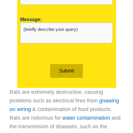
Message:
Submit
Rats are extremely destructive, causing
problems such as electrical fires from
gnawing
on wiring
& contamination of food products.
Rats are notorious for
water contamination
and
the transmission of diseases, such as the