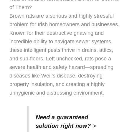
of Them?
Brown rats are a serious and highly stressful
problem for Irish homeowners and businesses.
Known for their destructive gnawing and
incredible ability to navigate sewer systems,
these intelligent pests thrive in drains, attics,
and sub-floors. Left unchecked, rats pose a
severe health and safety hazard—spreading
diseases like Weil’s disease, destroying
property insulation, and creating a highly
unhygienic and distressing environment.
Need a guaranteed
solution right now?
>