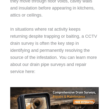
they move through floor voids, cavity walls
and insulation before appearing in kitchens,
attics or ceilings.
In situations where rat activity keeps
returning despite trapping or baiting, a CCTV
drain survey is often the key step in
identifying and permanently resolving the
source of the infestation. You can learn more
about our drain pipe surveys and repair
service here: