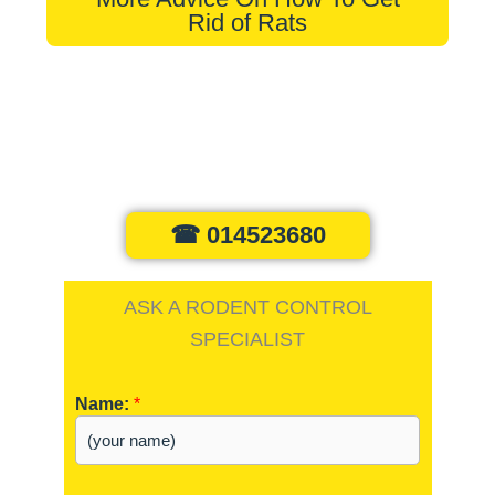
Rid of Rats
☎ 014523680
ASK A RODENT CONTROL
SPECIALIST
Name:
*