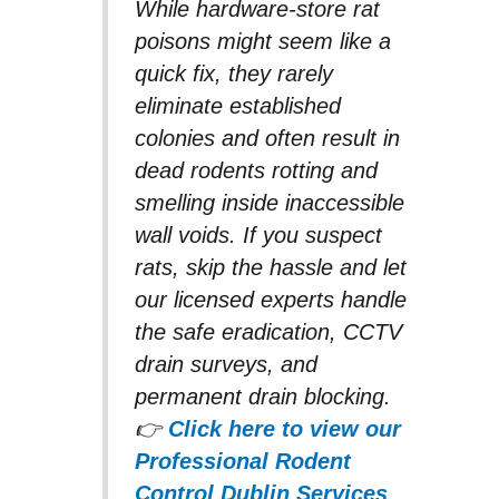
While hardware-store rat
poisons might seem like a
quick fix, they rarely
eliminate established
colonies and often result in
dead rodents rotting and
smelling inside inaccessible
wall voids. If you suspect
rats, skip the hassle and let
our licensed experts handle
the safe eradication, CCTV
drain surveys, and
permanent drain blocking.
👉
Click here to view our
Professional Rodent
Control Dublin Services