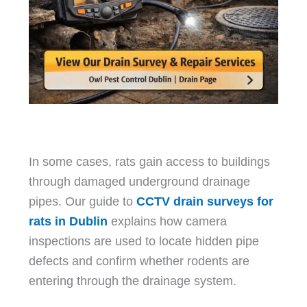
In some cases, rats gain access to buildings
through damaged underground drainage
pipes. Our guide to
CCTV drain surveys for
rats in Dublin
explains how camera
inspections are used to locate hidden pipe
defects and confirm whether rodents are
entering through the drainage system.