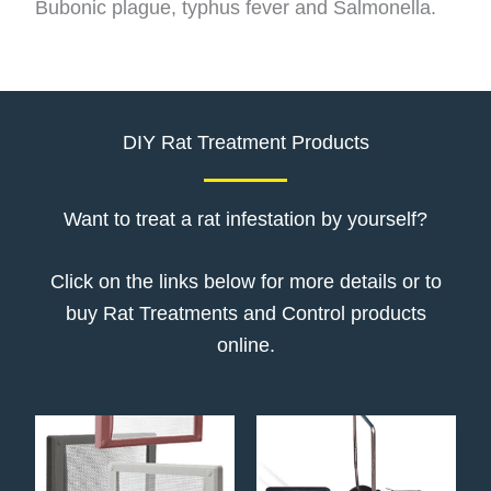
Bubonic plague, typhus fever and Salmonella.
DIY Rat Treatment Products
Want to treat a rat infestation by yourself?
Click on the links below for more details or to
buy Rat Treatments and Control products
online.
Price
This
range:
product
€10.52