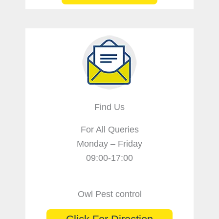
Find Us
For All Queries
Monday – Friday
09:00-17:00
Owl Pest control