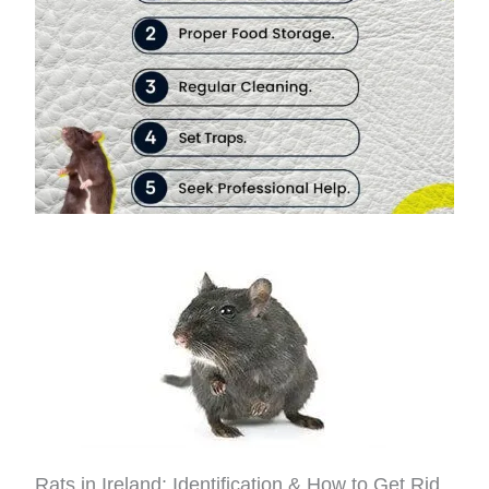
Rats in Ireland: Identification & How to Get Rid