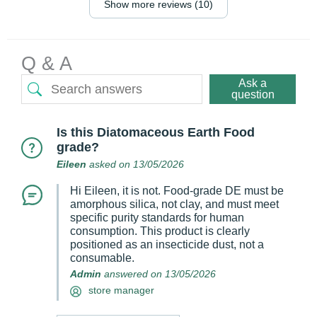
Show more reviews (10)
Q & A
Ask a
question
Is this Diatomaceous Earth Food
grade?
Eileen
asked on 13/05/2026
Hi Eileen, it is not. Food‑grade DE must be
amorphous silica, not clay, and must meet
specific purity standards for human
consumption. This product is clearly
positioned as an insecticide dust, not a
consumable.
Admin
answered on 13/05/2026
store manager