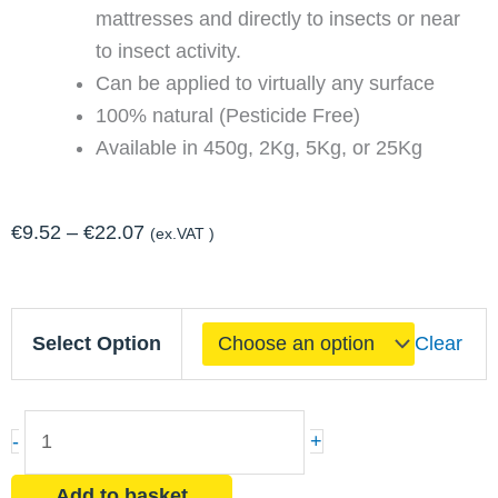
mattresses and directly to insects or near
to insect activity.
Can be applied to virtually any surface
100% natural (Pesticide Free)
Available in 450g, 2Kg, 5Kg, or 25Kg
Price
€
9.52
–
€
22.07
(ex.VAT )
range:
€9.52
Natural
through
Select Option
Clear
Insect
€22.07
Killing
Dust
-
+
-
Diatomaceous
Add to basket