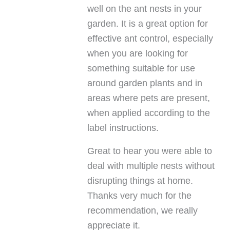
well on the ant nests in your
garden. It is a great option for
effective ant control, especially
when you are looking for
something suitable for use
around garden plants and in
areas where pets are present,
when applied according to the
label instructions.
Great to hear you were able to
deal with multiple nests without
disrupting things at home.
Thanks very much for the
recommendation, we really
appreciate it.