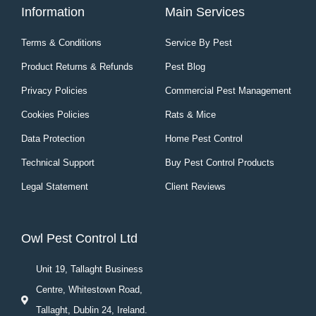
Information
Main Services
Terms & Conditions
Service By Pest
Product Returns & Refunds
Pest Blog
Privacy Policies
Commercial Pest Management
Cookies Policies
Rats & Mice
Data Protection
Home Pest Control
Technical Support
Buy Pest Control Products
Legal Statement
Client Reviews
Owl Pest Control Ltd
Unit 19, Tallaght Business
Centre, Whitestown Road,
Tallaght, Dublin 24, Ireland.