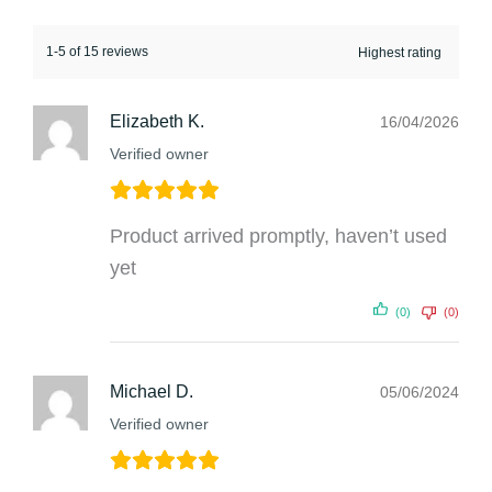
1-5 of 15 reviews
Elizabeth K.
16/04/2026
Verified owner
Product arrived promptly, haven’t used
yet
(0)
(0)
Michael D.
05/06/2024
Verified owner