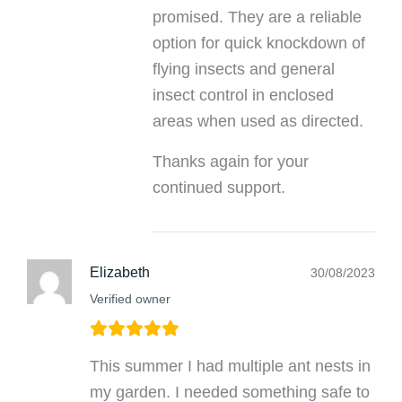
promised. They are a reliable
option for quick knockdown of
flying insects and general
insect control in enclosed
areas when used as directed.
Thanks again for your
continued support.
Elizabeth
30/08/2023
Verified owner
This summer I had multiple ant nests in
my garden. I needed something safe to