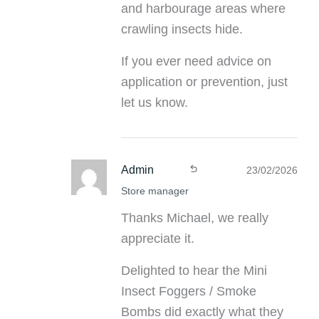
and harbourage areas where
crawling insects hide.
If you ever need advice on
application or prevention, just
let us know.
Admin
23/02/2026
Store manager
Thanks Michael, we really
appreciate it.
Delighted to hear the Mini
Insect Foggers / Smoke
Bombs did exactly what they