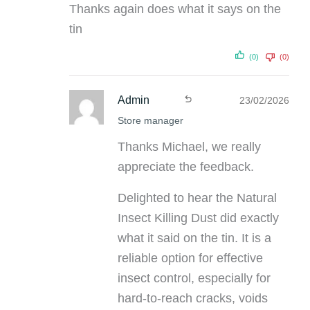
Thanks again does what it says on the
tin
(0)
(0)
Admin
23/02/2026
Store manager
Thanks Michael, we really
appreciate the feedback.
Delighted to hear the Natural
Insect Killing Dust did exactly
what it said on the tin. It is a
reliable option for effective
insect control, especially for
hard-to-reach cracks, voids