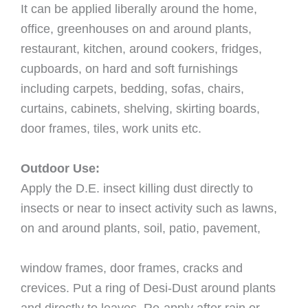
It can be applied liberally around the home,
ofﬁce, greenhouses on and around plants,
restaurant, kitchen, around cookers, fridges,
cupboards, on hard and soft furnishings
including carpets, bedding, sofas, chairs,
curtains, cabinets, shelving, skirting boards,
door frames, tiles, work units etc.
Outdoor Use:
Apply the D.E. insect killing dust directly to
insects or near to insect activity such as lawns,
on and around plants, soil, patio, pavement,
window frames, door frames, cracks and
crevices. Put a ring of Desi-Dust around plants
and directly to leaves. Re-apply after rain or