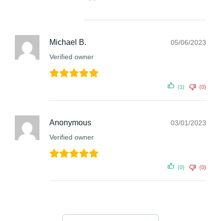
Michael B.
05/06/2023
Verified owner
(1)
(0)
Anonymous
03/01/2023
Verified owner
(0)
(0)