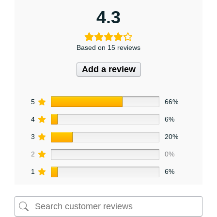
4.3
Based on 15 reviews
Add a review
5
66%
4
6%
3
20%
2
0%
1
6%