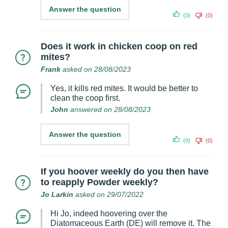
Answer the question
(0)
(0)
Does it work in chicken coop on red
mites?
Frank
asked on 28/08/2023
Yes, it kills red mites. It would be better to
clean the coop first.
John
answered on 28/08/2023
Answer the question
(0)
(0)
If you hoover weekly do you then have
to reapply Powder weekly?
Jo Larkin
asked on 29/07/2022
Hi Jo, indeed hoovering over the
Diatomaceous Earth (DE) will remove it. The