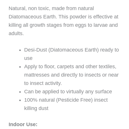
Natural, non toxic, made from natural
Diatomaceous Earth. This powder is effective at
killing all growth stages from eggs to larvae and
adults.
Desi-Dust (Diatomaceous Earth) ready to
use
Apply to floor, carpets and other textiles,
mattresses and directly to insects or near
to insect activity.
Can be applied to virtually any surface
100% natural (Pesticide Free) insect
killing dust
Indoor Use: