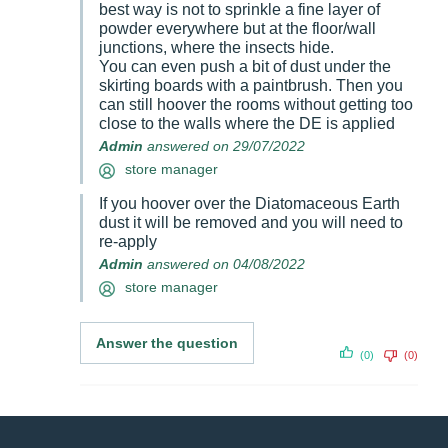
best way is not to sprinkle a fine layer of
powder everywhere but at the floor/wall
junctions, where the insects hide.
You can even push a bit of dust under the
skirting boards with a paintbrush. Then you
can still hoover the rooms without getting too
close to the walls where the DE is applied
Admin
answered on 29/07/2022
store manager
If you hoover over the Diatomaceous Earth
dust it will be removed and you will need to
re-apply
Admin
answered on 04/08/2022
store manager
Answer the question
(0)
(0)