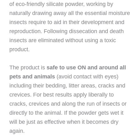
of eco-friendly silicate powder, working by
naturally drawing away all the essential moisture
insects require to aid in their development and
reproduction. Following dissecation and death
insects are eliminated without using a toxic
product.
The product is
safe to use ON and around all
pets and animals
(avoid contact with eyes)
including their bedding, litter areas, cracks and
crevices. For best results apply liberally to
cracks, crevices and along the run of insects or
directly to the animal. If the powder gets wet it
will be just as effective when it becomes dry
again.