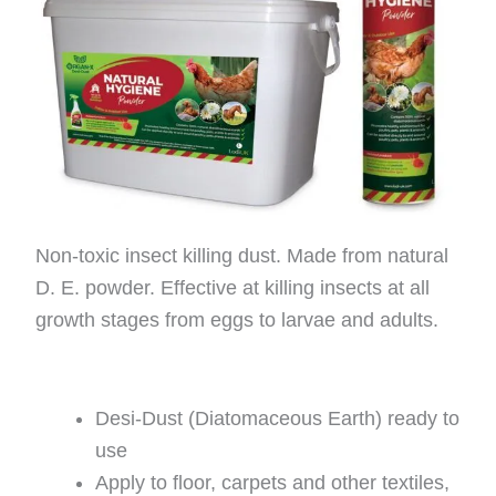
Non-toxic insect killing dust. Made from natural
D. E. powder. Effective at killing insects at all
growth stages from eggs to larvae and adults.
Desi-Dust (Diatomaceous Earth) ready to
use
Apply to floor, carpets and other textiles,