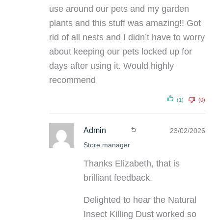
use around our pets and my garden
plants and this stuff was amazing!! Got
rid of all nests and I didn’t have to worry
about keeping our pets locked up for
days after using it. Would highly
recommend
(1)
(0)
Admin
23/02/2026
Store manager
Thanks Elizabeth, that is
brilliant feedback.
Delighted to hear the Natural
Insect Killing Dust worked so