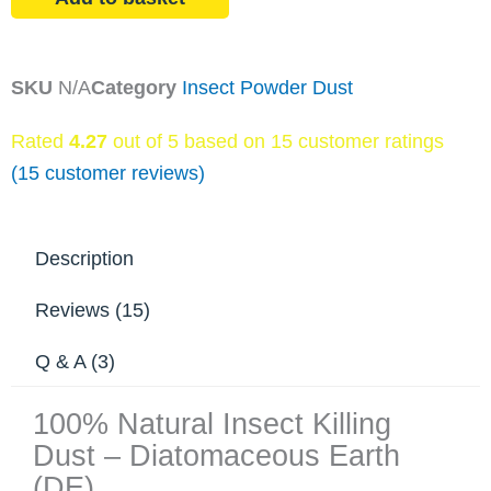
Earth
quantity
SKU
N/A
Category
Insect Powder Dust
Rated
4.27
out of 5 based on
15
customer ratings
(
15
customer reviews)
Description
Reviews (15)
Q & A (3)
100% Natural Insect Killing
Dust – Diatomaceous Earth
(DE)