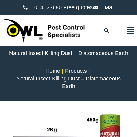
014523680 Free quotes
Mail
F
Natural Insect Killing Dust – Diatomaceous Earth
Home
Products
Natural Insect Killing Dust – Diatomaceous
Earth