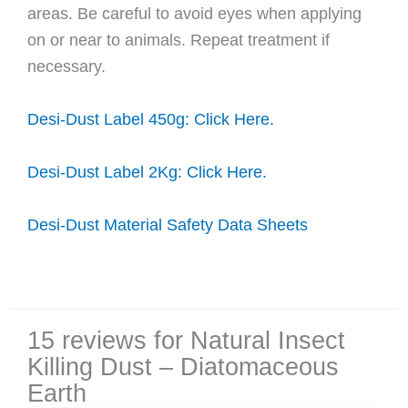
areas. Be careful to avoid eyes when applying
on or near to animals. Repeat treatment if
necessary.
Desi-Dust Label 450g: Click Here.
Desi-Dust Label 2Kg: Click Here.
Desi-Dust Material Safety Data Sheets
15 reviews for
Natural Insect
Killing Dust – Diatomaceous
Earth