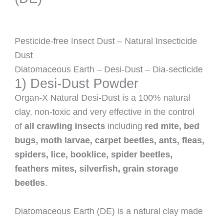
Pesticide-free Insect Dust – Natural Insecticide
Dust
Diatomaceous Earth – Desi-Dust – Dia-secticide
1) Desi-Dust Powder
Organ-X Natural Desi-Dust is a 100% natural
clay, non-toxic and very effective in the control
of
all crawling insects
including
red mite, bed
bugs, moth larvae, carpet beetles, ants, fleas,
spiders, lice, booklice, spider beetles,
feathers mites, silverfish, grain storage
beetles
.
Diatomaceous Earth (DE) is a natural clay made