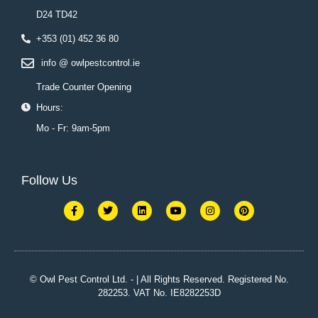
D24 TD42
+353 (01) 452 36 80
info @ owlpestcontrol.ie
Trade Counter Opening
Hours:
Mo - Fr: 9am-5pm
Follow Us
F
T
L
Y
I
P
a
w
i
o
n
i
c
i
n
u
s
n
e
t
k
t
t
t
b
t
e
u
a
e
o
e
d
b
g
r
o
r
i
e
r
e
k
n
a
s
© Owl Pest Control Ltd. - | All Rights Reserved. Registered No.
-
m
t
282253. VAT No. IE8282253D
f