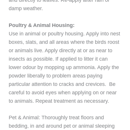
damp weather.
Poultry & Animal Housing:
Use in animal or poultry housing. Apply into nest
boxes, slats, and all areas where the birds roost
or animals live. Apply directly at or as near to
insects as possible. If applied to litter it can
lower odour by mopping up ammonia. Apply the
powder liberally to problem areas paying
particular attention to cracks and crevices. Be
careful to avoid eyes when applying on or near
to animals. Repeat treatment as necessary.
Pet & Animal: Thoroughly treat ﬂoors and
bedding, in and around pet or animal sleeping