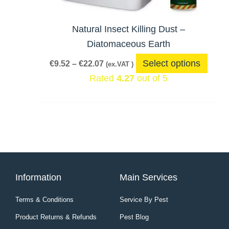
may
be
Natural Insect Killing Dust –
chos
Diatomaceous Earth
on
Select options
€
9.52
–
€
22.07
(ex.VAT )
the
Rated
4.27
out of 5
produ
page
Information
Main Services
Terms & Conditions
Service By Pest
Product Returns & Refunds
Pest Blog