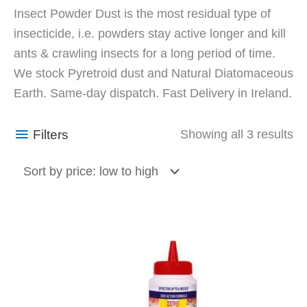
So
Insect Powder Dust is the most residual type of
by
insecticide, i.e. powders stay active longer and kill
pr
ants & crawling insects for a long period of time.
lo
We stock Pyretroid dust and Natural Diatomaceous
to
Earth. Same-day dispatch. Fast Delivery in Ireland.
hi
Filters
Showing all 3 results