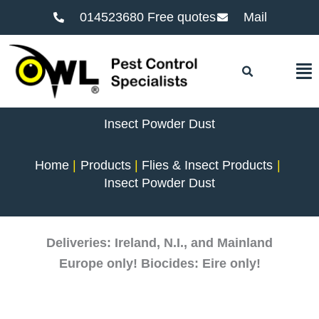
014523680 Free quotes
Mail
F
Insect Powder Dust
Home
Products
Flies & Insect Products
Insect Powder Dust
Deliveries: Ireland, N.I., and Mainland
Europe only! Biocides: Eire only!