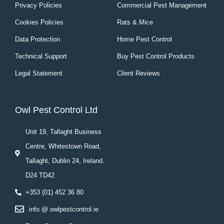
Privacy Policies
Commercial Pest Management
Cookies Policies
Rats & Mice
Data Protection
Home Pest Control
Technical Support
Buy Pest Control Products
Legal Statement
Client Reviews
Owl Pest Control Ltd
Unit 19, Tallaght Business
Centre, Whitestown Road,
Tallaght, Dublin 24, Ireland.
D24 TD42
+353 (01) 452 36 80
info @ owlpestcontrol.ie