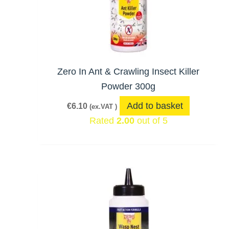
Zero In Ant & Crawling Insect Killer
Powder 300g
Add to basket
€
6.10
(ex.VAT )
Rated
2.00
out of 5