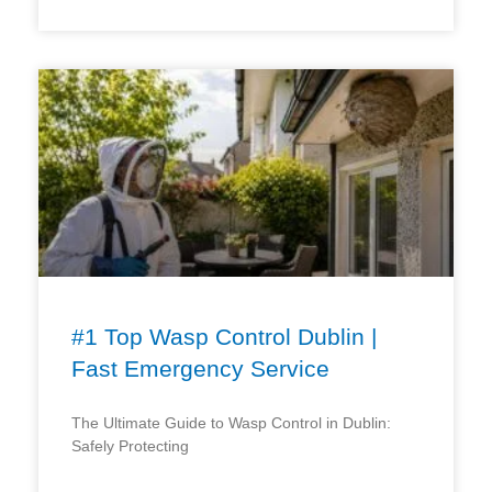
#1 Top Wasp Control Dublin |
Fast Emergency Service
The Ultimate Guide to Wasp Control in Dublin:
Safely Protecting