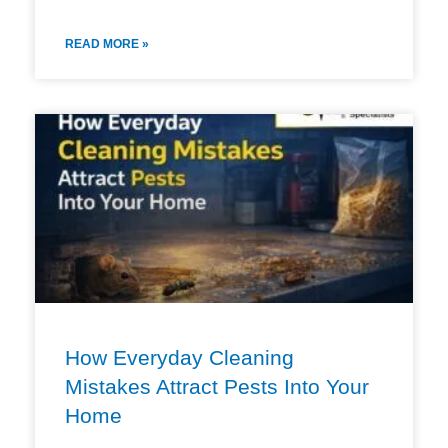
READ MORE »
How Everyday Cleaning
Mistakes Attract Pests Into Your
Home