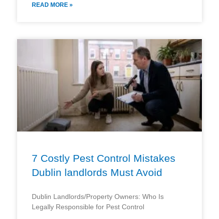
READ MORE »
7 Costly Pest Control Mistakes
Dublin landlords Must Avoid
Dublin Landlords/Property Owners: Who Is
Legally Responsible for Pest Control