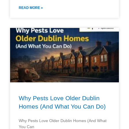
READ MORE »
Why Pests Love Older Dublin
Homes (And What You Can Do)
Why Pests Love Older Dublin Homes (And What
You Can