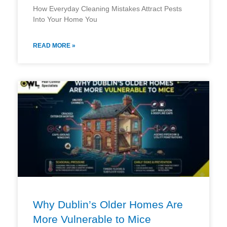
How Everyday Cleaning Mistakes Attract Pests
Into Your Home You
READ MORE »
Why Dublin’s Older Homes Are
More Vulnerable to Mice