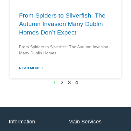
From Spiders to Silverfish: The
Autumn Invasion Many Dublin
Homes Don’t Expect
From Spiders to Silverfish: The Autumn Invasion
Many Dublin Homes
READ MORE »
1
2
3
4
Information
Main Services