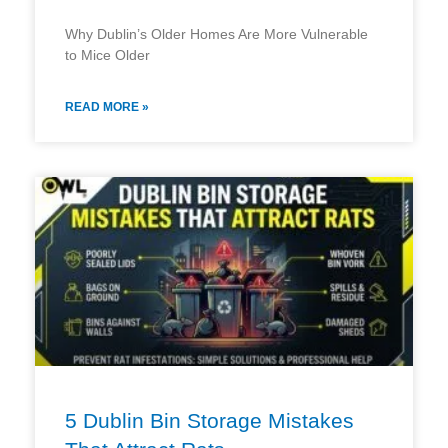
Why Dublin’s Older Homes Are More Vulnerable
to Mice Older
READ MORE »
5 Dublin Bin Storage Mistakes