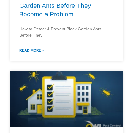
Garden Ants Before They
Become a Problem
How to Detect & Prevent Black Garden Ants
Before They
READ MORE »