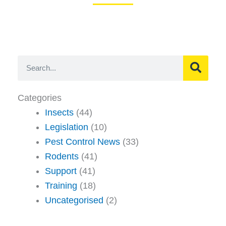
Search
Categories
Insects
(44)
Legislation
(10)
Pest Control News
(33)
Rodents
(41)
Support
(41)
Training
(18)
Uncategorised
(2)