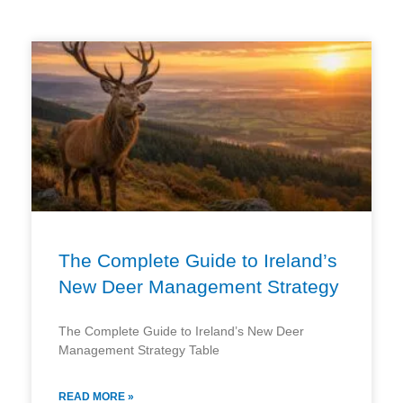
Page
Page
Page
Page
The Complete Guide to Ireland’s
New Deer Management Strategy
The Complete Guide to Ireland’s New Deer
Management Strategy Table
READ MORE »