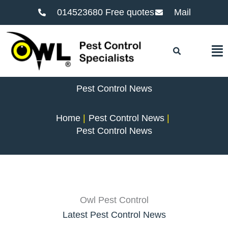
014523680 Free quotes
Mail
F
Pest Control News
Home
Pest Control News
Pest Control News
Owl Pest Control
Latest Pest Control News