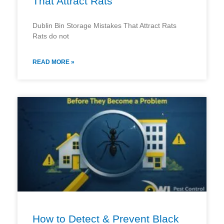
That Attract Rats
Dublin Bin Storage Mistakes That Attract Rats
Rats do not
READ MORE »
How to Detect & Prevent Black