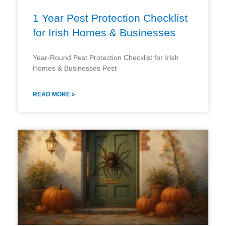
1 Year Pest Protection Checklist
for Irish Homes & Businesses
Year-Round Pest Protection Checklist for Irish
Homes & Businesses Pest
READ MORE »