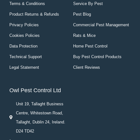
Terms & Conditions
Service By Pest
Product Returns & Refunds
Pest Blog
Privacy Policies
Commercial Pest Management
Cookies Policies
Rats & Mice
Data Protection
Home Pest Control
Technical Support
Buy Pest Control Products
Legal Statement
Client Reviews
Owl Pest Control Ltd
Unit 19, Tallaght Business
Centre, Whitestown Road,
Tallaght, Dublin 24, Ireland.
D24 TD42