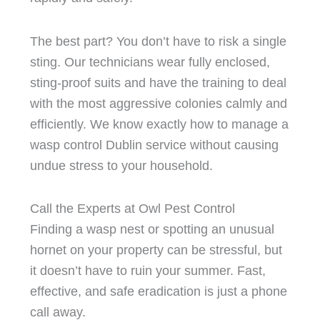
The best part? You don’t have to risk a single
sting. Our technicians wear fully enclosed,
sting-proof suits and have the training to deal
with the most aggressive colonies calmly and
efficiently. We know exactly how to manage a
wasp control Dublin service without causing
undue stress to your household.
Call the Experts at Owl Pest Control
Finding a wasp nest or spotting an unusual
hornet on your property can be stressful, but
it doesn’t have to ruin your summer. Fast,
effective, and safe eradication is just a phone
call away.