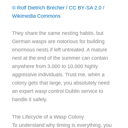
© Rolf Dietrich Brecher / CC BY‑SA 2.0 /
Wikimedia Commons
They share the same nesting habits, but
German wasps are notorious for building
enormous nests if left untreated. A mature
nest at the end of the summer can contain
anywhere from 3,000 to 10,000 highly
aggressive individuals. Trust me, when a
colony gets that large, you absolutely need
an expert wasp control Dublin service to
handle it safely.
The Lifecycle of a Wasp Colony
To understand why timing is everything, you