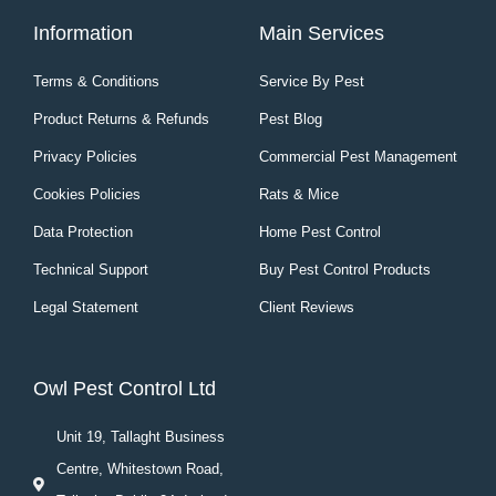
Information
Main Services
Terms & Conditions
Service By Pest
Product Returns & Refunds
Pest Blog
Privacy Policies
Commercial Pest Management
Cookies Policies
Rats & Mice
Data Protection
Home Pest Control
Technical Support
Buy Pest Control Products
Legal Statement
Client Reviews
Owl Pest Control Ltd
Unit 19, Tallaght Business
Centre, Whitestown Road,