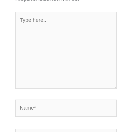
Type
here..
Name*