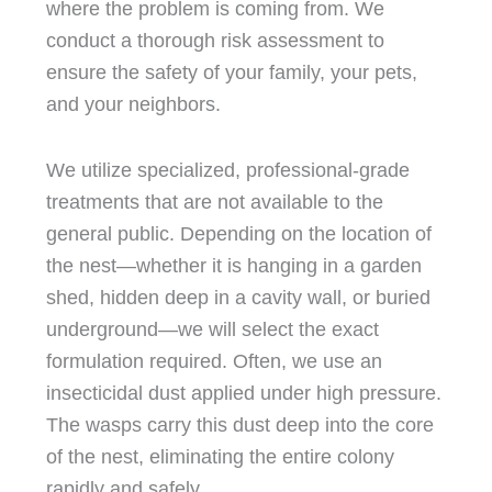
where the problem is coming from. We
conduct a thorough risk assessment to
ensure the safety of your family, your pets,
and your neighbors.
We utilize specialized, professional-grade
treatments that are not available to the
general public. Depending on the location of
the nest—whether it is hanging in a garden
shed, hidden deep in a cavity wall, or buried
underground—we will select the exact
formulation required. Often, we use an
insecticidal dust applied under high pressure.
The wasps carry this dust deep into the core
of the nest, eliminating the entire colony
rapidly and safely.