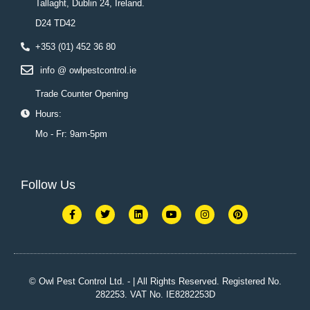
Tallaght, Dublin 24, Ireland.
D24 TD42
+353 (01) 452 36 80
info @ owlpestcontrol.ie
Trade Counter Opening
Hours:
Mo - Fr: 9am-5pm
Follow Us
F
T
L
Y
I
P
a
w
i
o
n
i
c
i
n
u
s
n
e
t
k
t
t
t
b
t
e
u
a
e
o
e
d
b
g
r
o
r
i
e
r
e
k
n
a
s
© Owl Pest Control Ltd. - | All Rights Reserved. Registered No.
-
m
t
282253. VAT No. IE8282253D
f