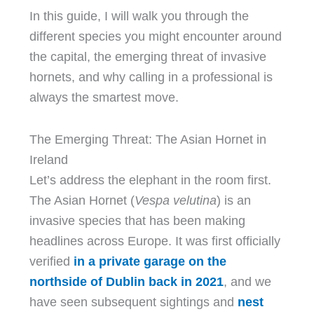
In this guide, I will walk you through the
different species you might encounter around
the capital, the emerging threat of invasive
hornets, and why calling in a professional is
always the smartest move.
The Emerging Threat: The Asian Hornet in
Ireland
Let’s address the elephant in the room first.
The Asian Hornet (
Vespa velutina
) is an
invasive species that has been making
headlines across Europe. It was first officially
verified
in a private garage on the
northside of Dublin back in 2021
, and we
have seen subsequent sightings and
nest