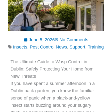
June 5, 2026
No Comments
Insects
,
Pest Control News
,
Support
,
Training
The Ultimate Guide to Wasp Control in
Dublin: Safely Protecting Your Home from
New Threats
If you have spent a summer afternoon in a
Dublin back garden, you know the familiar
sense of panic when a black-and-yellow
insect starts buzzing around your sugary