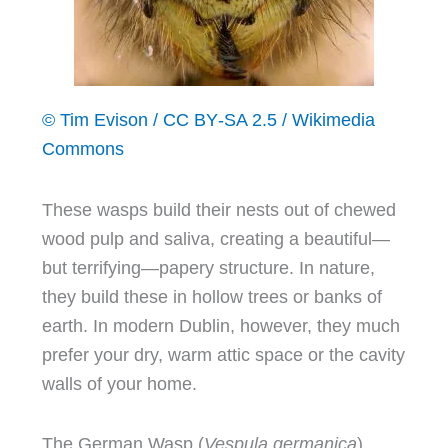
© Tim Evison / CC BY‑SA 2.5 / Wikimedia
Commons
These wasps build their nests out of chewed
wood pulp and saliva, creating a beautiful—
but terrifying—papery structure. In nature,
they build these in hollow trees or banks of
earth. In modern Dublin, however, they much
prefer your dry, warm attic space or the cavity
walls of your home.
The German Wasp (
Vespula germanica
)