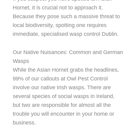
Hornet, it is crucial not to approach it.
Because they pose such a massive threat to
local biodiversity, spotting one requires
immediate, specialised wasp control Dublin.
Our Native Nuisances: Common and German
Wasps
While the Asian Hornet grabs the headlines,
99% of our callouts at Owl Pest Control
involve our native Irish wasps. There are
several species of social wasps in Ireland,
but two are responsible for almost all the
trouble you will encounter in your home or
business.