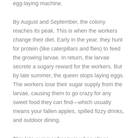
egg-laying machine.
By August and September, the colony
reaches its peak. This is when the workers
change their diet. Early in the year, they hunt
for protein (like caterpillars and flies) to feed
the growing larvae. In return, the larvae
secrete a sugary reward for the workers. But
by late summer, the queen stops laying eggs.
The workers lose their sugar supply from the
larvae, causing them to go crazy for any
sweet food they can find—which usually
means your fallen apples, spilled fizzy drinks,
and outdoor dining.