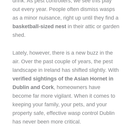
drink. As pest controllers, we see this play
out every year. People often dismiss wasps
as a minor nuisance, right up until they find a
basketball-sized
nest
in their attic or garden
shed.
Lately, however, there is a new buzz in the
air. Over the past couple of years, the pest
landscape in Ireland has shifted slightly. With
verified sightings of the Asian Hornet in
Dublin and Cork
, homeowners have
become far more vigilant. When it comes to
keeping your family, your pets, and your
property safe, effective wasp control Dublin
has never been more critical.