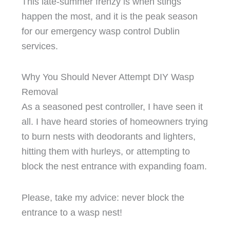
This late-summer frenzy is when stings
happen the most, and it is the peak season
for our emergency wasp control Dublin
services.
Why You Should Never Attempt DIY Wasp
Removal
As a seasoned pest controller, I have seen it
all. I have heard stories of homeowners trying
to burn nests with deodorants and lighters,
hitting them with hurleys, or attempting to
block the nest entrance with expanding foam.
Please, take my advice: never block the
entrance to a wasp nest!