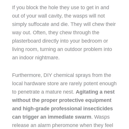
If you block the hole they use to get in and
out of your wall cavity, the wasps will not
simply suffocate and die. They will chew their
way out. Often, they chew through the
plasterboard directly into your bedroom or
living room, turning an outdoor problem into
an indoor nightmare.
Furthermore, DIY chemical sprays from the
local hardware store are rarely potent enough
to penetrate a mature nest.
Agitating a nest
without the proper protective equipment
and high-grade professional insecticides
can trigger an immediate swarm
. Wasps
release an alarm pheromone when they feel