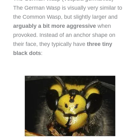
The German Wasp is visually very similar to
the Common Wasp, but slightly larger and
arguably a bit more aggressive
when
provoked. Instead of an anchor shape on
their face, they typically have
three tiny
black dots
: