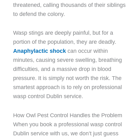
threatened, calling thousands of their siblings
to defend the colony.
Wasp stings are deeply painful, but for a
portion of the population, they are deadly.
Anaphylactic shock
can occur within
minutes, causing severe swelling, breathing
difficulties, and a massive drop in blood
pressure. It is simply not worth the risk. The
smartest approach is to rely on professional
wasp control Dublin service.
How Owl Pest Control Handles the Problem
When you book a professional wasp control
Dublin service with us, we don’t just guess