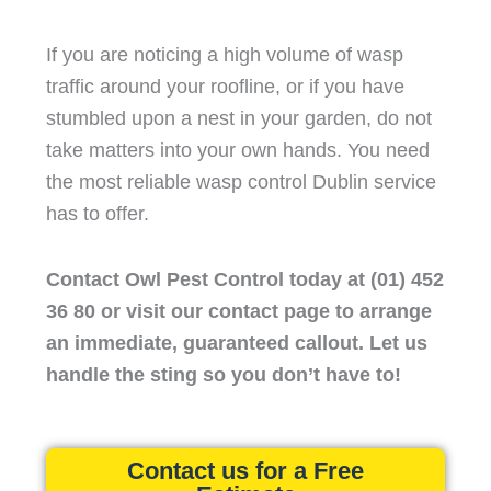
If you are noticing a high volume of wasp
traffic around your roofline, or if you have
stumbled upon a nest in your garden, do not
take matters into your own hands. You need
the most reliable wasp control Dublin service
has to offer.
Contact Owl Pest Control today at (01) 452
36 80 or visit our contact page to arrange
an immediate, guaranteed callout. Let us
handle the sting so you don’t have to!
Contact us for a Free