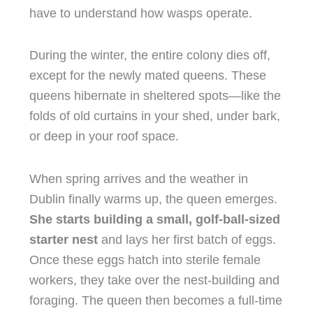
have to understand how wasps operate.
During the winter, the entire colony dies off,
except for the newly mated queens. These
queens hibernate in sheltered spots—like the
folds of old curtains in your shed, under bark,
or deep in your roof space.
When spring arrives and the weather in
Dublin finally warms up, the queen emerges.
She starts building a small, golf-ball-sized
starter nest
and lays her first batch of eggs.
Once these eggs hatch into sterile female
workers, they take over the nest-building and
foraging. The queen then becomes a full-time