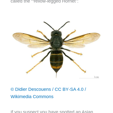
called the “Yellow-legged Hornet”:
© Didier Descouens / CC BY‑SA 4.0 /
Wikimedia Commons
If you suspect you have spotted an Asian