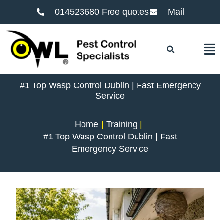
014523680 Free quotes
Mail
F
#1 Top Wasp Control Dublin | Fast Emergency
Service
Home
Training
#1 Top Wasp Control Dublin | Fast
Emergency Service