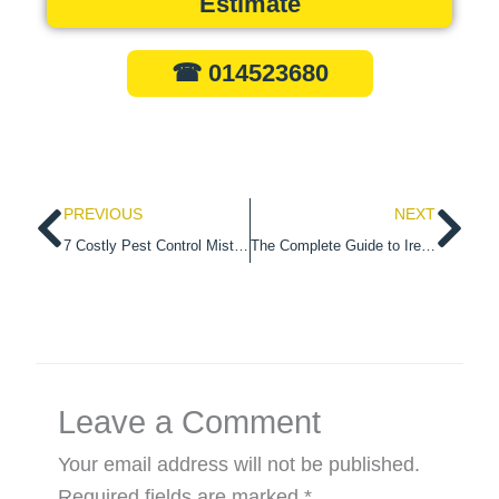
Estimate
☎ 014523680
Prev
Ne
PREVIOUS
NEXT
7 Costly Pest Control Mistakes Dublin landlords Must Avoid
The Complete Guide to Ireland’s New Deer Management Strategy
Leave a Comment
Your email address will not be published.
Required fields are marked
*