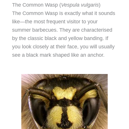
The Common Wasp (
Vespula vulgaris
)
The Common Wasp is exactly what it sounds
like—the most frequent visitor to your
summer barbecues. They are characterised
by the classic black and yellow banding. If
you look closely at their face, you will usually
see a black mark shaped like an anchor.