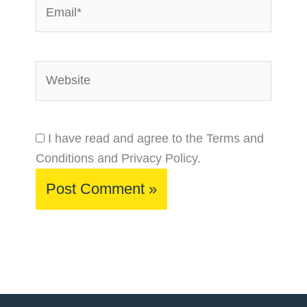
Email*
Website
I have read and agree to the Terms and
Conditions and Privacy Policy.