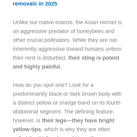
removals in 2025
.
Unlike our native insects, the Asian Hornet is
an aggressive predator of honeybees and
other crucial pollinators. While they are not
inherently aggressive toward humans unless
their nest is disturbed,
their sting is potent
and highly painful
.
How do you spot one? Look for a
predominantly black or dark brown body with
a distinct yellow or orange band on its fourth
abdominal segment. The defining feature,
however, is
their legs—they have bright
yellow tips
, which is why they are often