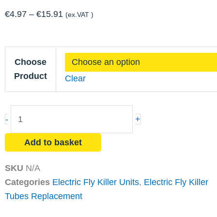
Price
€
4.97
–
€
15.91
(ex.VAT )
range:
€4.97
Compact
through
Choose
Tubes
€15.91
Product
Clear
quantity
-
+
Add to basket
SKU
N/A
Categories
Electric Fly Killer Units
,
Electric Fly Killer
Tubes Replacement