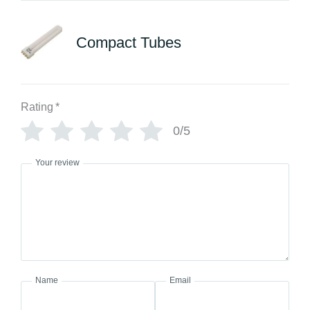
Compact Tubes
Rating
*
0/5
Your review
Name
Email