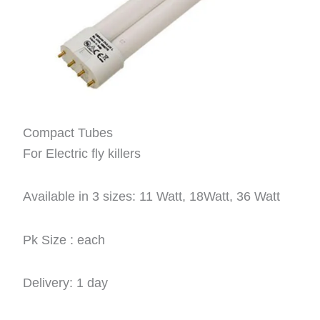
Compact Tubes
For Electric fly killers
Available in 3 sizes: 11 Watt, 18Watt, 36 Watt
Pk Size : each
Delivery: 1 day