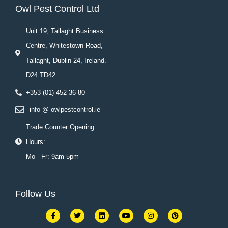
Owl Pest Control Ltd
Unit 19, Tallaght Business
Centre, Whitestown Road,
Tallaght, Dublin 24, Ireland.
D24 TD42
+353 (01) 452 36 80
info @ owlpestcontrol.ie
Trade Counter Opening
Hours:
Mo - Fr: 9am-5pm
Follow Us
F
T
L
Y
I
P
a
w
i
o
n
i
c
i
n
u
s
n