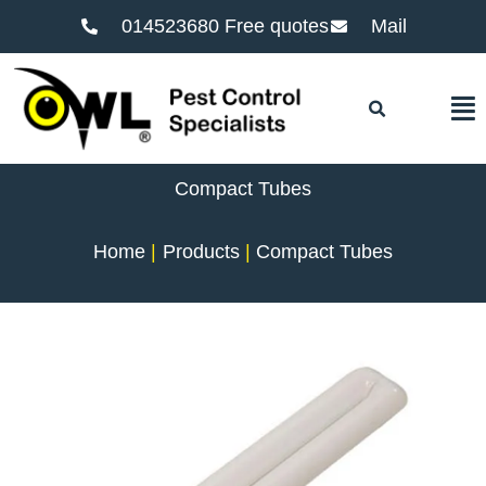
014523680 Free quotes
Mail
F
Compact Tubes
Home
Products
Compact Tubes