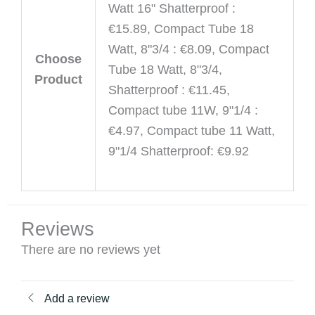
Watt 16" Shatterproof :
€15.89, Compact Tube 18
Watt, 8"3/4 : €8.09, Compact
Choose
Tube 18 Watt, 8"3/4,
Product
Shatterproof : €11.45,
Compact tube 11W, 9"1/4 :
€4.97, Compact tube 11 Watt,
9"1/4 Shatterproof: €9.92
Reviews
There are no reviews yet
Add a review