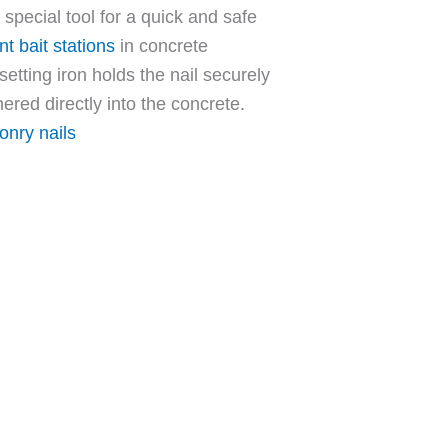
 special tool for a quick and safe
t bait stations
in concrete
 setting iron holds the nail securely
ered directly into the concrete.
nry nails