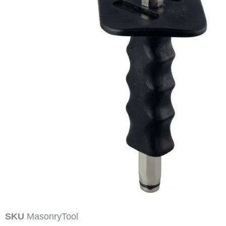
SKU
MasonryTool