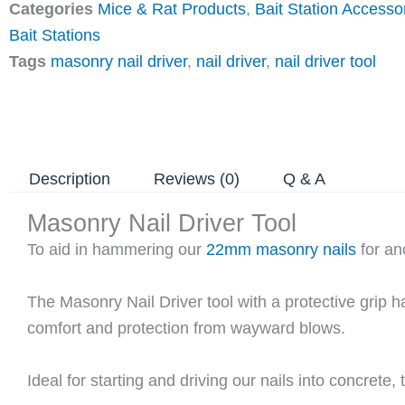
Categories
Mice & Rat Products
,
Bait Station Accesso
Bait Stations
Tags
masonry nail driver
,
nail driver
,
nail driver tool
Description
Reviews (0)
Q & A
Masonry Nail Driver Tool
To aid in hammering our
22mm masonry nails
for anc
The Masonry Nail Driver tool with a protective grip 
comfort and protection from wayward blows.
Ideal for starting and driving our nails into concrete,