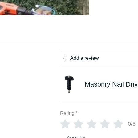
Add a review
Masonry Nail Driv
Rating
*
0/5
Your review