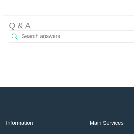
Q & A
Information
Main Services