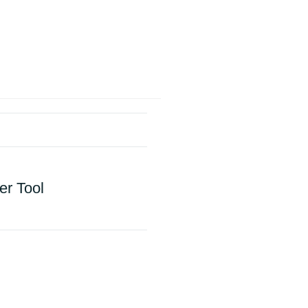
er Tool