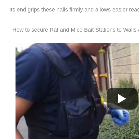
Its end grips these nails firmly and allows easier reac
How to secure Rat and Mice Bait Stations to Wall