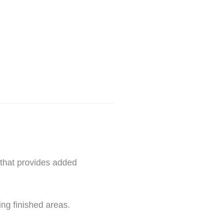
 that provides added
ing finished areas.