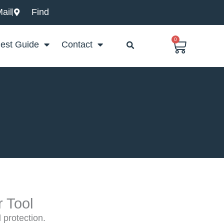
ail
Find
0
Basket
est Guide
Contact
r Tool
d protection.