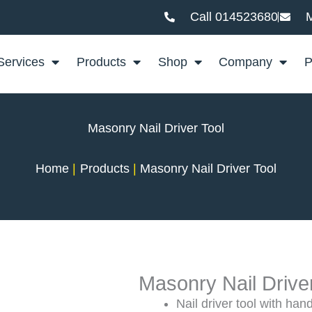
Call 014523680
M
Services
Products
Shop
Company
P
Masonry Nail Driver Tool
Home
Products
Masonry Nail Driver Tool
Masonry Nail Drive
Nail driver tool with han