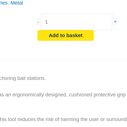
ries
,
Metal
Masonry
-
+
Nail
Driver
Add to basket
Tool
quantity
horing bait stations.
has an ergonomically designed, cushioned protective grip
 this tool reduces the risk of harming the user or surround