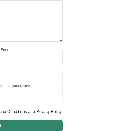
Email
ideo to your review
and Conditions and Privacy Policy.
t