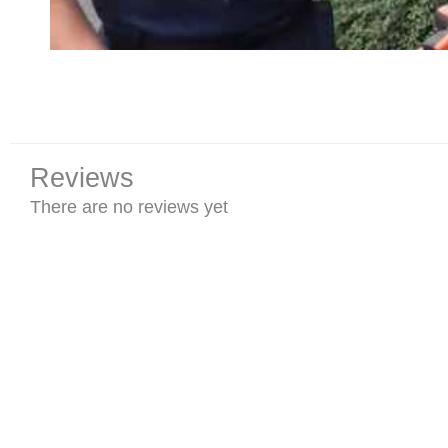
Reviews
There are no reviews yet