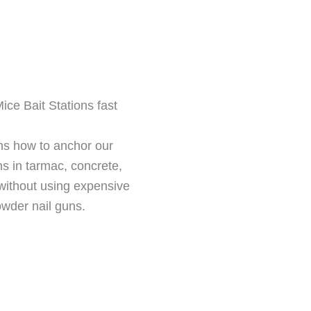
ce Bait Stations fast
ns how to anchor our
ns in tarmac, concrete,
without using expensive
owder nail guns.