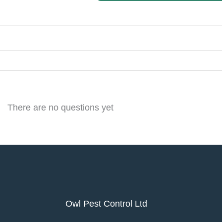
There are no questions yet
Owl Pest Control Ltd