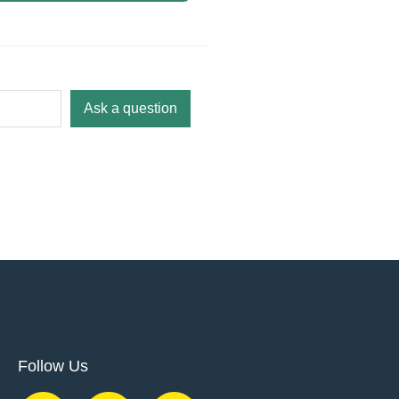
Ask a question
Follow Us
F
Y
T
I
L
P