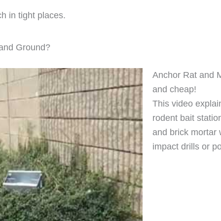
h in tight places.
s and Ground?
Anchor Rat and Mi
and cheap!
This video explai
rodent bait statio
and brick mortar 
impact drills or p