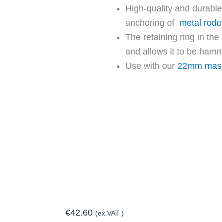
High-quality and durable
anchoring of
metal roden
The retaining ring in the
and allows it to be hamm
Use with our
22mm maso
€
42.60
(ex.VAT )