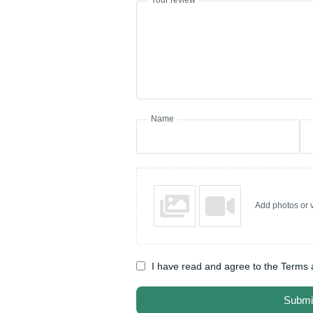
Name
Add photos or v
I have read and agree to the Terms 
Submi