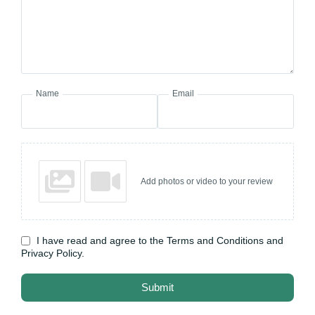
Name
Email
Add photos or video to your review
I have read and agree to the Terms and Conditions and
Privacy Policy.
Submit