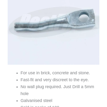
For use in brick, concrete and stone.
Fast-fit and very discreet to the eye.
No wall plug required. Just Drill a 5mm
hole
Galvanised steel