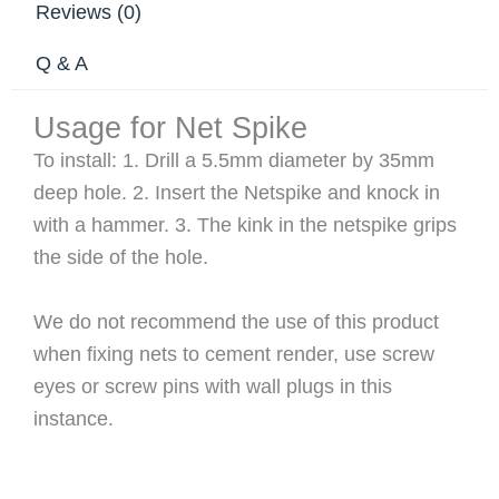
Reviews (0)
Q & A
Usage for Net Spike
To install: 1. Drill a 5.5mm diameter by 35mm
deep hole. 2. Insert the Netspike and knock in
with a hammer. 3. The kink in the netspike grips
the side of the hole.
We do not recommend the use of this product
when fixing nets to cement render, use screw
eyes or screw pins with wall plugs in this
instance.