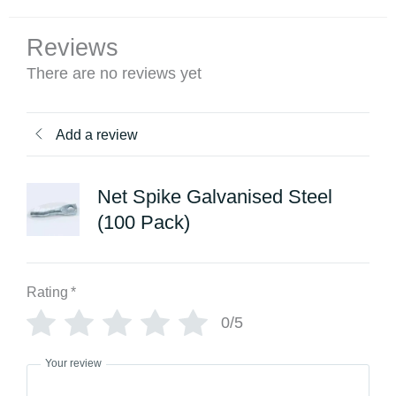
Reviews
There are no reviews yet
Add a review
Net Spike Galvanised Steel
(100 Pack)
Rating
*
0/5
Your review