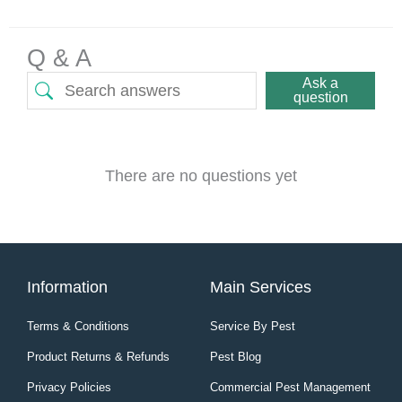
Q & A
Ask a
question
There are no questions yet
Information
Main Services
Terms & Conditions
Service By Pest
Product Returns & Refunds
Pest Blog
Privacy Policies
Commercial Pest Management