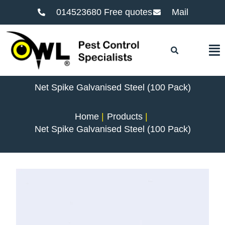
014523680 Free quotes
Mail
F
Net Spike Galvanised Steel (100 Pack)
Home
Products
Net Spike Galvanised Steel (100 Pack)