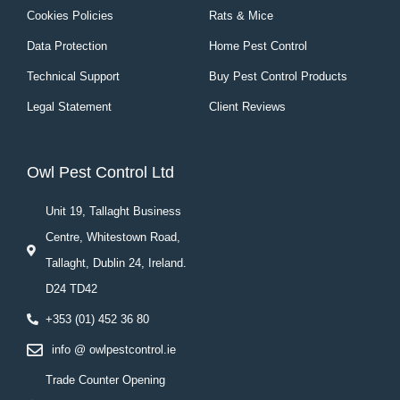
Cookies Policies
Rats & Mice
Data Protection
Home Pest Control
Technical Support
Buy Pest Control Products
Legal Statement
Client Reviews
Owl Pest Control Ltd
Unit 19, Tallaght Business
Centre, Whitestown Road,
Tallaght, Dublin 24, Ireland.
D24 TD42
+353 (01) 452 36 80
info @ owlpestcontrol.ie
Trade Counter Opening