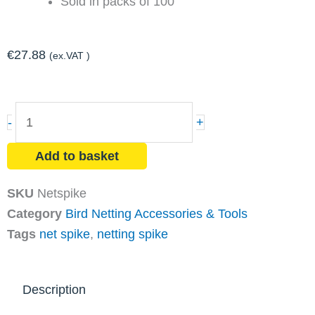
Sold in packs of 100
€
27.88
(ex.VAT )
Net
-
+
Spike
Galvanised
Add to basket
Steel
(100
SKU
Netspike
Pack)
Category
Bird Netting Accessories & Tools
quantity
Tags
net spike
,
netting spike
Description