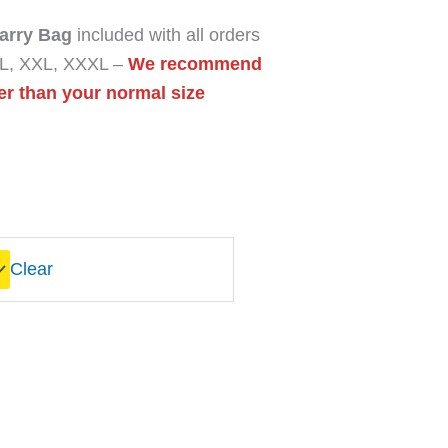
arry Bag
included with all orders
 XL, XXL, XXXL –
We recommend
er than your normal size
Clear