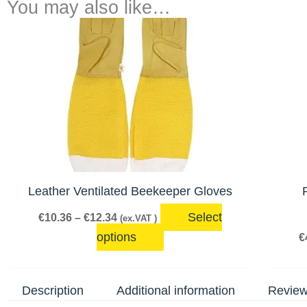
You may also like…
Price
This
range:
product
€10.36
has
through
€12.34
multiple
variants.
The
options
may
be
Leather Ventilated Beekeeper Gloves
chosen
Select
€
10.36
–
€
12.34
(ex.VAT )
on
options
€
the
product
page
Description
Additional information
Review