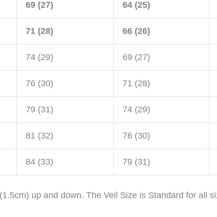
69 (27)
64 (25)
71 (28)
66 (26)
74 (29)
69 (27)
76 (30)
71 (28)
79 (31)
74 (29)
81 (32)
76 (30)
84 (33)
79 (31)
 (1.5cm) up and down. The Veil Size is Standard for all s