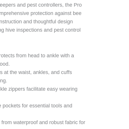
eepers and pest controllers, the Pro
omprehensive protection against bee
nstruction and thoughtful design
g hive inspections and pest control
rotects from head to ankle with a
hood.
s at the waist, ankles, and cuffs
ing.
nkle zippers facilitate easy wearing
le pockets for essential tools and
 from waterproof and robust fabric for