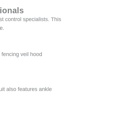
ionals
 control specialists. This
e.
 fencing veil hood
uit also features ankle