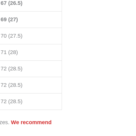
67 (26.5)
69 (27)
70 (27.5)
71 (28)
72 (28.5)
72 (28.5)
72 (28.5)
izes.
We recommend