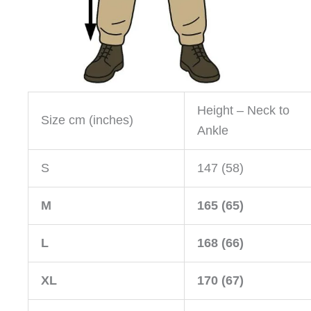
Height – Neck to
Size cm (inches)
Ankle
S
147 (58)
M
165 (65)
L
168 (66)
XL
170 (67)