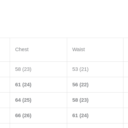
Chest
Waist
58 (23)
53 (21)
61 (24)
56 (22)
64 (25)
58 (23)
66 (26)
61 (24)