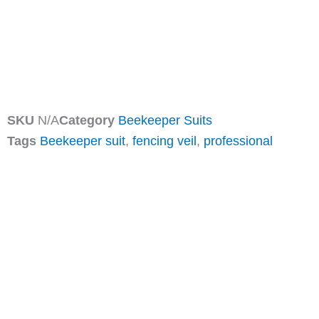
SKU
N/A
Category
Beekeeper Suits
Tags
Beekeeper suit
,
fencing veil
,
professional