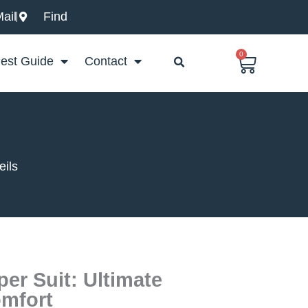
ail
Find
0
Basket
est Guide
Contact
eils
er Suit: Ultimate
omfort