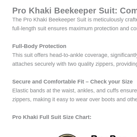
Pro Khaki Beekeeper Suit: Com
The Pro Khaki Beekeeper Suit is meticulously craft
full-length suit ensures maximum protection and com
Full-Body Protection
This suit offers head-to-ankle coverage, significant
attaches securely with two quality zippers, providing
Secure and Comfortable Fit – Check your Size
Elastic bands at the waist, ankles, and cuffs ensure
zippers, making it easy to wear over boots and othe
Pro Khaki Full Suit Size Chart: