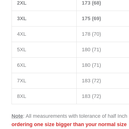
2XL
173 (68)
3XL
175 (69)
4XL
178 (70)
5XL
180 (71)
6XL
180 (71)
7XL
183 (72)
8XL
183 (72)
Note
: All measurements with tolerance of half Inch
ordering one size bigger than your normal size