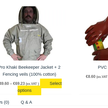
Veils
quantity
Price
This
range:
product
€49.60
has
through
€69.23
multiple
variants.
The
options
may
be
Pro Khaki Beekeeper Jacket + 2
PVC 
chosen
Fencing veils (100% cotton)
€
8.60
(ex.VAT 
on
Select
49.60
–
€
69.23
(ex.VAT )
the
options
product
page
s (0)
Q & A