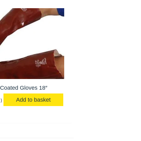
Coated Gloves 18″
Add to basket
)