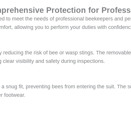
prehensive Protection for Profess
ed to meet the needs of professional beekeepers and pest
fort, allowing you to perform your duties with confidenc
ly reducing the risk of bee or wasp stings. The removable
 clear visibility and safety during inspections.
 a snug fit, preventing bees from entering the suit. The s
r footwear.