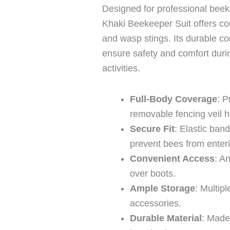
Designed for professional beek
Khaki Beekeeper Suit offers c
and wasp stings. Its durable co
ensure safety and comfort durin
activities.
Full-Body Coverage
: P
removable fencing veil 
Secure Fit
: Elastic band
prevent bees from enter
Convenient Access
: A
over boots.
Ample Storage
: Multip
accessories.
Durable Material
: Made