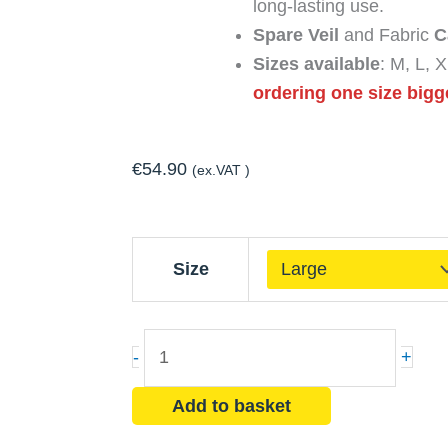
long-lasting use.
Spare Veil
and Fabric
C
Sizes available
: M, L,
ordering one size bigg
€
54.90
(ex.VAT )
Pro
Size
Khaki
Beekeeper
Suit
-
+
+
2
Add to basket
Fencing