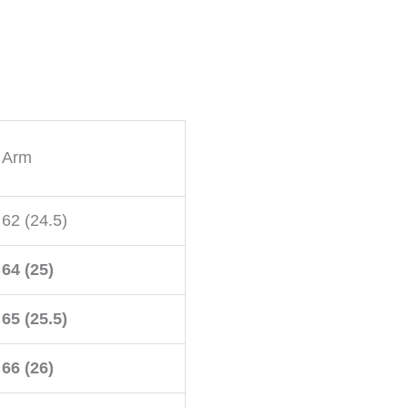
Arm
62 (24.5)
64 (25)
65 (25.5)
66 (26)