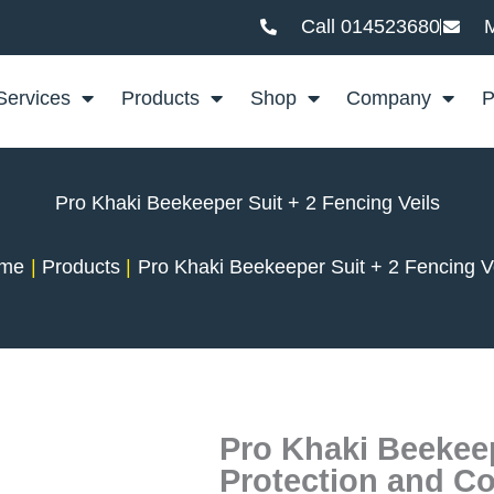
Call 014523680
M
Services
Products
Shop
Company
P
Pro Khaki Beekeeper Suit + 2 Fencing Veils
me
Products
Pro Khaki Beekeeper Suit + 2 Fencing V
Pro Khaki Beekeep
Protection and C