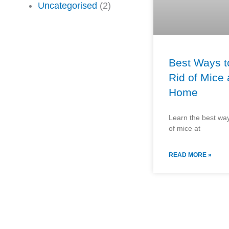
Uncategorised
(2)
Best Ways t
Rid of Mice 
Home
Learn the best way
of mice at
READ MORE »