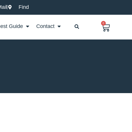
ail
Find
0
Basket
est Guide
Contact