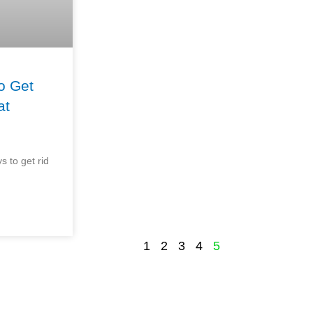
o Get
at
s to get rid
1
2
3
4
5