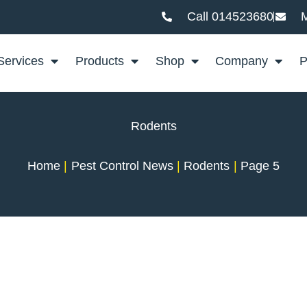
Call 014523680
M
Services
Products
Shop
Company
P
Rodents
Home
Pest Control News
Rodents
Page 5