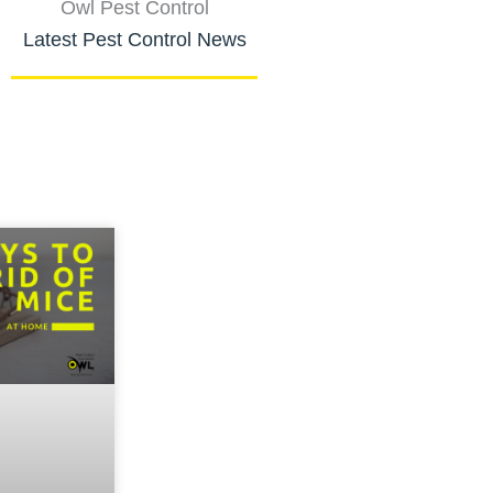
Owl Pest Control
Latest Pest Control News
Page
Page
Page
Page
Page