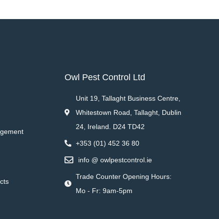
Owl Pest Control Ltd
Unit 19, Tallaght Business Centre,
Whitestown Road, Tallaght, Dublin
24, Ireland. D24 TD42
agement
+353 (01) 452 36 80
info @ owlpestcontrol.ie
Trade Counter Opening Hours:
cts
Mo - Fr: 9am-5pm