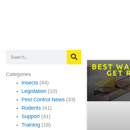
Search
Categories
Insects
(44)
Legislation
(10)
Pest Control News
(33)
Rodents
(41)
Support
(41)
Training
(18)