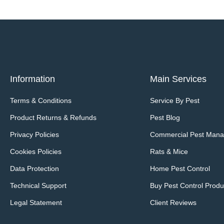
Information
Main Services
Terms & Conditions
Service By Pest
Product Returns & Refunds
Pest Blog
Privacy Policies
Commercial Pest Man
Cookies Policies
Rats & Mice
Data Protection
Home Pest Control
Technical Support
Buy Pest Control Produ
Legal Statement
Client Reviews