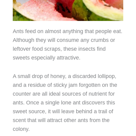
Ants feed on almost anything that people eat.
Although they will consume any crumbs or
leftover food scraps, these insects find
sweets especially attractive.
A small drop of honey, a discarded lollipop,
and a residue of sticky jam forgotten on the
counter are all ideal sources of nutrient for
ants. Once a single lone ant discovers this
sweet source, it will leave behind a trail of
scent that will attract other ants from the
colony.