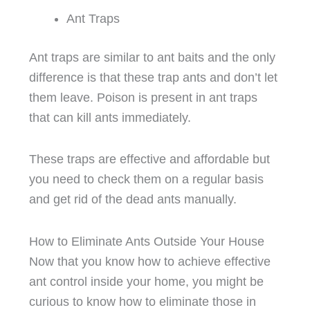
Ant Traps
Ant traps are similar to ant baits and the only
difference is that these trap ants and don’t let
them leave. Poison is present in ant traps
that can kill ants immediately.
These traps are effective and affordable but
you need to check them on a regular basis
and get rid of the dead ants manually.
How to Eliminate Ants Outside Your House
Now that you know how to achieve effective
ant control inside your home, you might be
curious to know how to eliminate those in