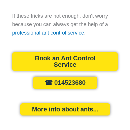
If these tricks are not enough, don’t worry
because you can always get the help of a
professional ant control service
.
Book an Ant Control
Service
☎ 014523680
More info about ants...