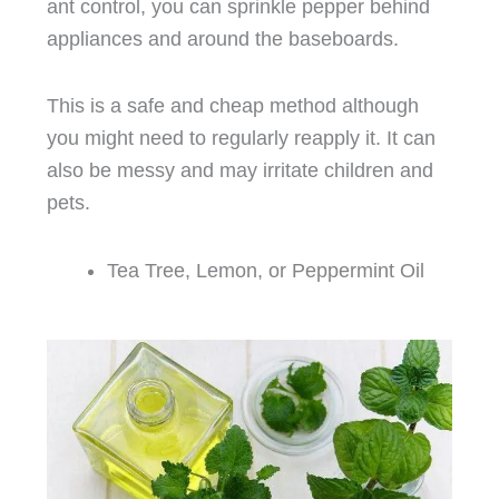
ant control, you can sprinkle pepper behind
appliances and around the baseboards.
This is a safe and cheap method although
you might need to regularly reapply it. It can
also be messy and may irritate children and
pets.
Tea Tree, Lemon, or Peppermint Oil