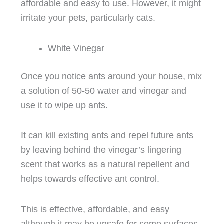
affordable and easy to use. However, it might
irritate your pets, particularly cats.
White Vinegar
Once you notice ants around your house, mix
a solution of 50-50 water and vinegar and
use it to wipe up ants.
It can kill existing ants and repel future ants
by leaving behind the vinegar’s lingering
scent that works as a natural repellent and
helps towards effective ant control.
This is effective, affordable, and easy
although it may be unsafe for some surfaces