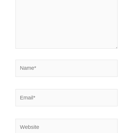
Name*
Email*
Website