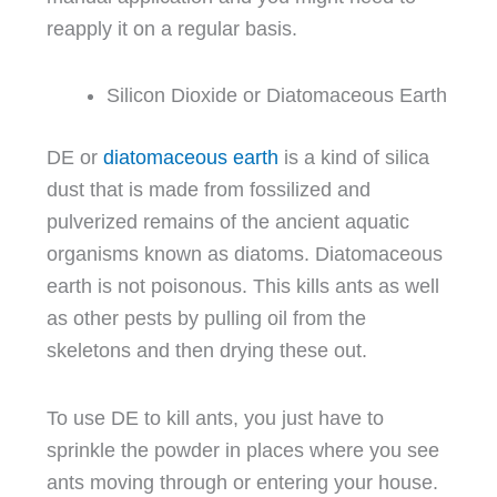
reapply it on a regular basis.
Silicon Dioxide or Diatomaceous Earth
DE or
diatomaceous earth
is a kind of silica
dust that is made from fossilized and
pulverized remains of the ancient aquatic
organisms known as diatoms. Diatomaceous
earth is not poisonous. This kills ants as well
as other pests by pulling oil from the
skeletons and then drying these out.
To use DE to kill ants, you just have to
sprinkle the powder in places where you see
ants moving through or entering your house.