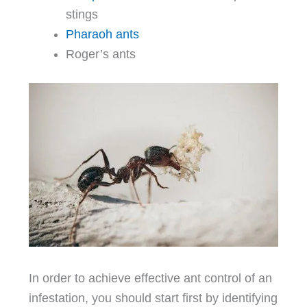
stings
Pharaoh ants
Roger’s ants
In order to achieve effective ant control of an
infestation, you should start first by identifying