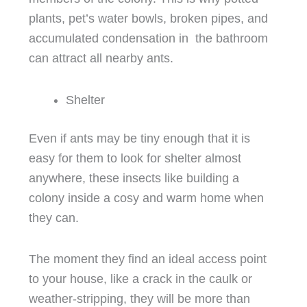
plants, pet’s water bowls, broken pipes, and
accumulated condensation in the bathroom
can attract all nearby ants.
Shelter
Even if ants may be tiny enough that it is
easy for them to look for shelter almost
anywhere, these insects like building a
colony inside a cosy and warm home when
they can.
The moment they find an ideal access point
to your house, like a crack in the caulk or
weather-stripping, they will be more than