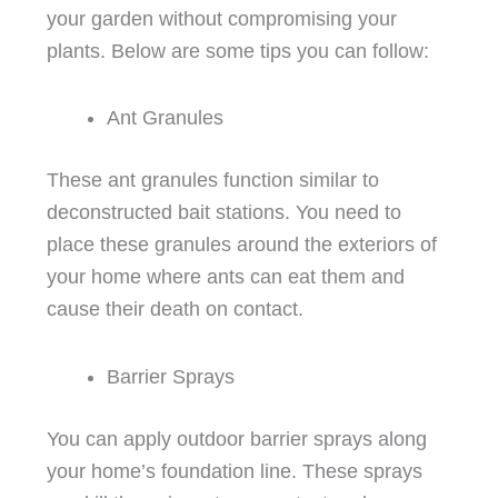
your garden without compromising your
plants. Below are some tips you can follow:
Ant Granules
These ant granules function similar to
deconstructed bait stations. You need to
place these granules around the exteriors of
your home where ants can eat them and
cause their death on contact.
Barrier Sprays
You can apply outdoor barrier sprays along
your home’s foundation line. These sprays