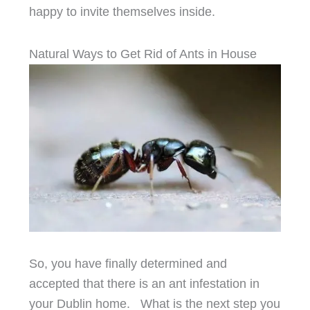
happy to invite themselves inside.
Natural Ways to Get Rid of Ants in House
So, you have finally determined and
accepted that there is an ant infestation in
your Dublin home. What is the next step you