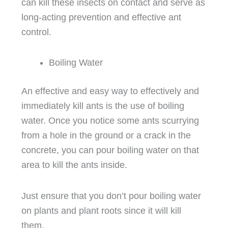
can kill these insects on contact and serve as
long-acting prevention and effective ant
control.
Boiling Water
An effective and easy way to effectively and
immediately kill ants is the use of boiling
water. Once you notice some ants scurrying
from a hole in the ground or a crack in the
concrete, you can pour boiling water on that
area to kill the ants inside.
Just ensure that you don’t pour boiling water
on plants and plant roots since it will kill
them.