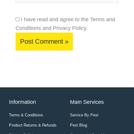
I have read and agree to the Terms and
Conditions and Privacy Policy.
Information
Main Services
Terms & Conditions
Service By Pest
Product Returns & Refunds
Pest Blog