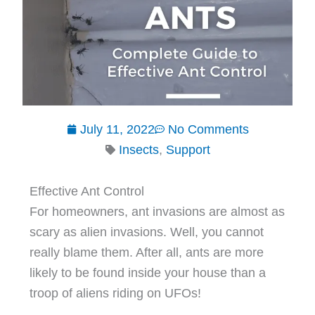
July 11, 2022
No Comments
Insects
,
Support
Effective Ant Control
For homeowners, ant invasions are almost as
scary as alien invasions. Well, you cannot
really blame them. After all, ants are more
likely to be found inside your house than a
troop of aliens riding on UFOs!