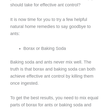
should take for effective ant control?
It is now time for you to try a few helpful
natural home remedies to say goodbye to
ants:
Borax or Baking Soda
Baking soda and ants never mix well. The
truth is that borax and baking soda can both
achieve effective ant control by killing them
once ingested.
To get the best results, you need to mix equal
parts of borax for ants or baking soda and