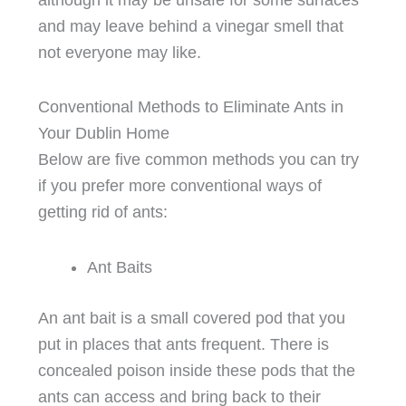
and may leave behind a vinegar smell that
not everyone may like.
Conventional Methods to Eliminate Ants in
Your Dublin Home
Below are five common methods you can try
if you prefer more conventional ways of
getting rid of ants:
Ant Baits
An ant bait is a small covered pod that you
put in places that ants frequent. There is
concealed poison inside these pods that the
ants can access and bring back to their