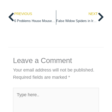
Prev
Ne
PREVIOUS
NEXT
6 Problems House Mouse Can Bring To Your Home
False Widow Spiders in Ireland
Leave a Comment
Your email address will not be published.
Required fields are marked
*
Type
here..