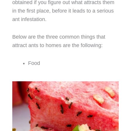
obtained if you figure out what attracts them
in the first place, before it leads to a serious
ant infestation.
Below are the three common things that
attract ants to homes are the following:
Food