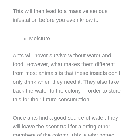
This will then lead to a massive serious
infestation before you even know it.
Moisture
Ants will never survive without water and
food. However, what makes them different
from most animals is that these insects don’t
only drink when they need it. They also take
back the water to the colony in order to store
this for their future consumption.
Once ants find a good source of water, they
will leave the scent trail for alerting other
members of the colony. This is why potted