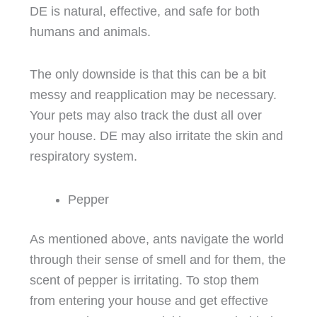
DE is natural, effective, and safe for both
humans and animals.
The only downside is that this can be a bit
messy and reapplication may be necessary.
Your pets may also track the dust all over
your house. DE may also irritate the skin and
respiratory system.
Pepper
As mentioned above, ants navigate the world
through their sense of smell and for them, the
scent of pepper is irritating. To stop them
from entering your house and get effective