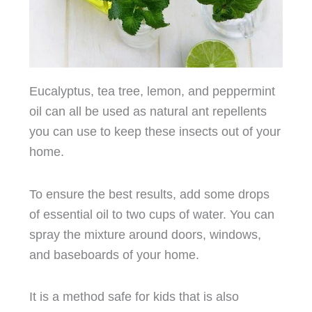
Eucalyptus, tea tree, lemon, and peppermint
oil can all be used as natural ant repellents
you can use to keep these insects out of your
home.
To ensure the best results, add some drops
of essential oil to two cups of water. You can
spray the mixture around doors, windows,
and baseboards of your home.
It is a method safe for kids that is also