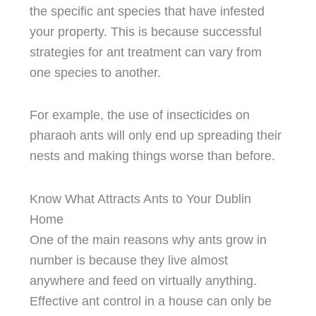
the specific ant species that have infested
your property. This is because successful
strategies for ant treatment can vary from
one species to another.
For example, the use of insecticides on
pharaoh ants will only end up spreading their
nests and making things worse than before.
Know What Attracts Ants to Your Dublin
Home
One of the main reasons why ants grow in
number is because they live almost
anywhere and feed on virtually anything.
Effective ant control in a house can only be