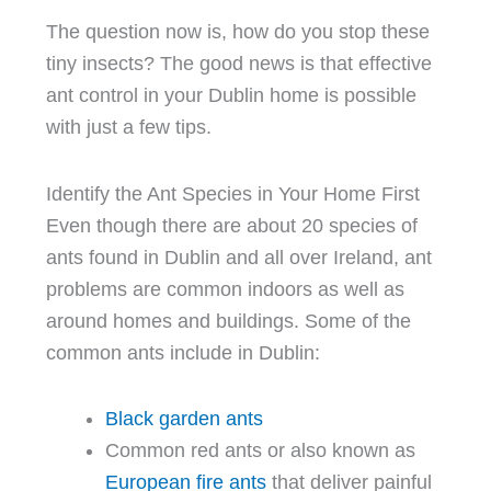
The question now is, how do you stop these
tiny insects? The good news is that effective
ant control in your Dublin home is possible
with just a few tips.
Identify the Ant Species in Your Home First
Even though there are about 20 species of
ants found in Dublin and all over Ireland, ant
problems are common indoors as well as
around homes and buildings. Some of the
common ants include in Dublin:
Black garden ants
Common red ants or also known as
European fire ants
that deliver painful