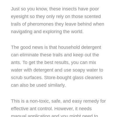
Just so you know, these insects have poor
eyesight so they only rely on those scented
trails of pheromones they leave behind when
navigating and exploring the world.
The good news is that household detergent
can eliminate these trails and keep out the
ants. To get the best results, you can mix
water with detergent and use soapy water to
scrub surfaces. Store-bought glass cleaners
can also be used similarly.
This is a non-toxic, safe, and easy remedy for
effective ant control. However, it needs
manual application and you might need to