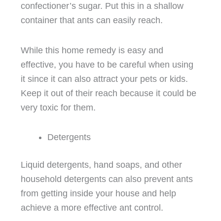
confectioner’s sugar. Put this in a shallow
container that ants can easily reach.
While this home remedy is easy and
effective, you have to be careful when using
it since it can also attract your pets or kids.
Keep it out of their reach because it could be
very toxic for them.
Detergents
Liquid detergents, hand soaps, and other
household detergents can also prevent ants
from getting inside your house and help
achieve a more effective ant control.