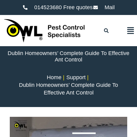
014523680 Free quotes
Mail
F
Dublin Homeowners’ Complete Guide To Effective
Ant Control
Home
Support
Dublin Homeowners’ Complete Guide To
Effective Ant Control