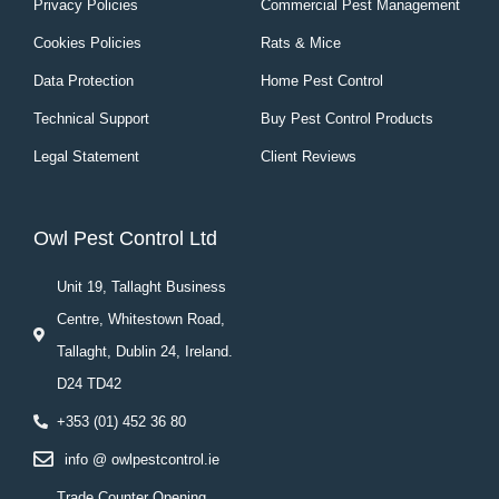
Privacy Policies
Commercial Pest Management
Cookies Policies
Rats & Mice
Data Protection
Home Pest Control
Technical Support
Buy Pest Control Products
Legal Statement
Client Reviews
Owl Pest Control Ltd
Unit 19, Tallaght Business
Centre, Whitestown Road,
Tallaght, Dublin 24, Ireland.
D24 TD42
+353 (01) 452 36 80
info @ owlpestcontrol.ie
Trade Counter Opening