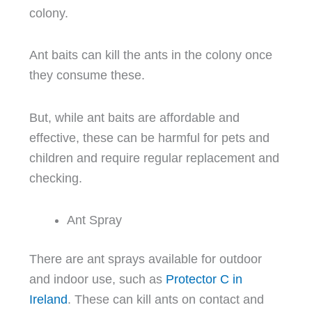
colony.
Ant baits can kill the ants in the colony once
they consume these.
But, while ant baits are affordable and
effective, these can be harmful for pets and
children and require regular replacement and
checking.
Ant Spray
There are ant sprays available for outdoor
and indoor use, such as
Protector C in
Ireland
. These can kill ants on contact and