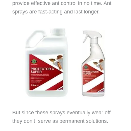
provide effective ant control in no time. Ant
sprays are fast-acting and last longer.
But since these sprays eventually wear off
they don’t serve as permanent solutions.