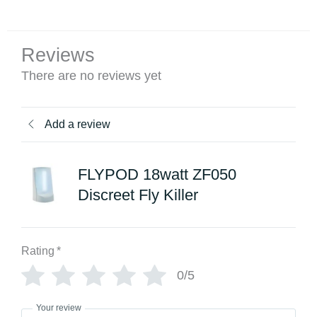
Reviews
There are no reviews yet
Add a review
FLYPOD 18watt ZF050
Discreet Fly Killer
Rating
*
0/5
Your review