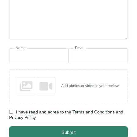
Name
Email
Add photos or video to your review
I have read and agree to the Terms and Conditions and
Privacy Policy.
Submit