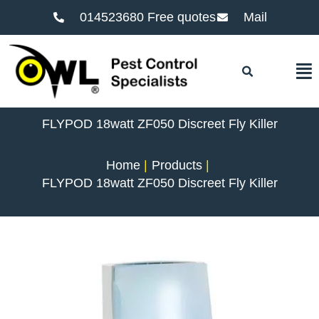
014523680 Free quotes
Mail
F
FLYPOD 18watt ZF050 Discreet Fly Killer
Home
Products
FLYPOD 18watt ZF050 Discreet Fly Killer