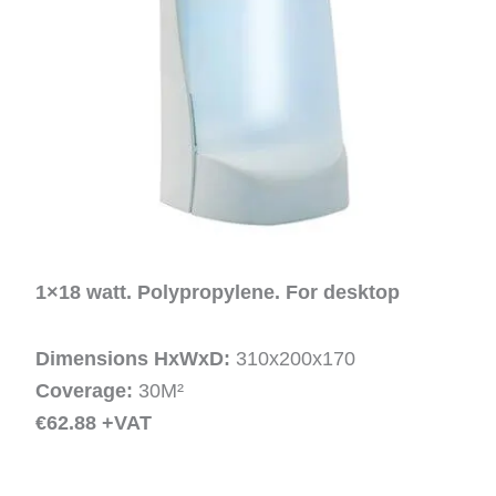
1×18 watt. Polypropylene. For desktop
Dimensions HxWxD:
310x200x170
Coverage:
30M²
€62.88 +VAT