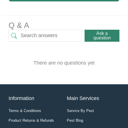
Q & A
Ask a
question
There are no questions yet
Information
Main Services
Terms & Conditions
Service By Pest
Product Returns & Refunds
Pest Blog