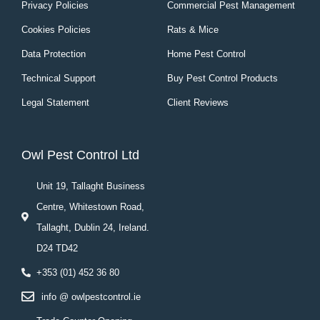
Privacy Policies
Commercial Pest Management
Cookies Policies
Rats & Mice
Data Protection
Home Pest Control
Technical Support
Buy Pest Control Products
Legal Statement
Client Reviews
Owl Pest Control Ltd
Unit 19, Tallaght Business
Centre, Whitestown Road,
Tallaght, Dublin 24, Ireland.
D24 TD42
+353 (01) 452 36 80
info @ owlpestcontrol.ie