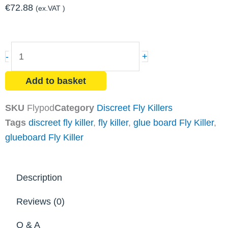
€
72.88
(ex.VAT )
FLYPOD
-
+
18watt
ZF050
Add to basket
Discreet
Fly
SKU
Flypod
Category
Discreet Fly Killers
Killer
Tags
discreet fly killer
,
fly killer
,
glue board Fly Killer
,
quantity
glueboard Fly Killer
Description
Reviews (0)
Q & A