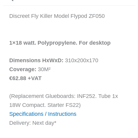
Discreet Fly Killer Model Flypod ZF050
1×18 watt. Polypropylene. For desktop
Dimensions HxWxD:
310x200x170
Coverage:
30M²
€62.88 +VAT
(Replacement Glueboards: INF252. Tube 1x
18W Compact. Starter FS22)
Specifications / Instructions
Delivery: Next day*