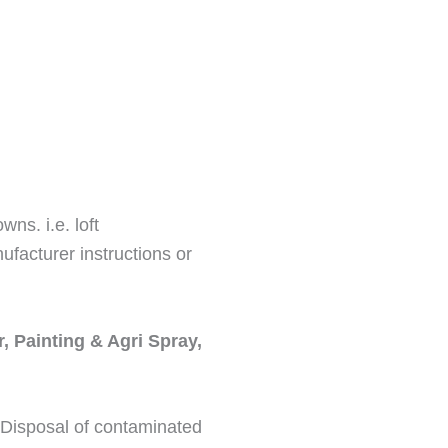
ns. i.e. loft
ufacturer instructions or
, Painting & Agri Spray,
. Disposal of contaminated