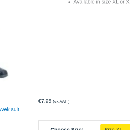
Available in size XL or 
€
7.95
(ex.VAT )
yvek suit
Disposable
Choose Size: