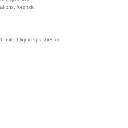
ations, forensic
d limited liquid splashes or