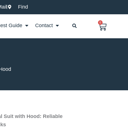
ail
Find
0
Basket
est Guide
Contact
 Hood
 Suit with Hood: Reliable
sks