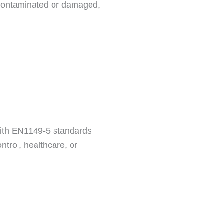
y contaminated or damaged,
 with EN1149-5 standards
ntrol, healthcare, or