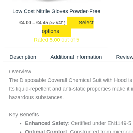
may
be
Low Cost Nitrile Gloves Powder-Free
chosen
Select
€
4.00
–
€
4.45
(ex.VAT )
on
options
the
Rated
5.00
out of 5
product
page
Description
Additional information
Review
Overview
The Disposable Coverall Chemical Suit with Hood is en
Its liquid-repellent and anti-static properties make i
hazardous substances.
Key Benefits
Enhanced Safety
: Certified under EN1149-5 f
Optimal Comfort
: Constructed from micropor