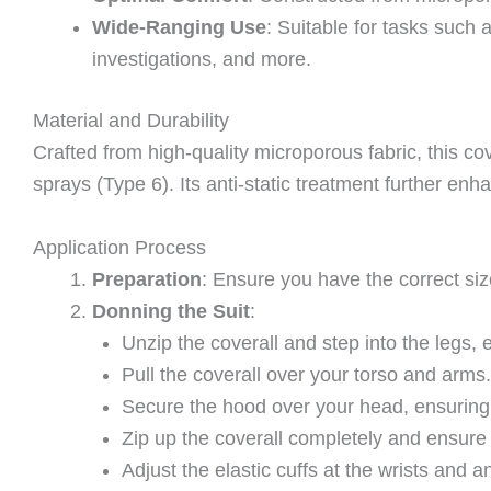
Wide-Ranging Use
: Suitable for tasks such
investigations, and more.
Material and Durability
Crafted from high-quality microporous fabric, this cov
sprays (Type 6). Its anti-static treatment further en
Application Process
Preparation
: Ensure you have the correct si
Donning the Suit
:
Unzip the coverall and step into the legs, e
Pull the coverall over your torso and arms.
Secure the hood over your head, ensuring i
Zip up the coverall completely and ensure t
Adjust the elastic cuffs at the wrists and a