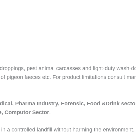
 droppings, pest animal carcasses and light-duty wash-dow
of pigeon faeces etc. For product limitations consult man
dical, Pharma Industry, Forensic, Food &Drink sector
re, Computor Sector
.
 in a controlled landfill without harming the environment