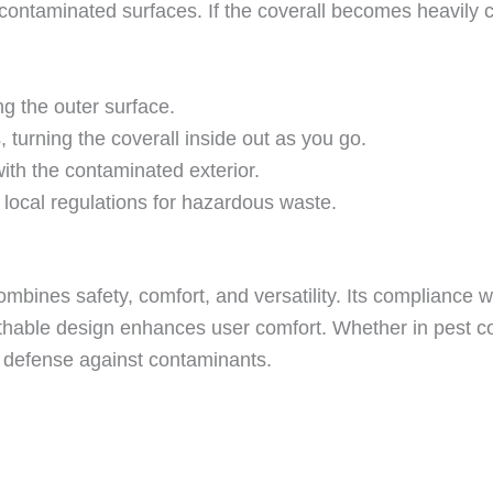
 contaminated surfaces. If the coverall becomes heavil
ng the outer surface.
turning the coverall inside out as you go.
with the contaminated exterior.
 local regulations for hazardous waste.
mbines safety, comfort, and versatility. Its compliance
eathable design enhances user comfort. Whether in pest co
le defense against contaminants.