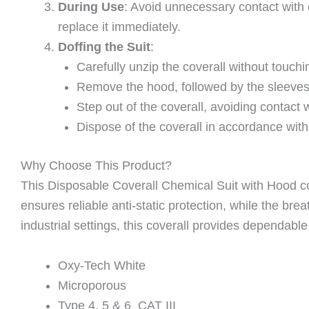
During Use
: Avoid unnecessary contact with
replace it immediately.
Doffing the Suit
:
Carefully unzip the coverall without touchi
Remove the hood, followed by the sleeves, 
Step out of the coverall, avoiding contact 
Dispose of the coverall in accordance with
Why Choose This Product?
This Disposable Coverall Chemical Suit with Hood co
ensures reliable anti-static protection, while the br
industrial settings, this coverall provides dependab
Oxy-Tech White
Microporous
Type 4, 5 & 6 CAT III