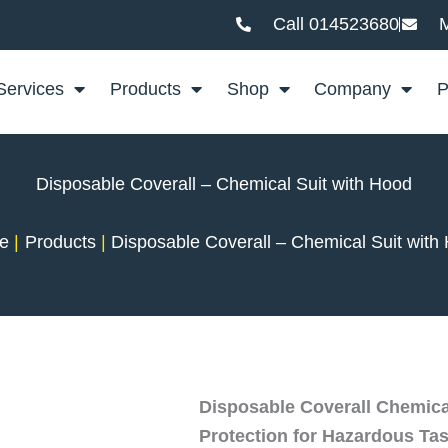
Call 014523680
M
Services
Products
Shop
Company
P
Disposable Coverall – Chemical Suit with Hood
e
Products
Disposable Coverall – Chemical Suit with
Disposable Coverall Chemical
Protection for Hazardous Ta