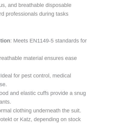
ous, and breathable disposable
rd professionals during tasks
tion
: Meets EN1149-5 standards for
Breathable material ensures ease
 Ideal for pest control, medical
use.
hood and elastic cuffs provide a snug
ants.
rmal clothing underneath the suit.
otekt or Katz, depending on stock