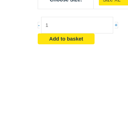
Coverall
-
Chemical
-
+
Suit
with
Add to basket
Hood
quantity