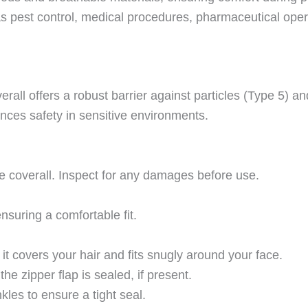
 as pest control, medical procedures, pharmaceutical oper
erall offers a robust barrier against particles (Type 5) an
hances safety in sensitive environments.
ze coverall. Inspect for any damages before use.
nsuring a comfortable fit.
t covers your hair and fits snugly around your face.
he zipper flap is sealed, if present.
nkles to ensure a tight seal.