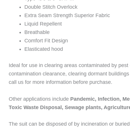
Double Stitch Overlock
Extra Seam Strength Superior Fabric
Liquid Repellent
Breathable
Comfort Fit Design
Elasticated hood
Ideal for use in clearing areas contaminated by pest
contamination clearance, clearing dormant buildings 
call us for more information before purchase.
Other applications include
Pandemic, Infection, Me
Toxic Waste Disposal, Sewage plants, Agricultu
The suit can be disposed of by incineration or buried