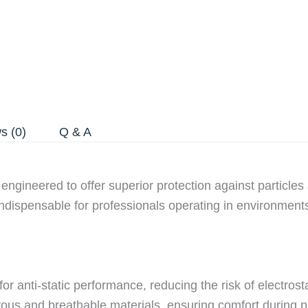
s (0)
Q & A
gineered to offer superior protection against particles 
t indispensable for professionals operating in environment
or anti-static performance, reducing the risk of electrost
ous and breathable materials, ensuring comfort during 