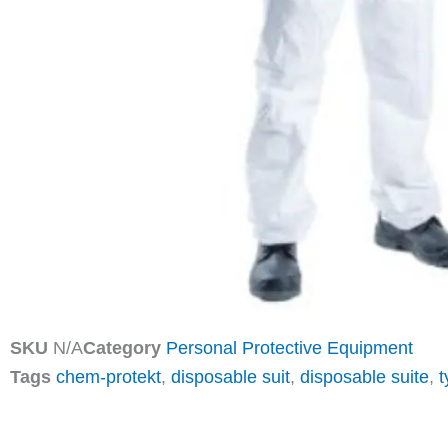
SKU
N/A
Category
Personal Protective Equipment
Tags
chem-protekt
,
disposable suit
,
disposable suite
,
t