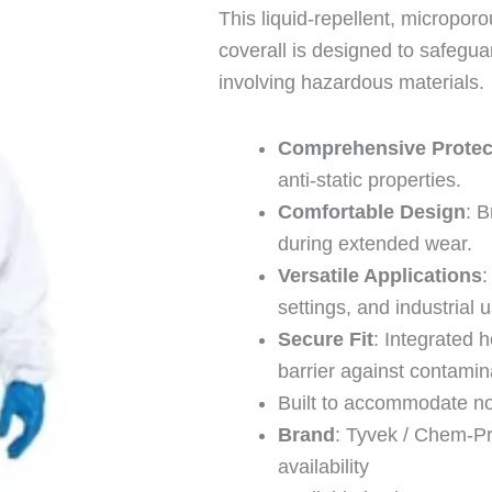
This liquid-repellent, micropor
coverall is designed to safegua
involving hazardous materials.
Comprehensive Protec
anti-static properties.
Comfortable Design
: 
during extended wear.
Versatile Applications
:
settings, and industrial 
Secure Fit
: Integrated 
barrier against contamin
Built to accommodate no
Brand
: Tyvek / Chem-Pr
availability