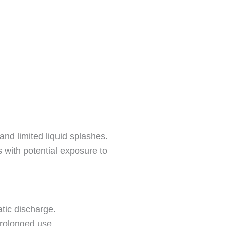
and limited liquid splashes.
s with potential exposure to
atic discharge.
prolonged use.