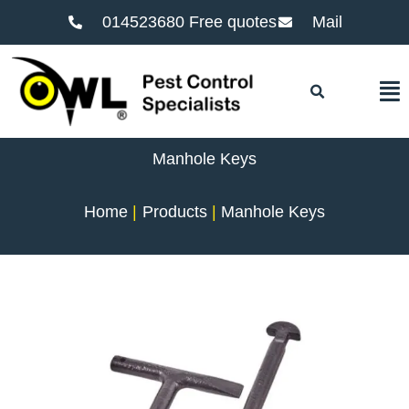
014523680 Free quotes
Mail
F
Manhole Keys
Home
Products
Manhole Keys