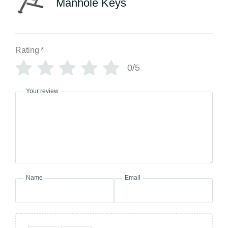
Manhole Keys
Rating
*
0/5
Your review
Name
Email