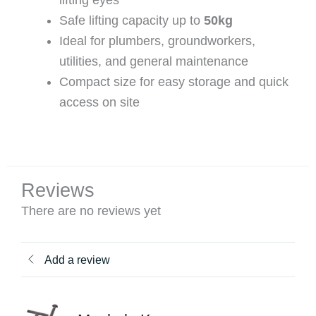
lifting eyes
Safe lifting capacity up to
50kg
Ideal for plumbers, groundworkers,
utilities, and general maintenance
Compact size for easy storage and quick
access on site
Reviews
There are no reviews yet
Add a review