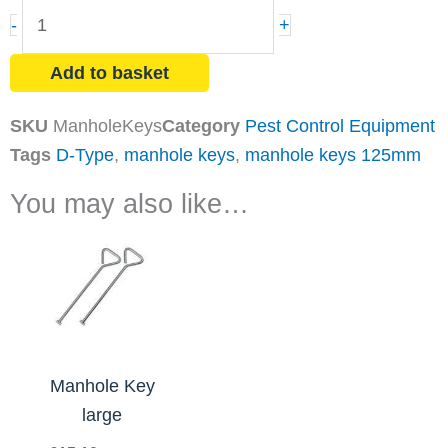
Manhole
-
+
Keys
quantity
Add to basket
SKU
ManholeKeys
Category
Pest Control Equipment
Tags
D-Type
,
manhole keys
,
manhole keys 125mm
You may also like…
Manhole Key
large