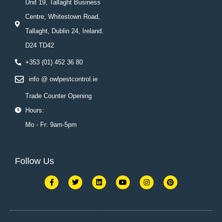
Unit 19, Tallaght Business
Centre, Whitestown Road,
Tallaght, Dublin 24, Ireland.
D24 TD42
+353 (01) 452 36 80
info @ owlpestcontrol.ie
Trade Counter Opening
Hours:
Mo - Fr: 9am-5pm
Follow Us
F
T
L
Y
I
P
a
w
i
o
n
i
c
i
n
u
s
n
e
t
k
t
t
t
b
t
e
u
a
e
o
e
d
b
g
r
o
r
i
e
r
e