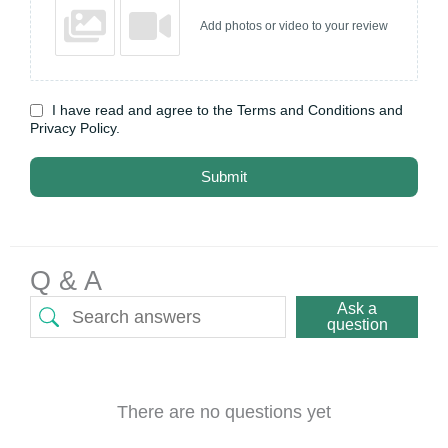
Add photos or video to your review
I have read and agree to the Terms and Conditions and
Privacy Policy.
Submit
Q & A
Ask a
question
There are no questions yet