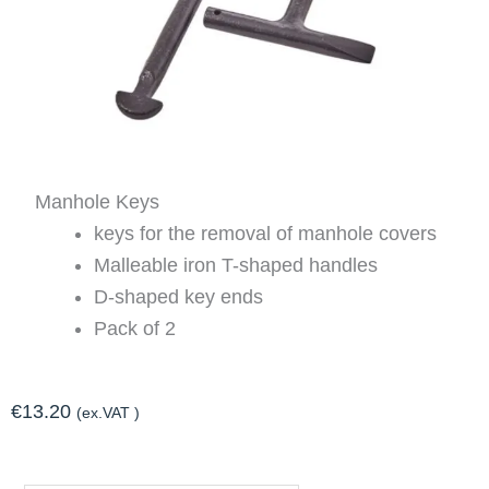
Manhole Keys
keys for the removal of manhole covers
Malleable iron T-shaped handles
D-shaped key ends
Pack of 2
€
13.20
(ex.VAT )