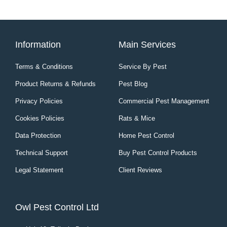
Information
Main Services
Terms & Conditions
Service By Pest
Product Returns & Refunds
Pest Blog
Privacy Policies
Commercial Pest Management
Cookies Policies
Rats & Mice
Data Protection
Home Pest Control
Technical Support
Buy Pest Control Products
Legal Statement
Client Reviews
Owl Pest Control Ltd