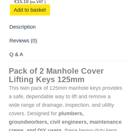
€
15.10
(ex.VAT )
Add to basket
Description
Reviews (0)
Q & A
Pack of 2 Manhole Cover
Lifting Keys 125mm
This twin pack of 125mm manhole keys provides
a safe, dependable way to lift and remove a
wide range of drainage, inspection, and utility
covers. Designed for
plumbers,
groundworkers, civil engineers, maintenance
crews, and DIY users
, these heavy‑duty keys