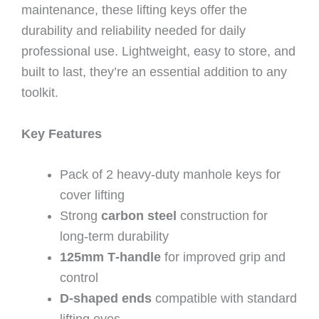
maintenance, these lifting keys offer the
durability and reliability needed for daily
professional use. Lightweight, easy to store, and
built to last, they’re an essential addition to any
toolkit.
Key Features
Pack of 2 heavy‑duty manhole keys for
cover lifting
Strong
carbon steel
construction for
long‑term durability
125mm T‑handle
for improved grip and
control
D‑shaped ends
compatible with standard