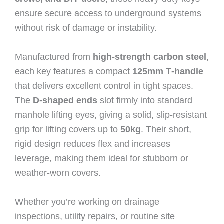
ensure secure access to underground systems
without risk of damage or instability.
Manufactured from
high‑strength carbon steel
,
each key features a compact
125mm T‑handle
that delivers excellent control in tight spaces.
The
D‑shaped ends
slot firmly into standard
manhole lifting eyes, giving a solid, slip‑resistant
grip for lifting covers up to
50kg
. Their short,
rigid design reduces flex and increases
leverage, making them ideal for stubborn or
weather‑worn covers.
Whether you’re working on drainage
inspections, utility repairs, or routine site