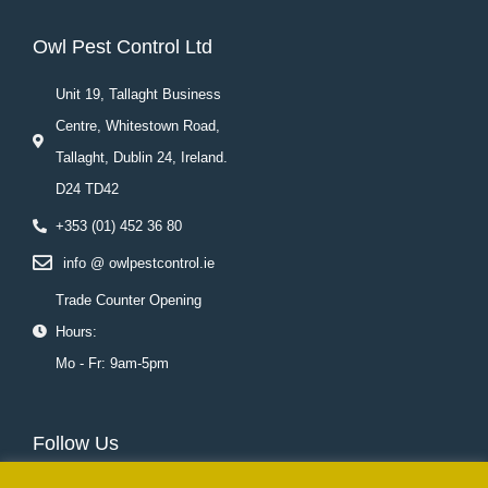
Owl Pest Control Ltd
Unit 19, Tallaght Business
Centre, Whitestown Road,
Tallaght, Dublin 24, Ireland.
D24 TD42
+353 (01) 452 36 80
info @ owlpestcontrol.ie
Trade Counter Opening
Hours:
Mo - Fr: 9am-5pm
Follow Us
F
T
L
Y
I
P