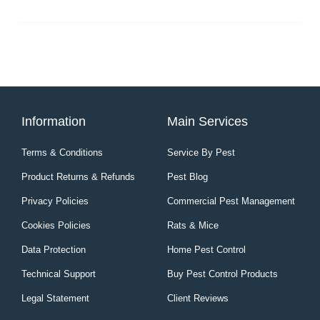
Information
Main Services
Terms & Conditions
Service By Pest
Product Returns & Refunds
Pest Blog
Privacy Policies
Commercial Pest Management
Cookies Policies
Rats & Mice
Data Protection
Home Pest Control
Technical Support
Buy Pest Control Products
Legal Statement
Client Reviews