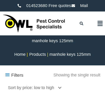
014523680 Free quotes
Mail
F
manhole keys 125mm
Home
Products
manhole keys 125mm
Filters
Showing the single result