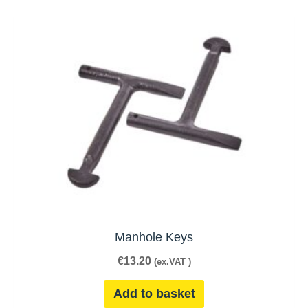
Manhole Keys
€
13.20
(ex.VAT )
Add to basket