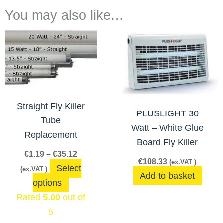
You may also like…
Price
This
range:
product
€1.19
has
through
€35.12
multiple
variants.
The
Straight Fly Killer
PLUSLIGHT 30
options
Tube
Watt – White Glue
may
Replacement
Board Fly Killer
be
€
1.19
–
€
35.12
chosen
€
108.33
(ex.VAT )
Select
(ex.VAT )
on
Add to basket
options
the
Rated
5.00
out of
product
5
page