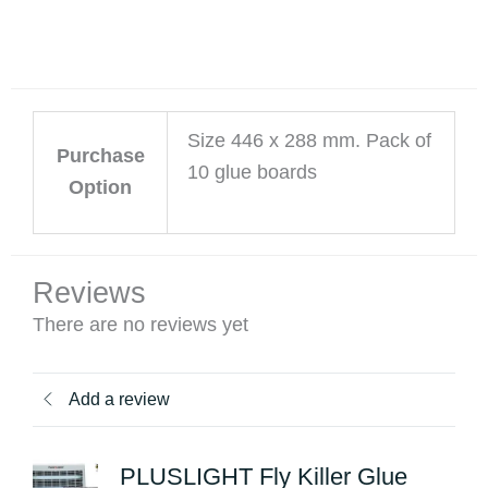
Size 446 x 288 mm. Pack of
Purchase
10 glue boards
Option
Reviews
There are no reviews yet
Add a review
PLUSLIGHT Fly Killer Glue