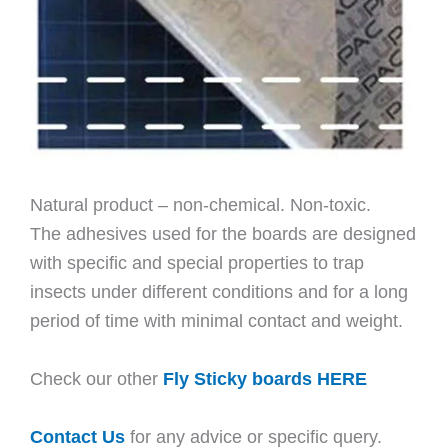
Natural product – non-chemical. Non-toxic.
The adhesives used for the boards are designed
with specific and special properties to trap
insects under different conditions and for a long
period of time with minimal contact and weight.
Check our other
Fly Sticky boards HERE
Contact Us
for any advice or specific query.