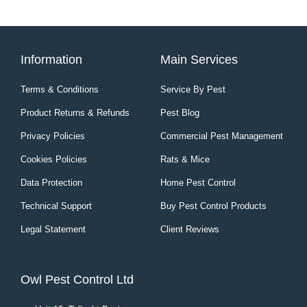
Information
Main Services
Terms & Conditions
Service By Pest
Product Returns & Refunds
Pest Blog
Privacy Policies
Commercial Pest Management
Cookies Policies
Rats & Mice
Data Protection
Home Pest Control
Technical Support
Buy Pest Control Products
Legal Statement
Client Reviews
Owl Pest Control Ltd