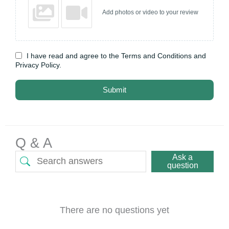
Add photos or video to your review
I have read and agree to the Terms and Conditions and
Privacy Policy.
Submit
Q & A
Ask a
question
There are no questions yet