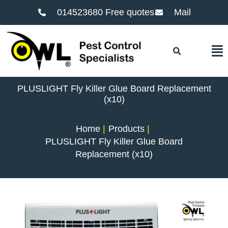
014523680 Free quotes
Mail
F
PLUSLIGHT Fly Killer Glue Board Replacement
(x10)
Home
Products
PLUSLIGHT Fly Killer Glue Board
Replacement (x10)