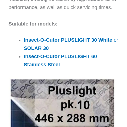
performance, as well as quick servicing times.
Suitable for models:
Insect-O-Cutor PLUSLIGHT 30 White
or
SOLAR 30
Insect-O-Cutor PLUSLIGHT 60
Stainless Steel