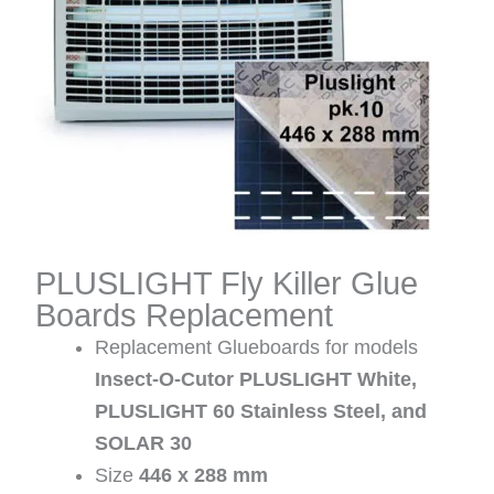
PLUSLIGHT Fly Killer Glue
Boards Replacement
Replacement Glueboards for models
Insect-O-Cutor PLUSLIGHT White,
PLUSLIGHT 60 Stainless Steel, and
SOLAR 30
Size
446 x 288 mm