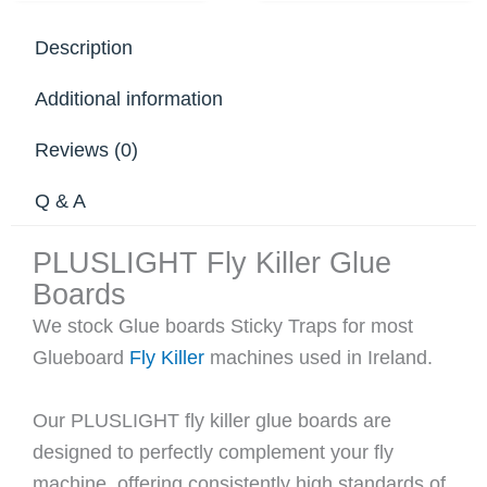
Description
Additional information
Reviews (0)
Q & A
PLUSLIGHT Fly Killer Glue
Boards
We stock Glue boards Sticky Traps for most
Glueboard
Fly Killer
machines used in Ireland.
Our PLUSLIGHT fly killer glue boards are
designed to perfectly complement your fly
machine, offering consistently high standards of