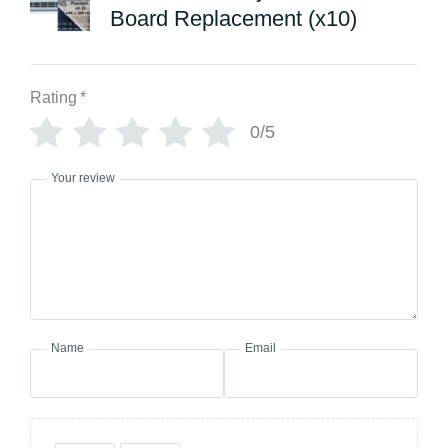
Board Replacement (x10)
Rating
*
0/5
Your review
Name
Email