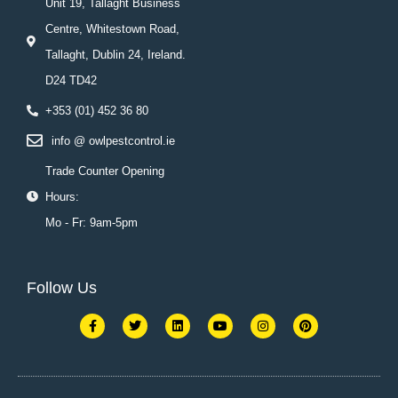
Unit 19, Tallaght Business
Centre, Whitestown Road,
Tallaght, Dublin 24, Ireland.
D24 TD42
+353 (01) 452 36 80
info @ owlpestcontrol.ie
Trade Counter Opening
Hours:
Mo - Fr: 9am-5pm
Follow Us
F
T
L
Y
I
P
a
w
i
o
n
i
c
i
n
u
s
n
e
t
k
t
t
t
b
t
e
u
a
e
o
e
d
b
g
r
o
r
i
e
r
e