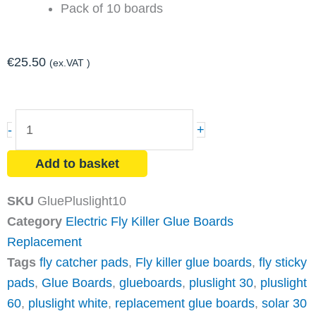
Pack of 10 boards
€
25.50
(ex.VAT )
PLUSLIGHT
-
+
Fly
Killer
Add to basket
Glue
Board
SKU
GluePluslight10
Replacement
Category
Electric Fly Killer Glue Boards
(x10)
Replacement
quantity
Tags
fly catcher pads
,
Fly killer glue boards
,
fly sticky
pads
,
Glue Boards
,
glueboards
,
pluslight 30
,
pluslight
60
,
pluslight white
,
replacement glue boards
,
solar 30