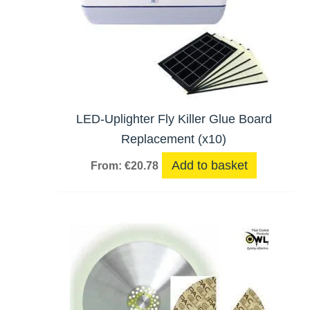
LED-Uplighter Fly Killer Glue Board
Replacement (x10)
Add to basket
From:
€
20.78