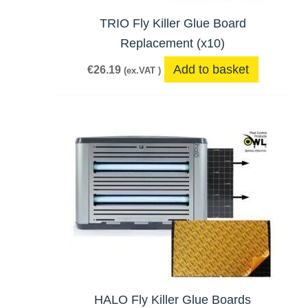
TRIO Fly Killer Glue Board
Replacement (x10)
Add to basket
€
26.19
(ex.VAT )
HALO Fly Killer Glue Boards