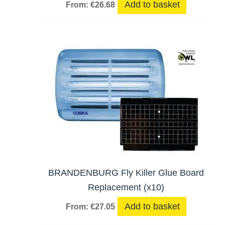
Add to basket
From:
€
26.68
BRANDENBURG Fly Killer Glue Board
Replacement (x10)
Add to basket
From:
€
27.05