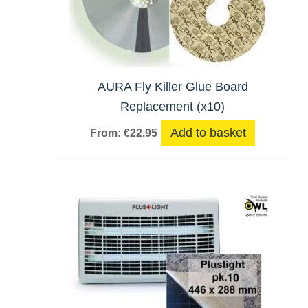
AURA Fly Killer Glue Board
Replacement (x10)
Add to basket
From:
€
22.95