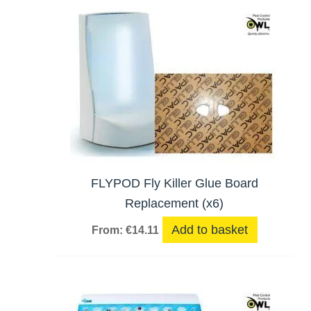
hi
FLYPOD Fly Killer Glue Board
Replacement (x6)
Add to basket
From:
€
14.11