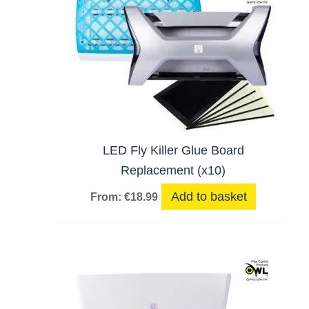
LED Fly Killer Glue Board
Replacement (x10)
Add to basket
From:
€
18.99