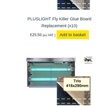
PLUSLIGHT Fly Killer Glue Board
Replacement (x10)
Add to basket
€
25.50
(ex.VAT )