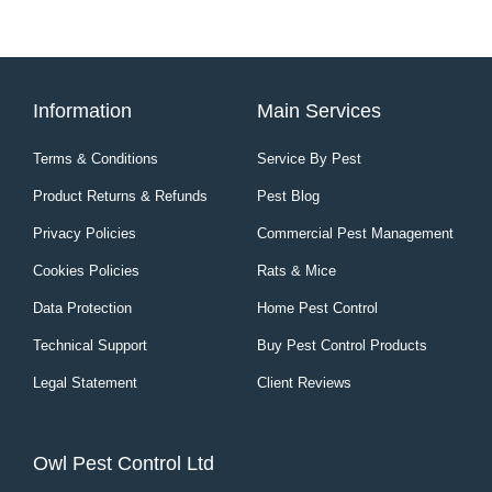
Information
Main Services
Terms & Conditions
Service By Pest
Product Returns & Refunds
Pest Blog
Privacy Policies
Commercial Pest Management
Cookies Policies
Rats & Mice
Data Protection
Home Pest Control
Technical Support
Buy Pest Control Products
Legal Statement
Client Reviews
Owl Pest Control Ltd