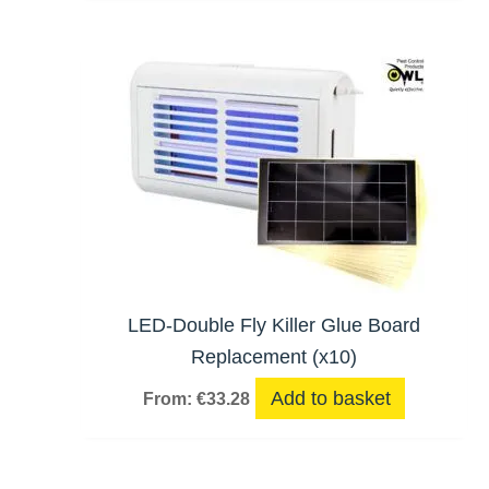
LED-Double Fly Killer Glue Board
Replacement (x10)
Add to basket
From:
€
33.28