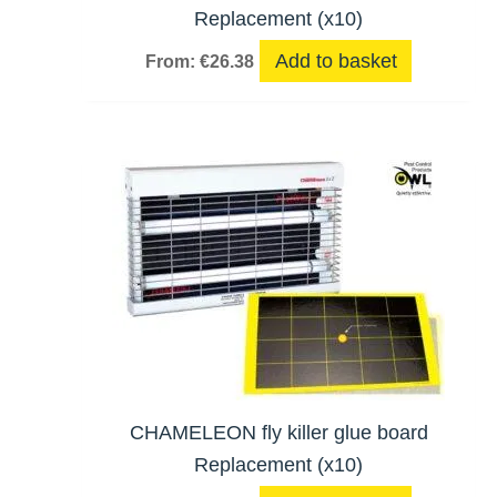
Replacement (x10)
Add to basket
From:
€
26.38
CHAMELEON fly killer glue board
Replacement (x10)