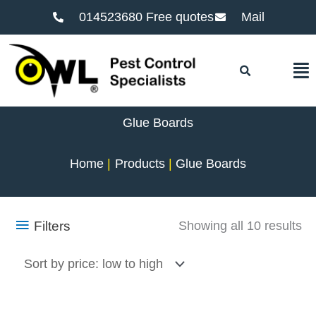
014523680 Free quotes
Mail
F
Glue Boards
Home
Products
Glue Boards
So
Filters
Showing all 10 results
by
pr
lo
to