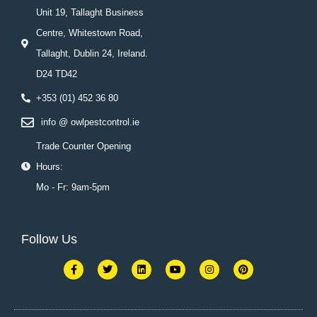
Unit 19, Tallaght Business
Centre, Whitestown Road,
Tallaght, Dublin 24, Ireland.
D24 TD42
+353 (01) 452 36 80
info @ owlpestcontrol.ie
Trade Counter Opening
Hours:
Mo - Fr: 9am-5pm
Follow Us
F
T
L
Y
I
P
a
w
i
o
n
i
c
i
n
u
s
n
e
t
k
t
t
t
b
t
e
u
a
e
o
e
d
b
g
r