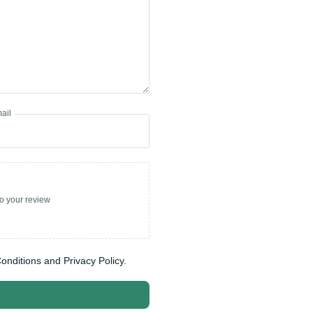
ail
to your review
onditions and Privacy Policy.