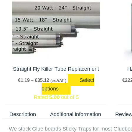
range:
product
€1.19
has
through
€35.12
multiple
variants.
The
options
may
be
Straight Fly Killer Tube Replacement
H
chosen
Select
€
1.19
–
€
35.12
€
222
(ex.VAT )
on
options
the
Rated
5.00
out of 5
product
page
Description
Additional information
Review
We stock Glue boards Sticky Traps for most Glueb