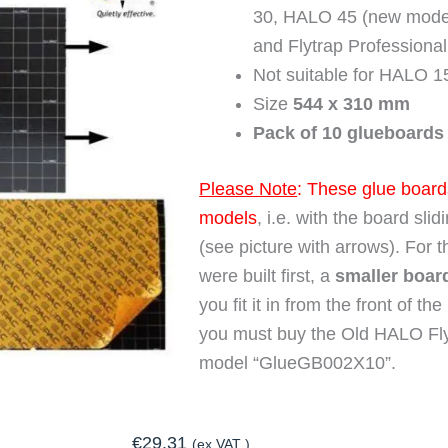
30, HALO 45 (new models
and Flytrap Professiona
Not suitable for HALO 1
Size
544 x 310 mm
Pack of 10 glueboards
Please Note
: These glue boards
models
, i.e. with the board sli
(see picture with arrows). For t
were built first, a
smaller boar
you fit it in from the front of t
you must buy the Old HALO Fly
model “GlueGB002X10”.
€
29.31
(ex.VAT )