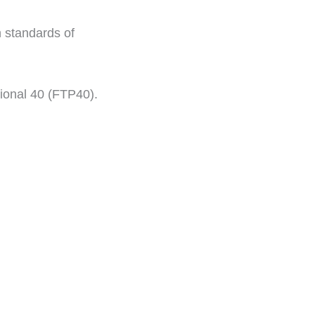
h standards of
ional 40 (FTP40).