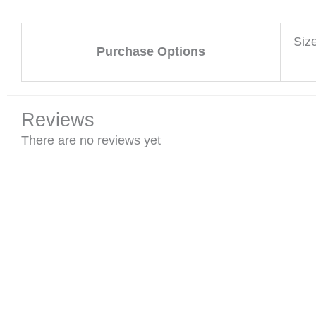
Siz
Purchase Options
Reviews
There are no reviews yet