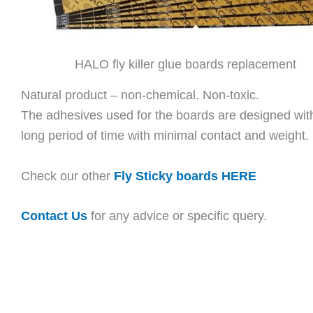
HALO fly killer glue boards replacement
Natural product – non-chemical. Non-toxic.
The adhesives used for the boards are designed with s
long period of time with minimal contact and weight.
Check our other
Fly Sticky boards HERE
Contact Us
for any advice or specific query.