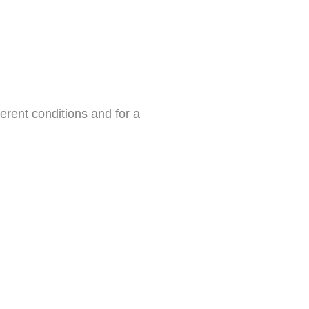
erent conditions and for a