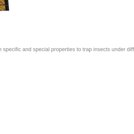
pecific and special properties to trap insects under diff