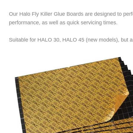
Our Halo Fly Killer Glue Boards are designed to perfe
performance, as well as quick servicing times.
Suitable for HALO 30, HALO 45 (new models), but al