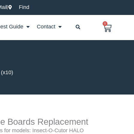
ail
Find
0
Basket
est Guide
Contact
 (x10)
lue Boards Replacement
 for models: Insect-O-Cutor HALO