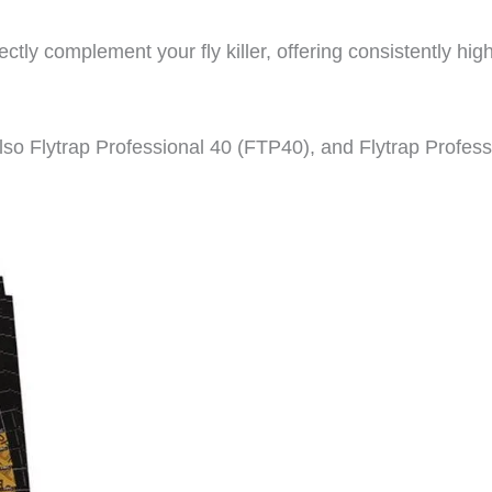
ctly complement your fly killer, offering consistently hig
so Flytrap Professional 40 (FTP40), and Flytrap Profess