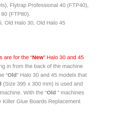
), Flytrap Professional 40 (FTP40),
l 80 (FTP80).
5, Old Halo 30, Old Halo 45
 are for the “
New
” Halo 30 and 45
ding in from the back of the machine
he “
Old
” Halo 30 and 45 models that
d
(Size 395 x 300 mm) is used and
he machine. With the “
Old
” machines
 Killer Glue Boards Replacement