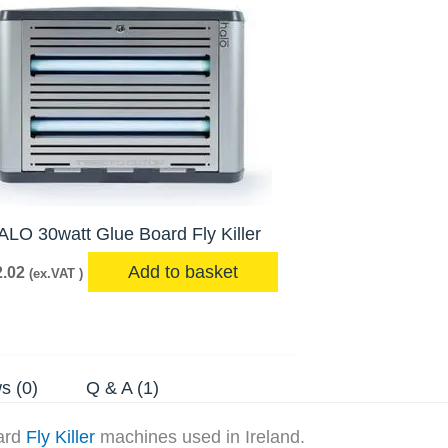
ALO 30watt Glue Board Fly Killer
Add to basket
.02
(ex.VAT )
s (0)
Q & A (1)
oard
Fly Killer
machines used in Ireland.