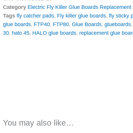
Category
Electric Fly Killer Glue Boards Replacement
Tags
fly catcher pads
,
Fly killer glue boards
,
fly sticky
glue boards
,
FTP40
,
FTP80
,
Glue Boards
,
glueboards
30
,
halo 45
,
HALO glue boards
,
replacement glue boar
You may also like…
Price
This