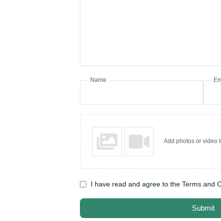
Name
Em
Add photos or video 
I have read and agree to the Terms and C
Submit