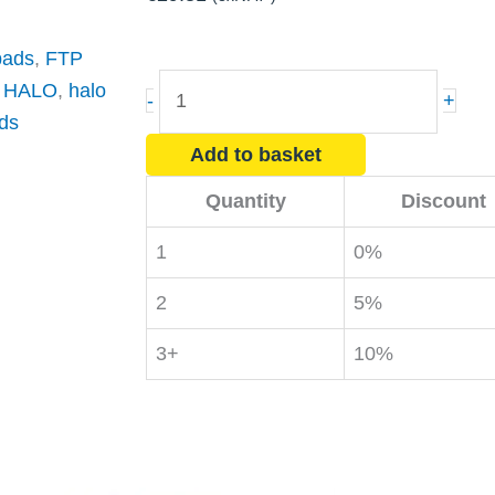
 pads
,
FTP
HALO
,
HALO
,
halo
-
+
Fly
ds
Killer
Add to basket
Glue
Quantity
Discount
Boards
Replacement
1
0%
(x10)
2
5%
quantity
3+
10%