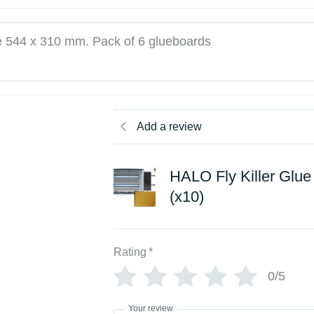
e 544 x 310 mm. Pack of 6 glueboards
Add a review
HALO Fly Killer Glu
(x10)
Rating
*
0/5
Your review