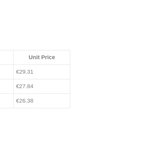
Unit Price
€
29.31
€
27.84
€
26.38