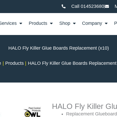
Call 014523680
M
Services
Products
Shop
Company
P
HALO Fly Killer Glue Boards Replacement (x10)
e
Products
HALO Fly Killer Glue Boards Replacement
HALO Fly Killer G
Replacement Glueboards