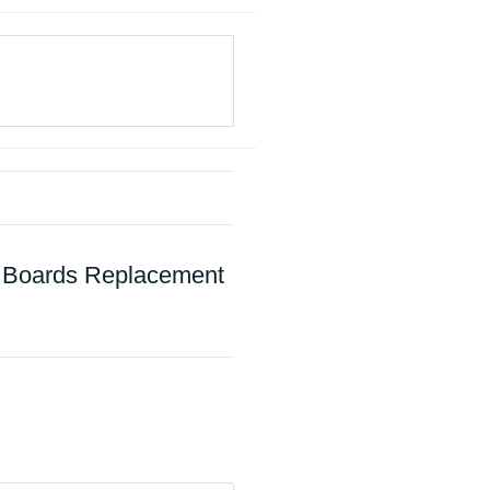
e Boards Replacement