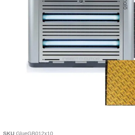
SKU
GlueGB012x10