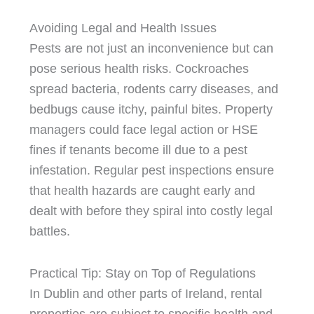
Avoiding Legal and Health Issues
Pests are not just an inconvenience but can
pose serious health risks. Cockroaches
spread bacteria, rodents carry diseases, and
bedbugs cause itchy, painful bites. Property
managers could face legal action or HSE
fines if tenants become ill due to a pest
infestation. Regular pest inspections ensure
that health hazards are caught early and
dealt with before they spiral into costly legal
battles.
Practical Tip: Stay on Top of Regulations
In Dublin and other parts of Ireland, rental