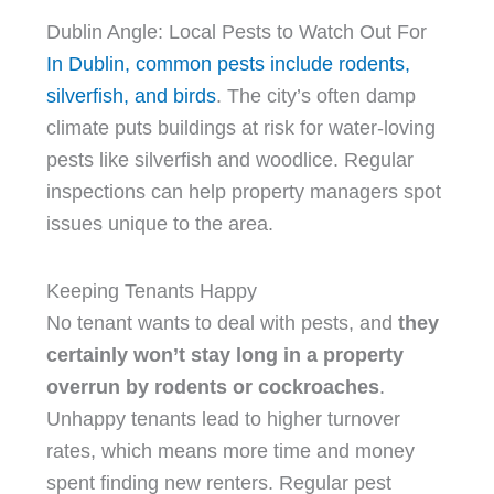
Dublin Angle: Local Pests to Watch Out For
In Dublin, common pests include rodents,
silverfish, and birds
. The city’s often damp
climate puts buildings at risk for water-loving
pests like silverfish and woodlice. Regular
inspections can help property managers spot
issues unique to the area.
Keeping Tenants Happy
No tenant wants to deal with pests, and
they
certainly won’t stay long in a property
overrun by rodents or cockroaches
.
Unhappy tenants lead to higher turnover
rates, which means more time and money
spent finding new renters. Regular pest