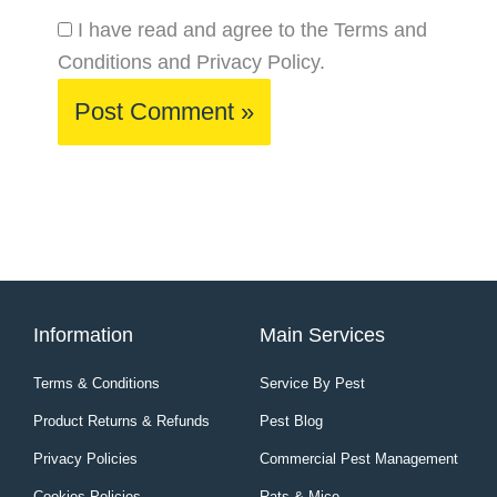
I have read and agree to the Terms and
Conditions and Privacy Policy.
Information
Main Services
Terms & Conditions
Service By Pest
Product Returns & Refunds
Pest Blog
Privacy Policies
Commercial Pest Management
Cookies Policies
Rats & Mice