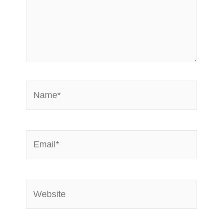
Name*
Email*
Website