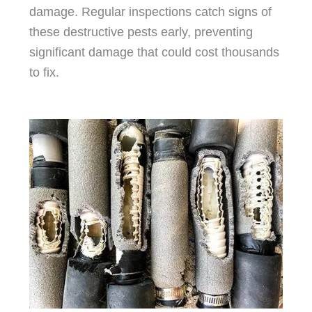
damage. Regular inspections catch signs of
these destructive pests early, preventing
significant damage that could cost thousands
to fix.