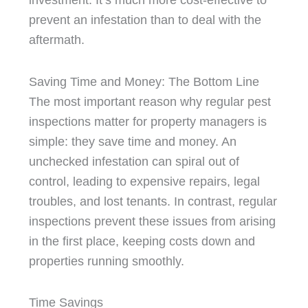
investment. It’s much more cost-effective to
prevent an infestation than to deal with the
aftermath.
Saving Time and Money: The Bottom Line
The most important reason why regular pest
inspections matter for property managers is
simple: they save time and money. An
unchecked infestation can spiral out of
control, leading to expensive repairs, legal
troubles, and lost tenants. In contrast, regular
inspections prevent these issues from arising
in the first place, keeping costs down and
properties running smoothly.
Time Savings