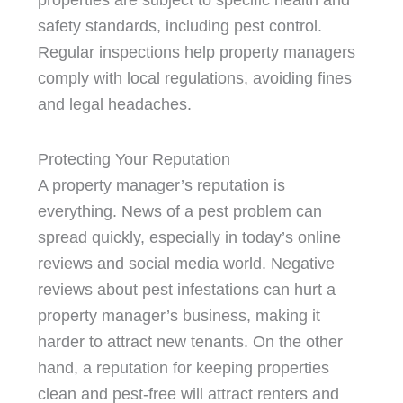
properties are subject to specific health and
safety standards, including pest control.
Regular inspections help property managers
comply with local regulations, avoiding fines
and legal headaches.
Protecting Your Reputation
A property manager’s reputation is
everything. News of a pest problem can
spread quickly, especially in today’s online
reviews and social media world. Negative
reviews about pest infestations can hurt a
property manager’s business, making it
harder to attract new tenants. On the other
hand, a reputation for keeping properties
clean and pest-free will attract renters and