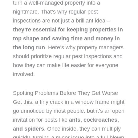
turn a well-managed property into a
nightmare. That’s why regular pest
inspections are not just a brilliant idea –
they’re essential for keeping properties in
top shape and saving time and money in
the long run
. Here’s why property managers
should prioritize regular pest inspections and
how they can make life easier for everyone
involved.
Spotting Problems Before They Get Worse
Get this: a tiny crack in a window frame might
go unnoticed by most people, but it’s an open
invitation for pests like
ants, cockroaches,
and spiders
. Once inside, they can multiply
quickly, turning a minor issue into a full-blown