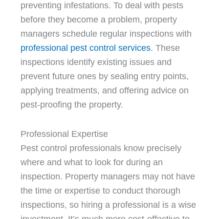
preventing infestations. To deal with pests
before they become a problem, property
managers schedule regular inspections with
professional pest control services
. These
inspections identify existing issues and
prevent future ones by sealing entry points,
applying treatments, and offering advice on
pest-proofing the property.
Professional Expertise
Pest control professionals know precisely
where and what to look for during an
inspection. Property managers may not have
the time or expertise to conduct thorough
inspections, so hiring a professional is a wise