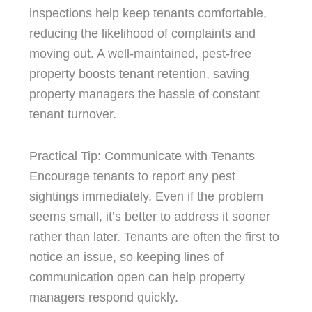
inspections help keep tenants comfortable,
reducing the likelihood of complaints and
moving out. A well-maintained, pest-free
property boosts tenant retention, saving
property managers the hassle of constant
tenant turnover.
Practical Tip: Communicate with Tenants
Encourage tenants to report any pest
sightings immediately. Even if the problem
seems small, it’s better to address it sooner
rather than later. Tenants are often the first to
notice an issue, so keeping lines of
communication open can help property
managers respond quickly.