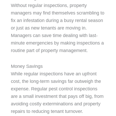
Without regular inspections, property
managers may find themselves scrambling to
fix an infestation during a busy rental season
or just as new tenants are moving in.
Managers can save time dealing with last-
minute emergencies by making inspections a
routine part of property management.
Money Savings
While regular inspections have an upfront
cost, the long-term savings far outweigh the
expense. Regular pest control inspections
are a small investment that pays off big, from
avoiding costly exterminations and property
repairs to reducing tenant turnover.