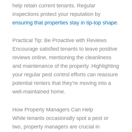
help retain current tenants. Regular
inspections protect your reputation by
ensuring that properties stay in tip-top shape
.
Practical Tip: Be Proactive with Reviews
Encourage satisfied tenants to leave positive
reviews online, mentioning the cleanliness
and maintenance of the property. Highlighting
your regular pest control efforts can reassure
potential renters that they’re moving into a
well-maintained home.
How Property Managers Can Help
While tenants occasionally spot a pest or
two, property managers are crucial in