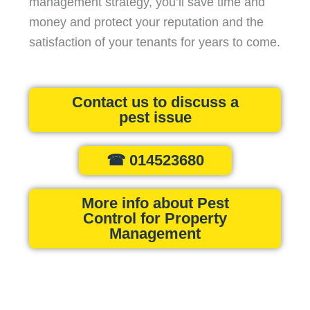
management strategy, you’ll save time and
money and protect your reputation and the
satisfaction of your tenants for years to come.
Contact us to discuss a
pest issue
☎ 014523680
More info about Pest
Control for Property
Management