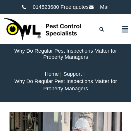
014523680 Free quotes
Mail
F
Why Do Regular Pest Inspections Matter for
Property Managers
Home
Support
Why Do Regular Pest Inspections Matter for
Property Managers