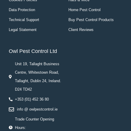
Data Protection
Home Pest Control
Technical Support
Buy Pest Control Products
Legal Statement
Client Reviews
Owl Pest Control Ltd
Unit 19, Tallaght Business
Centre, Whitestown Road,
Tallaght, Dublin 24, Ireland.
D24 TD42
+353 (01) 452 36 80
info @ owlpestcontrol.ie
Trade Counter Opening
Hours: