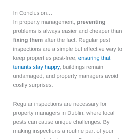
In Conclusion…
In property management,
preventing
problems is always easier and cheaper than
fixing them
after the fact. Regular pest
inspections are a simple but effective way to
keep properties pest-free,
ensuring that
tenants stay happy
, buildings remain
undamaged, and property managers avoid
costly surprises.
Regular inspections are necessary for
property managers in Dublin, where local
pests can cause unique challenges. By
making inspections a routine part of your