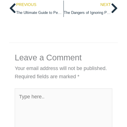
Prev
Ne
PREVIOUS
NEXT
The Ultimate Guide to Pest Control for Dublin Apartments
The Dangers of Ignoring Pest Infestations in Commercial Properties
Leave a Comment
Your email address will not be published.
Required fields are marked
*
Type
here..