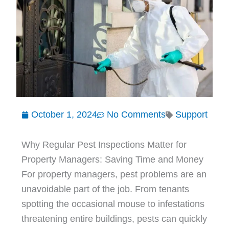
October 1, 2024
No Comments
Support
Why Regular Pest Inspections Matter for
Property Managers: Saving Time and Money
For property managers, pest problems are an
unavoidable part of the job. From tenants
spotting the occasional mouse to infestations
threatening entire buildings, pests can quickly