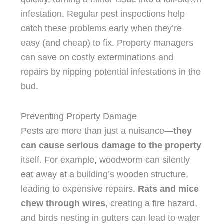
infestation. Regular pest inspections help
catch these problems early when they’re
easy (and cheap) to fix. Property managers
can save on costly exterminations and
repairs by nipping potential infestations in the
bud.
Preventing Property Damage
Pests are more than just a nuisance—
they
can cause serious damage to the property
itself. For example, woodworm can silently
eat away at a building’s wooden structure,
leading to expensive repairs.
Rats and mice
chew through wires
, creating a fire hazard,
and birds nesting in gutters can lead to water