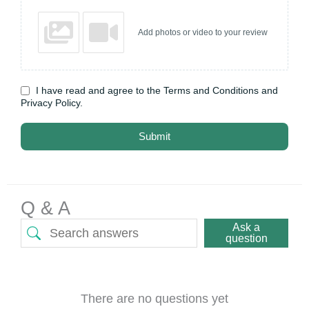
Add photos or video to your review
I have read and agree to the Terms and Conditions and
Privacy Policy.
Submit
Q & A
Ask a
question
There are no questions yet