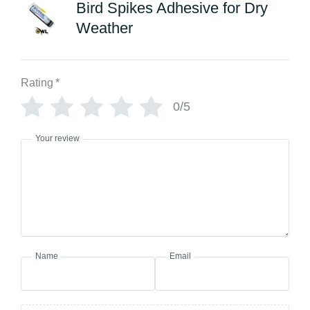
Bird Spikes Adhesive for Dry
Weather
Rating
*
0/5
Your review
Name
Email