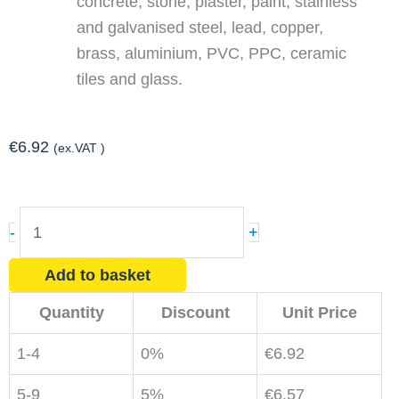
concrete, stone, plaster, paint, stainless
and galvanised steel, lead, copper,
brass, aluminium, PVC, PPC, ceramic
tiles and glass.
€
6.92
(ex.VAT )
Bird
-
+
Spikes
Adhesive
Add to basket
for
Quantity
Discount
Unit Price
Dry
Weather
1-4
0%
€
6.92
quantity
5-9
5%
€
6.57