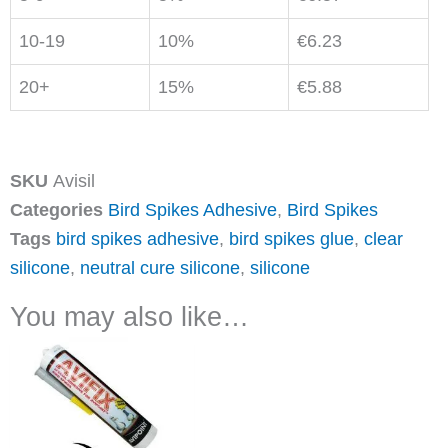
10-19
10%
€
6.23
20+
15%
€
5.88
SKU
Avisil
Categories
Bird Spikes Adhesive
,
Bird Spikes
Tags
bird spikes adhesive
,
bird spikes glue
,
clear
silicone
,
neutral cure silicone
,
silicone
You may also like…