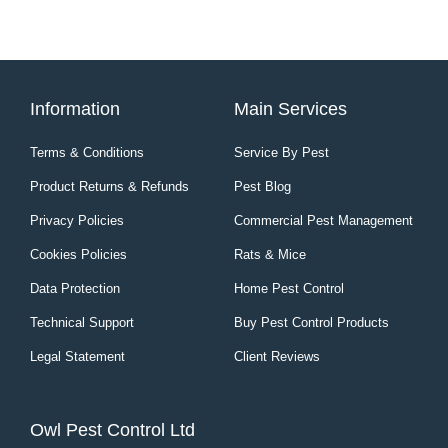
Information
Main Services
Terms & Conditions
Service By Pest
Product Returns & Refunds
Pest Blog
Privacy Policies
Commercial Pest Management
Cookies Policies
Rats & Mice
Data Protection
Home Pest Control
Technical Support
Buy Pest Control Products
Legal Statement
Client Reviews
Owl Pest Control Ltd