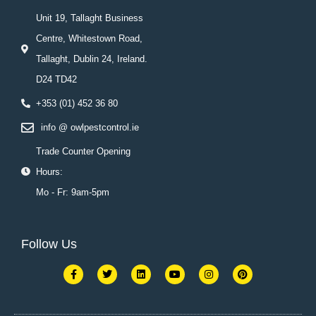
Unit 19, Tallaght Business
Centre, Whitestown Road,
Tallaght, Dublin 24, Ireland.
D24 TD42
+353 (01) 452 36 80
info @ owlpestcontrol.ie
Trade Counter Opening
Hours:
Mo - Fr: 9am-5pm
Follow Us
F
T
L
Y
I
P
a
w
i
o
n
i
c
i
n
u
s
n
e
t
k
t
t
t
b
t
e
u
a
e