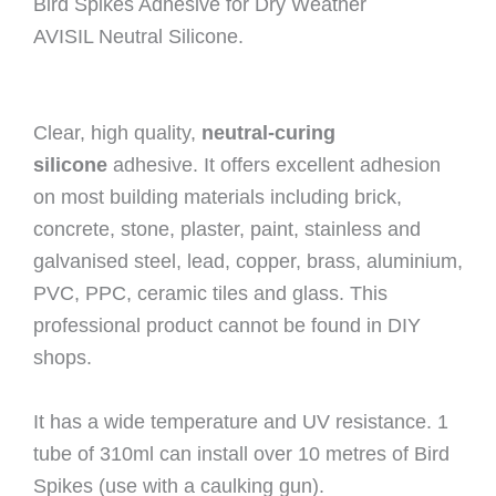
Bird Spikes Adhesive for Dry Weather
AVISIL Neutral Silicone.
Clear, high quality,
neutral-curing
silicone
adhesive. It offers excellent adhesion
on most building materials including brick,
concrete, stone, plaster, paint, stainless and
galvanised steel, lead, copper, brass, aluminium,
PVC, PPC, ceramic tiles and glass. This
professional product cannot be found in DIY
shops.
It has a wide temperature and UV resistance. 1
tube of 310ml can install over 10 metres of Bird
Spikes (use with a caulking gun).