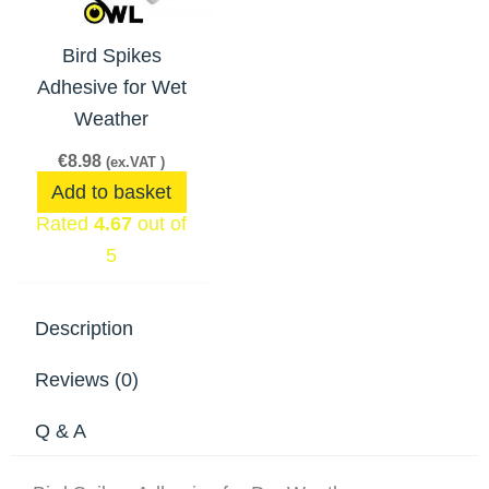
Bird Spikes
Adhesive for Wet
Weather
€
8.98
(ex.VAT )
Add to basket
Rated
4.67
out of
5
Description
Reviews (0)
Q & A