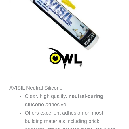
AVISIL Neutral Silicone
Clear, high quality,
neutral-curing
silicone
adhesive.
Offers excellent adhesion on most
building materials including brick,