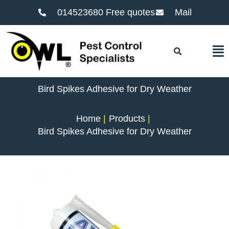
014523680 Free quotes
Mail
F
Bird Spikes Adhesive for Dry Weather
Home
Products
Bird Spikes Adhesive for Dry Weather