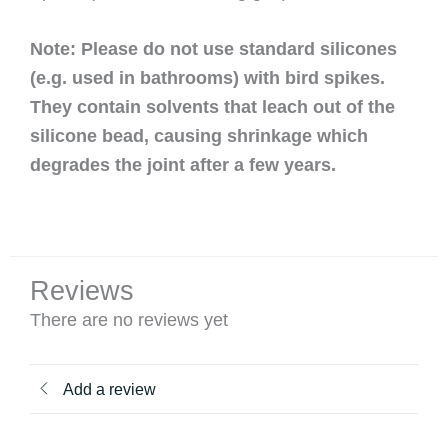
Note: Please do not use standard silicones
(e.g. used in bathrooms) with bird spikes.
They contain solvents that leach out of the
silicone bead, causing shrinkage which
degrades the joint after a few years.
Reviews
There are no reviews yet
Add a review