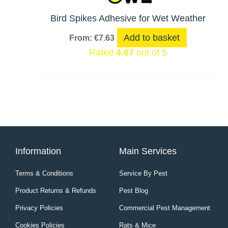
Bird Spikes Adhesive for Wet Weather
Add to basket
From:
€
7.63
Rated
4.67
out of 5
Information
Main Services
Terms & Conditions
Service By Pest
Product Returns & Refunds
Pest Blog
Privacy Policies
Commercial Pest Management
Cookies Policies
Rats & Mice