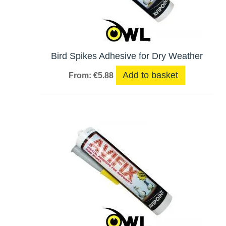
Bird Spikes Adhesive for Dry Weather
Add to basket
From:
€
5.88