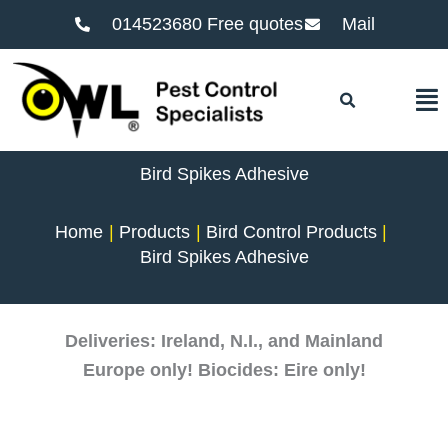
014523680 Free quotes
Mail
F
Bird Spikes Adhesive
Home
Products
Bird Control Products
Bird Spikes Adhesive
Deliveries: Ireland, N.I., and Mainland
Europe only! Biocides: Eire only!