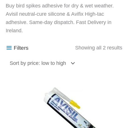
So
Buy bird spikes adhesive for dry & wet weather.
by
Avisil neutral-cure silicone & Avifix High-tac
pr
adhesive. Same-day dispatch. Fast Delivery in
lo
Ireland.
to
hi
Filters
Showing all 2 results