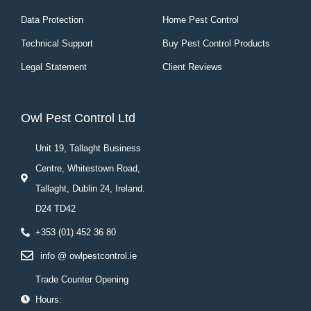
Data Protection
Home Pest Control
Technical Support
Buy Pest Control Products
Legal Statement
Client Reviews
Owl Pest Control Ltd
Unit 19, Tallaght Business
Centre, Whitestown Road,
Tallaght, Dublin 24, Ireland.
D24 TD42
+353 (01) 452 36 80
info @ owlpestcontrol.ie
Trade Counter Opening
Hours: