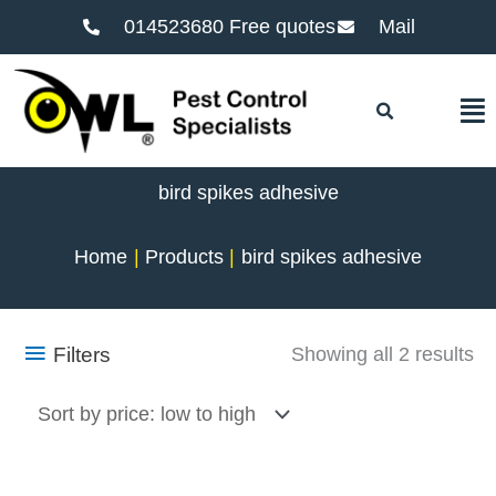
014523680 Free quotes
Mail
F
bird spikes adhesive
Home
Products
bird spikes adhesive
So
Filters
Showing all 2 results
by
pr
lo
to