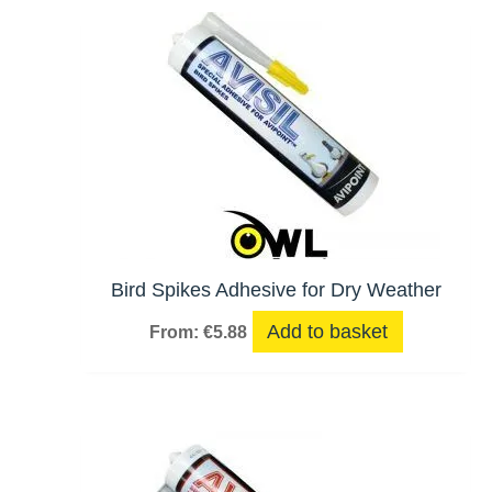
hi
Bird Spikes Adhesive for Dry Weather
Add to basket
From:
€
5.88