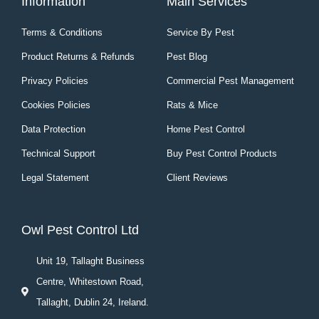
Information
Main Services
Terms & Conditions
Service By Pest
Product Returns & Refunds
Pest Blog
Privacy Policies
Commercial Pest Management
Cookies Policies
Rats & Mice
Data Protection
Home Pest Control
Technical Support
Buy Pest Control Products
Legal Statement
Client Reviews
Owl Pest Control Ltd
Unit 19, Tallaght Business
Centre, Whitestown Road,
Tallaght, Dublin 24, Ireland.