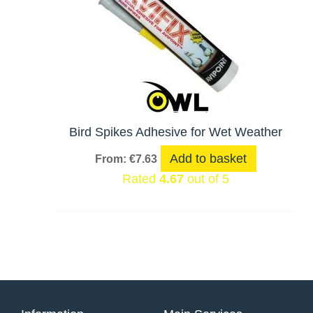
Bird Spikes Adhesive for Wet Weather
Add to basket
From:
€
7.63
Rated
4.67
out of 5