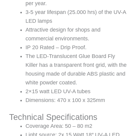
per year.
3-5 year lifespan (25.000 hrs) of the UV-A
LED lamps
Attractive design for shops and
commercial environments.
IP 20 Rated – Drip Proof.
The LED-Translucent Glue Board Fly
Killer has a transparent front grid, with the
housing made of durable ABS plastic and
white powder coated.
2×15 watt LED UV-A tubes
Dimensions: 470 x 100 x 325mm
Technical Specifications
Coverage Area: 50 – 80 m2
Light source: 2x 15 Watt 18″ UV-A LED