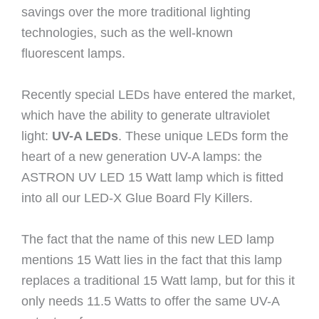
savings over the more traditional lighting
technologies, such as the well-known
fluorescent lamps.
Recently special LEDs have entered the market,
which have the ability to generate ultraviolet
light:
UV-A LEDs
. These unique LEDs form the
heart of a new generation UV-A lamps: the
ASTRON UV LED 15 Watt lamp which is fitted
into all our LED-X Glue Board Fly Killers.
The fact that the name of this new LED lamp
mentions 15 Watt lies in the fact that this lamp
replaces a traditional 15 Watt lamp, but for this it
only needs 11.5 Watts to offer the same UV-A