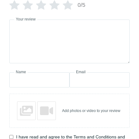
0/5
Your review
Name
Email
Add photos or video to your review
I have read and agree to the Terms and Conditions and