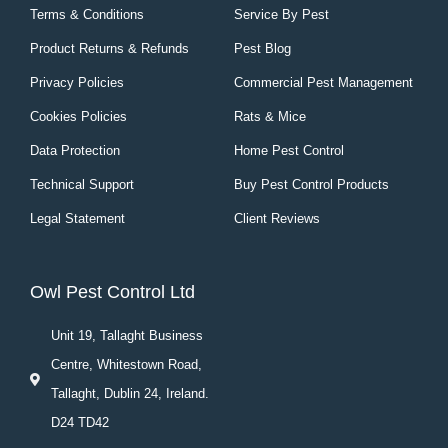
Terms & Conditions
Service By Pest
Product Returns & Refunds
Pest Blog
Privacy Policies
Commercial Pest Management
Cookies Policies
Rats & Mice
Data Protection
Home Pest Control
Technical Support
Buy Pest Control Products
Legal Statement
Client Reviews
Owl Pest Control Ltd
Unit 19, Tallaght Business
Centre, Whitestown Road,
Tallaght, Dublin 24, Ireland.
D24 TD42