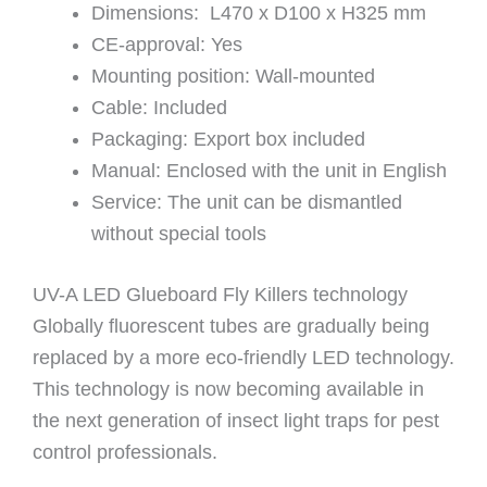
Dimensions: L470 x D100 x H325 mm
CE-approval: Yes
Mounting position: Wall-mounted
Cable: Included
Packaging: Export box included
Manual: Enclosed with the unit in English
Service: The unit can be dismantled
without special tools
UV-A LED Glueboard Fly Killers technology
Globally fluorescent tubes are gradually being
replaced by a more eco-friendly LED technology.
This technology is now becoming available in
the next generation of insect light traps for pest
control professionals.