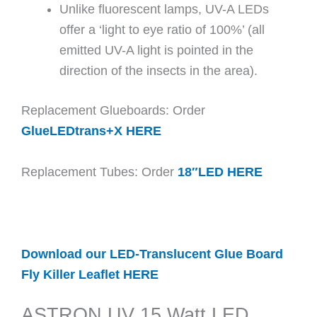
Unlike fluorescent lamps, UV-A LEDs
offer a ‘light to eye ratio of 100%’ (all
emitted UV-A light is pointed in the
direction of the insects in the area).
Replacement Glueboards: Order
GlueLEDtrans+X HERE
Replacement Tubes: Order
18″LED HERE
Download our LED-Translucent Glue Board
Fly Killer Leaflet HERE
ASTRON UV 15 Watt LED