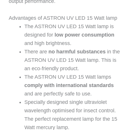
output performance.
Advantages of ASTRON UV LED 15 Watt lamp
The ASTRON UV LED 15 Watt lamp is
designed for
low power consumption
and high brightness.
There are
no harmful substances
in the
ASTRON UV LED 15 Watt lamp. This is
an eco-friendly product.
The ASTRON UV LED 15 Watt lamps
comply with international standards
and are perfectly safe to use.
Specially designed single ultraviolet
wavelength optimised for insect control.
The perfect replacement lamp for the 15
Watt mercury lamp.