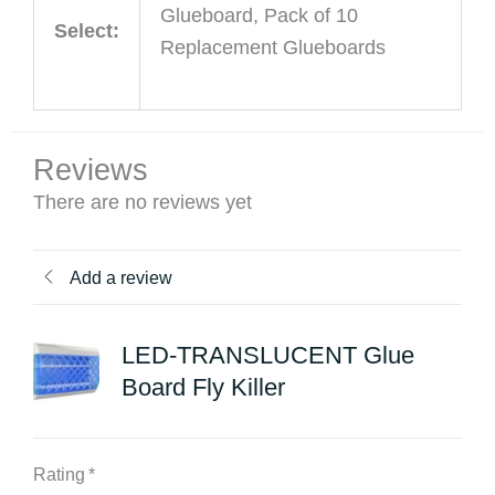
Glueboard, Pack of 10
Select:
Replacement Glueboards
Reviews
There are no reviews yet
Add a review
LED-TRANSLUCENT Glue
Board Fly Killer
Rating
*