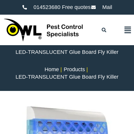
014523680 Free quotes
Mail
F
LED-TRANSLUCENT Glue Board Fly Killer
Home
Products
LED-TRANSLUCENT Glue Board Fly Killer