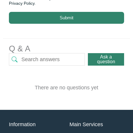
Privacy Policy.
Submit
Q & A
Ask a
question
There are no questions yet
Information
Main Services