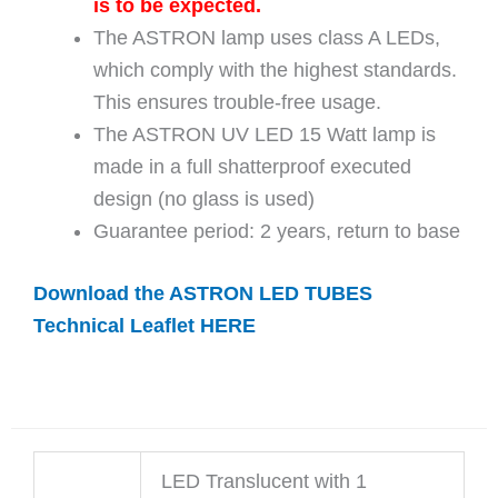
is to be expected.
The ASTRON lamp uses class A LEDs,
which comply with the highest standards.
This ensures trouble-free usage.
The ASTRON UV LED 15 Watt lamp is
made in a full shatterproof executed
design (no glass is used)
Guarantee period: 2 years, return to base
Download the ASTRON LED TUBES
Technical Leaflet HERE
LED Translucent with 1