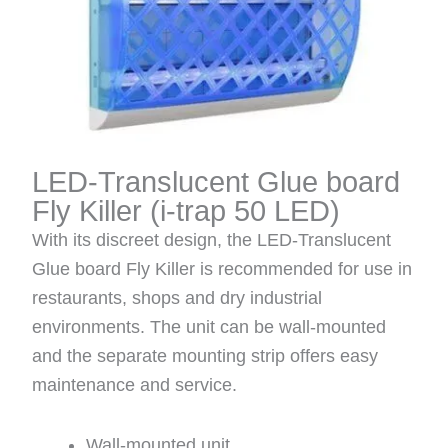
LED-Translucent Glue board
Fly Killer
(i-trap 50 LED)
With its discreet design, the LED-Translucent
Glue board Fly Killer is recommended for use in
restaurants, shops and dry industrial
environments. The unit can be wall-mounted
and the separate mounting strip offers easy
maintenance and service.
Wall-mounted unit