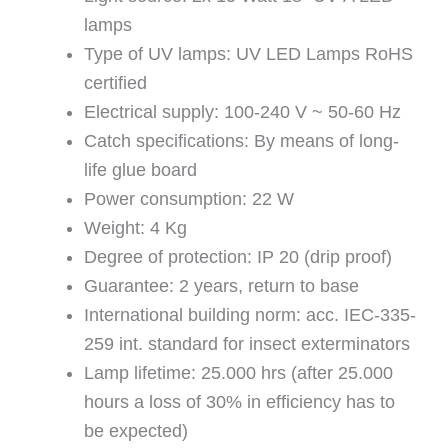
lamps
Type of UV lamps: UV LED Lamps RoHS
certified
Electrical supply: 100-240 V ~ 50-60 Hz
Catch specifications: By means of long-
life glue board
Power consumption: 22 W
Weight: 4 Kg
Degree of protection: IP 20 (drip proof)
Guarantee: 2 years, return to base
International building norm: acc. IEC-335-
259 int. standard for insect exterminators
Lamp lifetime: 25.000 hrs (after 25.000
hours a loss of 30% in efficiency has to
be expected)