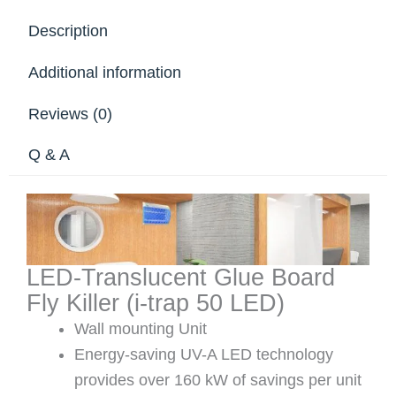
Description
Additional information
Reviews (0)
Q & A
LED-Translucent Glue Board
Fly Killer (i-trap 50 LED)
Wall mounting Unit
Energy-saving UV-A LED technology
provides over 160 kW of savings per unit