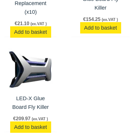
Replacement
Killer
(x10)
€
154.25
(ex.VAT )
€
21.10
(ex.VAT )
Add to basket
Add to basket
LED-X Glue
Board Fly Killer
€
209.97
(ex.VAT )
Add to basket