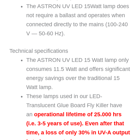
The ASTRON UV LED 15Watt lamp does
not require a ballast and operates when
connected directly to the mains (100-240
V — 50-60 Hz).
Technical specifications
The ASTRON UV LED 15 Watt lamp only
consumes 11.5 Watt and offers significant
energy savings over the traditional 15
Watt lamp.
These lamps used in our LED-
Translucent Glue Board Fly Killer have
an
operational lifetime of 25.000 hrs
(i.e. 3-5 years of use). Even after that
time, a loss of only 30% in UV-A output