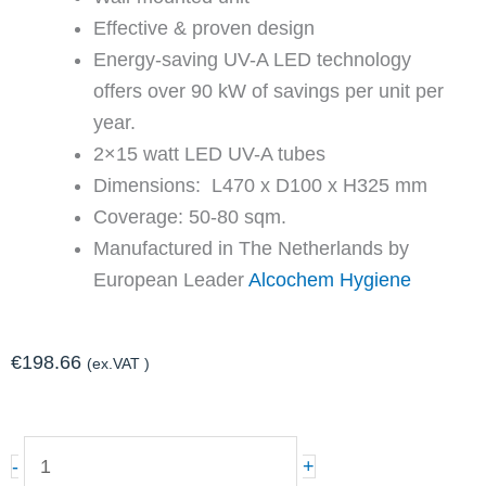
Effective & proven design
Energy-saving UV-A LED technology
offers over 90 kW of savings per unit per
year.
2×15 watt LED UV-A tubes
Dimensions: L470 x D100 x H325 mm
Coverage: 50-80 sqm.
Manufactured in The Netherlands by
European Leader
Alcochem Hygiene
€
198.66
(ex.VAT )
LED-
-
+
TRANSLUCENT