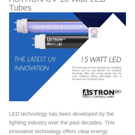
Tubes
LED technology has been developed by the
lighting industry over the past decades. This
innovative technology offers clear energy