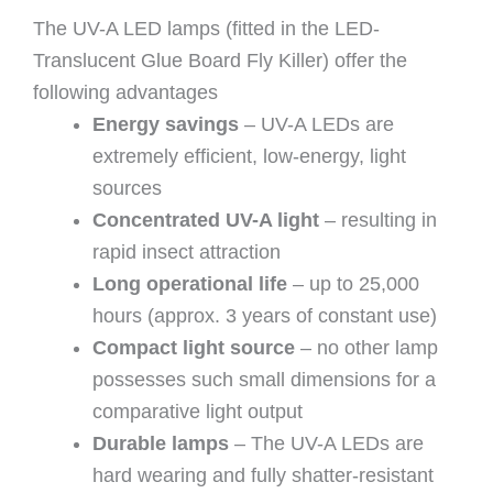
The UV-A LED lamps (fitted in the LED-
Translucent Glue Board Fly Killer) offer the
following advantages
Energy savings
– UV-A LEDs are
extremely efficient, low-energy, light
sources
Concentrated UV-A light
– resulting in
rapid insect attraction
Long operational life
– up to 25,000
hours (approx. 3 years of constant use)
Compact light source
– no other lamp
possesses such small dimensions for a
comparative light output
Durable lamps
– The UV-A LEDs are
hard wearing and fully shatter-resistant