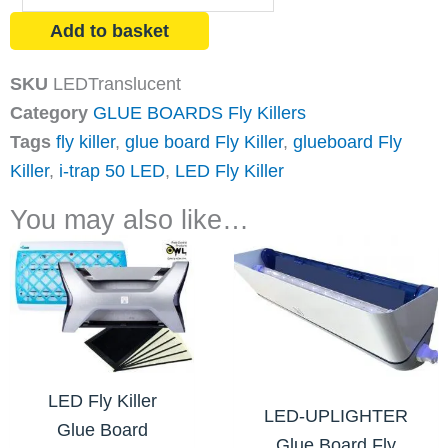
Glue
Add to basket
Board
Fly
SKU
LEDTranslucent
Killer
Category
GLUE BOARDS Fly Killers
quantity
Tags
fly killer
,
glue board Fly Killer
,
glueboard Fly
Killer
,
i-trap 50 LED
,
LED Fly Killer
You may also like…
LED Fly Killer
LED-UPLIGHTER
Glue Board
Glue Board Fly