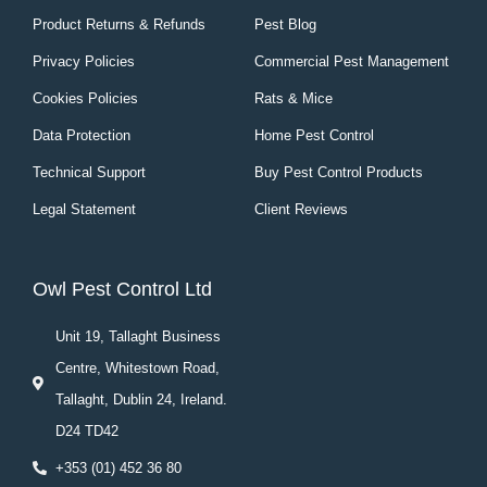
Product Returns & Refunds
Pest Blog
Privacy Policies
Commercial Pest Management
Cookies Policies
Rats & Mice
Data Protection
Home Pest Control
Technical Support
Buy Pest Control Products
Legal Statement
Client Reviews
Owl Pest Control Ltd
Unit 19, Tallaght Business
Centre, Whitestown Road,
Tallaght, Dublin 24, Ireland.
D24 TD42
+353 (01) 452 36 80