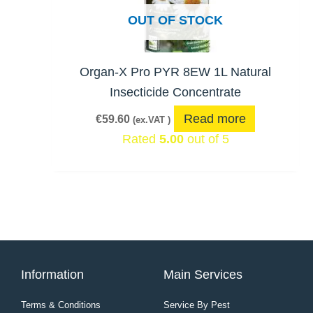
OUT OF STOCK
Organ-X Pro PYR 8EW 1L Natural
Insecticide Concentrate
Read more
€
59.60
(ex.VAT )
Rated
5.00
out of 5
Information
Main Services
Terms & Conditions
Service By Pest