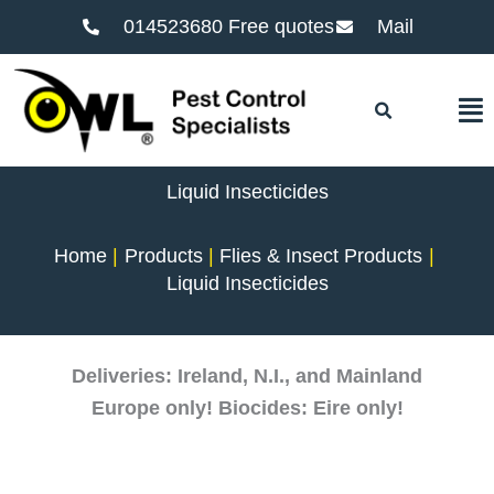
014523680 Free quotes
Mail
F
Liquid Insecticides
Home
Products
Flies & Insect Products
Liquid Insecticides
Deliveries: Ireland, N.I., and Mainland
Europe only! Biocides: Eire only!