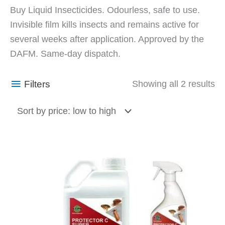
So
Buy Liquid Insecticides. Odourless, safe to use.
by
Invisible film kills insects and remains active for
pr
several weeks after application. Approved by the
lo
DAFM. Same-day dispatch.
to
hi
Filters
Showing all 2 results
Price
This
range:
product
€10.23
has
through
€39.60
multiple
variants.