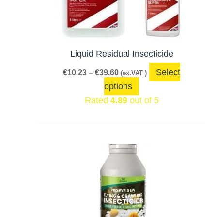
The
options
may
be
Liquid Residual Insecticide
chosen
Select
€
10.23
–
€
39.60
(ex.VAT )
on
options
the
Rated
4.89
out of 5
product
page