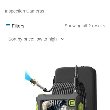
So
Inspection Cameras
by
pr
Filters
Showing all 2 results
lo
to
hi