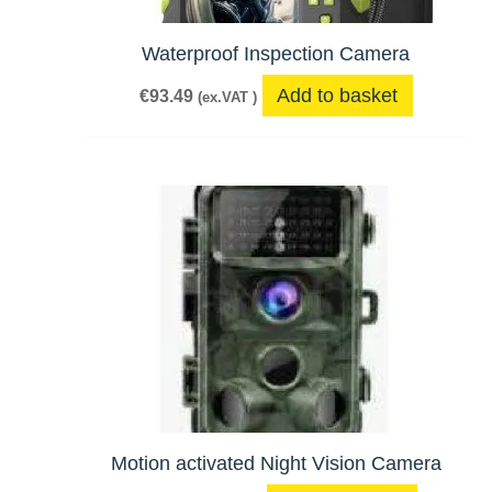
Waterproof Inspection Camera
Add to basket
€
93.49
(ex.VAT )
Motion activated Night Vision Camera