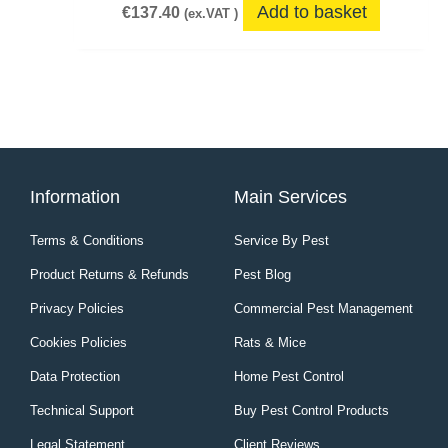
Add to basket
€
137.40
(ex.VAT )
Information
Main Services
Terms & Conditions
Service By Pest
Product Returns & Refunds
Pest Blog
Privacy Policies
Commercial Pest Management
Cookies Policies
Rats & Mice
Data Protection
Home Pest Control
Technical Support
Buy Pest Control Products
Legal Statement
Client Reviews