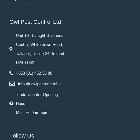
Owl Pest Control Ltd
Unit 19, Tallaght Business
Centre, Whitestown Road,
Tallaght, Dublin 24, Ireland.
D24 TD42
+353 (01) 452 36 80
info @ owlpestcontrol.ie
Trade Counter Opening
Hours:
Mo - Fr: 9am-5pm
Follow Us