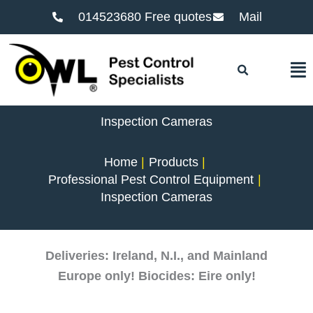
014523680 Free quotes
Mail
F
Inspection Cameras
Home
Products
Professional Pest Control Equipment
Inspection Cameras
Deliveries: Ireland, N.I., and Mainland
Europe only! Biocides: Eire only!