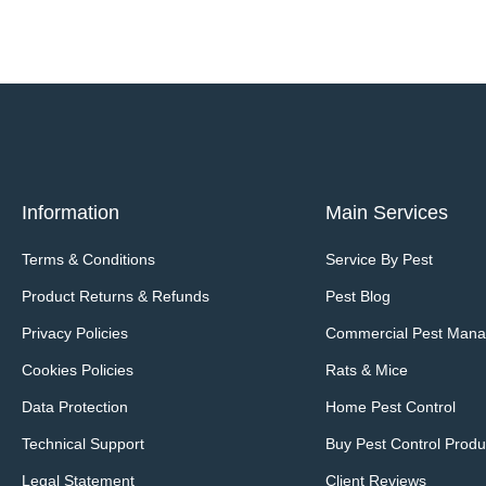
Information
Main Services
Terms & Conditions
Service By Pest
Product Returns & Refunds
Pest Blog
Privacy Policies
Commercial Pest Man
Cookies Policies
Rats & Mice
Data Protection
Home Pest Control
Technical Support
Buy Pest Control Produ
Legal Statement
Client Reviews