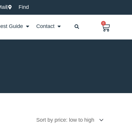
ail
Find
0
Basket
est Guide
Contact