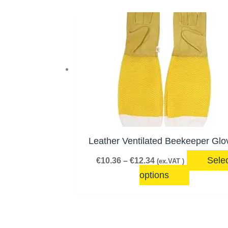
Price
This
range:
product
€10.36
has
through
€12.34
multiple
variants.
The
options
may
be
Leather Ventilated Beekeeper Glo
chosen
Sele
€
10.36
–
€
12.34
(ex.VAT )
on
options
the
product
page