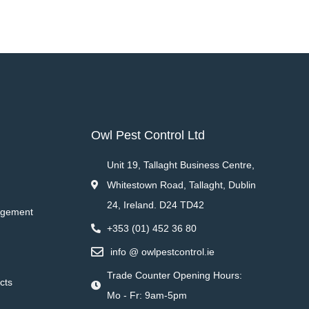
Owl Pest Control Ltd
Unit 19, Tallaght Business Centre,
Whitestown Road, Tallaght, Dublin
24, Ireland. D24 TD42
agement
+353 (01) 452 36 80
info @ owlpestcontrol.ie
Trade Counter Opening Hours:
cts
Mo - Fr: 9am-5pm