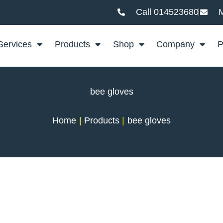
Call 014523680
M
Services
Products
Shop
Company
P
bee gloves
Home
Products
bee gloves