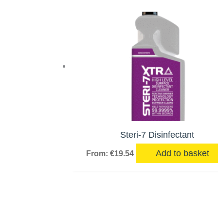
Steri-7 Disinfectant
Add to basket
From:
€
19.54