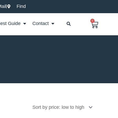
ail
Find
0
Basket
est Guide
Contact