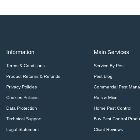
Information
Main Services
Terms & Conditions
Service By Pest
Product Returns & Refunds
Pest Blog
Privacy Policies
Commercial Pest Man
Cookies Policies
Rats & Mice
Data Protection
Home Pest Control
Technical Support
Buy Pest Control Produ
Legal Statement
Client Reviews