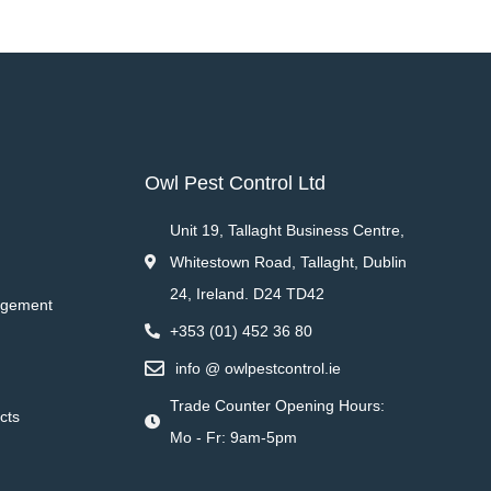
Owl Pest Control Ltd
Unit 19, Tallaght Business Centre,
Whitestown Road, Tallaght, Dublin
24, Ireland. D24 TD42
agement
+353 (01) 452 36 80
info @ owlpestcontrol.ie
Trade Counter Opening Hours:
cts
Mo - Fr: 9am-5pm