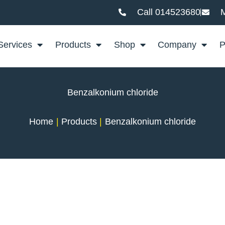
Call 014523680
M
Services
Products
Shop
Company
P
Benzalkonium chloride
Home
Products
Benzalkonium chloride