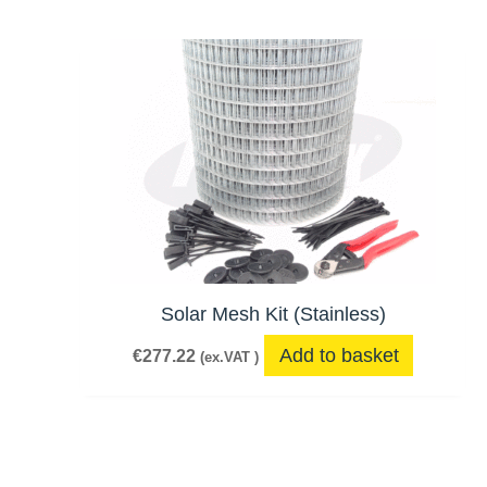
Solar Mesh Kit (Stainless)
Add to basket
€
277.22
(ex.VAT )