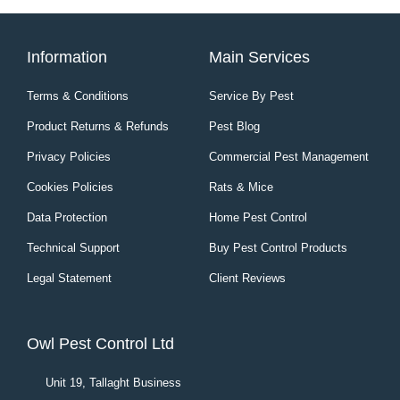
Information
Main Services
Terms & Conditions
Service By Pest
Product Returns & Refunds
Pest Blog
Privacy Policies
Commercial Pest Management
Cookies Policies
Rats & Mice
Data Protection
Home Pest Control
Technical Support
Buy Pest Control Products
Legal Statement
Client Reviews
Owl Pest Control Ltd
Unit 19, Tallaght Business