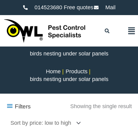
014523680 Free quotes
Mail
F
birds nesting under solar panels
Home
Products
birds nesting under solar panels
Filters
Showing the single result