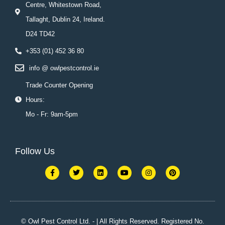
Centre, Whitestown Road,
Tallaght, Dublin 24, Ireland.
D24 TD42
+353 (01) 452 36 80
info @ owlpestcontrol.ie
Trade Counter Opening
Hours:
Mo - Fr: 9am-5pm
Follow Us
F
T
L
Y
I
P
a
w
i
o
n
i
c
i
n
u
s
n
e
t
k
t
t
t
b
t
e
u
a
e
o
e
d
b
g
r
o
r
i
e
r
e
k
n
a
s
© Owl Pest Control Ltd. - | All Rights Reserved. Registered No.
-
m
t