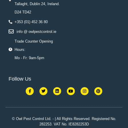
Tallaght, Dublin 24, Ireland.
D24 TD42
+353 (01) 452 36 80
info @ owlpestcontrol.ie
Trade Counter Opening
Hours:
Mo - Fr: 9am-5pm
Follow Us
F
T
L
Y
I
P
a
w
i
o
n
i
c
i
n
u
s
n
e
t
k
t
t
t
b
t
e
u
a
e
o
e
d
b
g
r
o
r
i
e
r
e
k
n
a
s
© Owl Pest Control Ltd. - | All Rights Reserved. Registered No.
-
m
t
282253. VAT No. IE8282253D
f