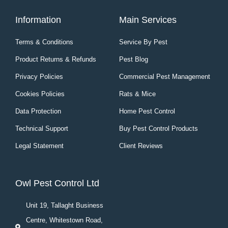
Information
Main Services
Terms & Conditions
Service By Pest
Product Returns & Refunds
Pest Blog
Privacy Policies
Commercial Pest Management
Cookies Policies
Rats & Mice
Data Protection
Home Pest Control
Technical Support
Buy Pest Control Products
Legal Statement
Client Reviews
Owl Pest Control Ltd
Unit 19, Tallaght Business
Centre, Whitestown Road,