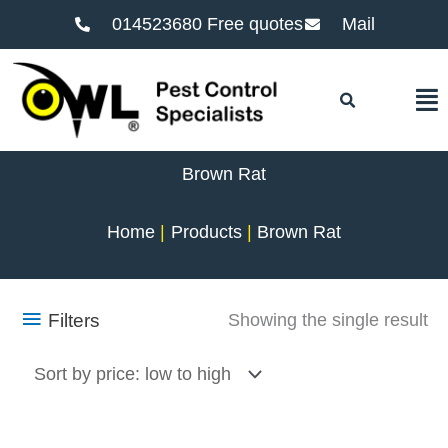
014523680 Free quotes
Mail
F
Brown Rat
Home
Products
Brown Rat
Filters
Showing the single result