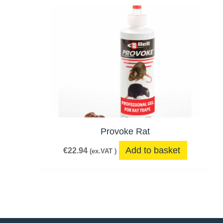
Provoke Rat
Add to basket
€
22.94
(ex.VAT )