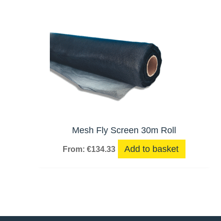
Mesh Fly Screen 30m Roll
Add to basket
From:
€
134.33