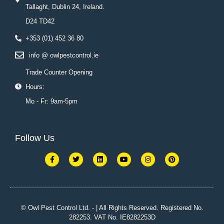
Tallaght, Dublin 24, Ireland.
D24 TD42
+353 (01) 452 36 80
info @ owlpestcontrol.ie
Trade Counter Opening
Hours:
Mo - Fr: 9am-5pm
Follow Us
F
T
L
Y
I
P
a
w
i
o
n
i
c
i
n
u
s
n
e
t
k
t
t
t
b
t
e
u
a
e
o
e
d
b
g
r
o
r
i
e
r
e
k
n
a
s
© Owl Pest Control Ltd. - | All Rights Reserved. Registered No.
-
m
t
282253. VAT No. IE8282253D
f