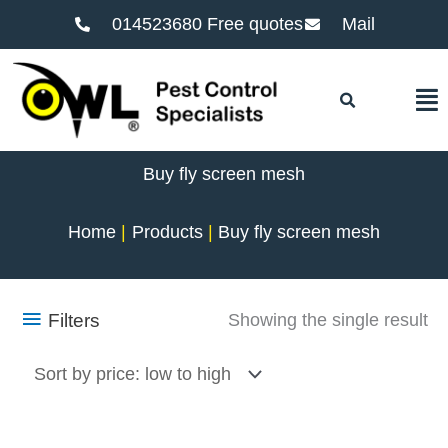
014523680 Free quotes
Mail
F
Buy fly screen mesh
Home
Products
Buy fly screen mesh
Filters
Showing the single result