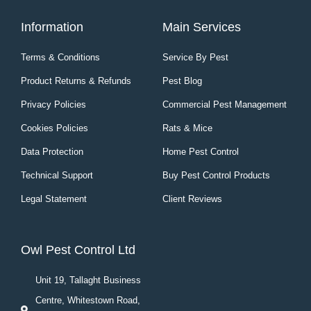
Information
Main Services
Terms & Conditions
Service By Pest
Product Returns & Refunds
Pest Blog
Privacy Policies
Commercial Pest Management
Cookies Policies
Rats & Mice
Data Protection
Home Pest Control
Technical Support
Buy Pest Control Products
Legal Statement
Client Reviews
Owl Pest Control Ltd
Unit 19, Tallaght Business
Centre, Whitestown Road,