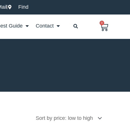
ail
Find
0
Basket
est Guide
Contact