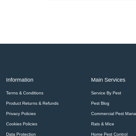
Information
Main Services
Terms & Conditions
Service By Pest
Product Returns & Refunds
Pest Blog
Privacy Policies
Commercial Pest Man
Cookies Policies
Rats & Mice
Data Protection
Home Pest Control