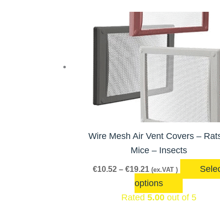
Price
This
range:
product
€10.52
has
through
€19.21
multiple
variants.
The
options
may
be
Wire Mesh Air Vent Covers – Rat
chosen
Mice – Insects
on
Sele
€
10.52
–
€
19.21
(ex.VAT )
the
options
product
Rated
5.00
out of 5
page