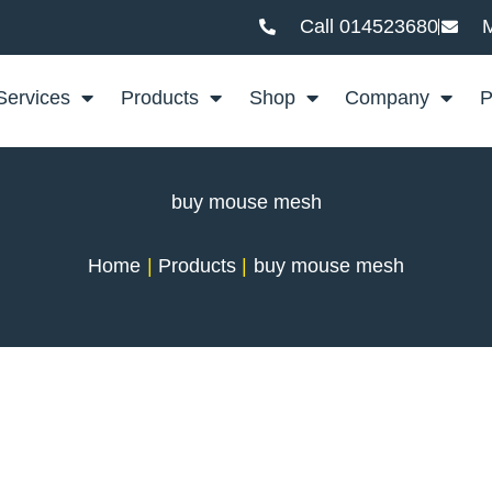
Call 014523680
M
Services
Products
Shop
Company
P
buy mouse mesh
Home
Products
buy mouse mesh