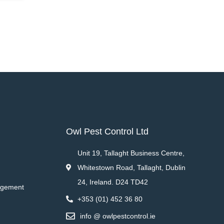
Owl Pest Control Ltd
Unit 19, Tallaght Business Centre,
Whitestown Road, Tallaght, Dublin
24, Ireland. D24 TD42
agement
+353 (01) 452 36 80
info @ owlpestcontrol.ie