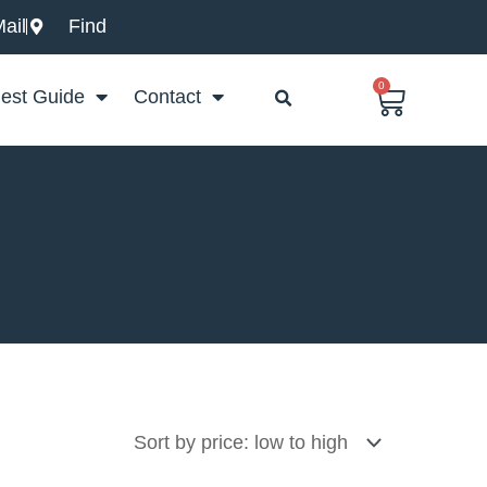
ail
Find
0
Basket
est Guide
Contact