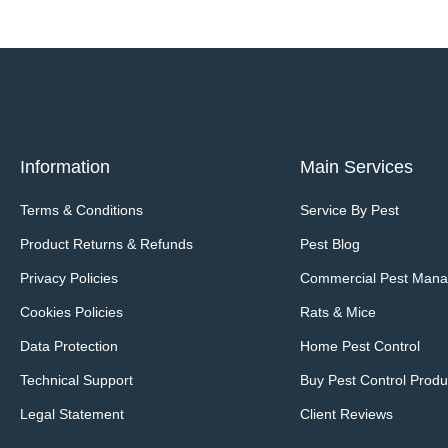
Information
Main Services
Terms & Conditions
Service By Pest
Product Returns & Refunds
Pest Blog
Privacy Policies
Commercial Pest Man
Cookies Policies
Rats & Mice
Data Protection
Home Pest Control
Technical Support
Buy Pest Control Produ
Legal Statement
Client Reviews