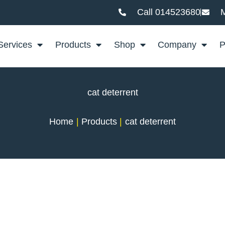
Call 014523680
M
Services
Products
Shop
Company
P
cat deterrent
Home
Products
cat deterrent