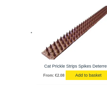
Cat Prickle Strips Spikes Deterre
Add to basket
From:
€
2.08