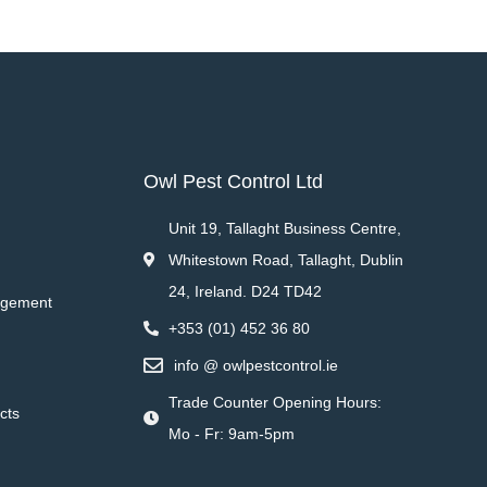
Owl Pest Control Ltd
Unit 19, Tallaght Business Centre,
Whitestown Road, Tallaght, Dublin
24, Ireland. D24 TD42
agement
+353 (01) 452 36 80
info @ owlpestcontrol.ie
Trade Counter Opening Hours:
cts
Mo - Fr: 9am-5pm