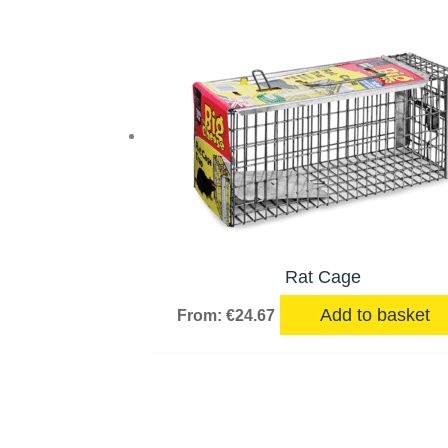
Rat Cage
Add to basket
From:
€
24.67