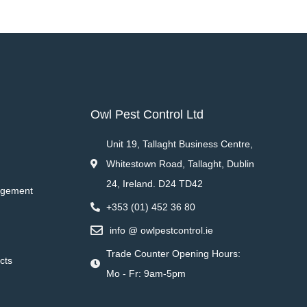
Owl Pest Control Ltd
Unit 19, Tallaght Business Centre,
Whitestown Road, Tallaght, Dublin
24, Ireland. D24 TD42
agement
+353 (01) 452 36 80
info @ owlpestcontrol.ie
Trade Counter Opening Hours:
cts
Mo - Fr: 9am-5pm