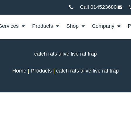
Call 014523680
M
Services
Products
Shop
Company
P
catch rats alive.live rat trap
Home
Products
catch rats alive.live rat trap