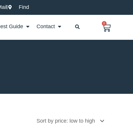
ail
Find
0
Basket
est Guide
Contact