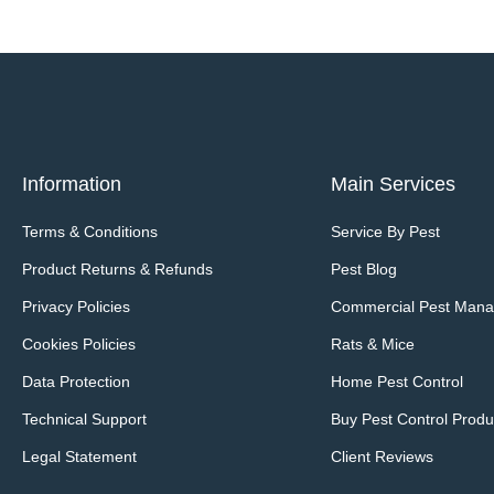
Information
Main Services
Terms & Conditions
Service By Pest
Product Returns & Refunds
Pest Blog
Privacy Policies
Commercial Pest Man
Cookies Policies
Rats & Mice
Data Protection
Home Pest Control
Technical Support
Buy Pest Control Produ
Legal Statement
Client Reviews