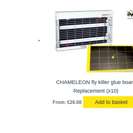
CHAMELEON fly killer glue boa
Replacement (x10)
Add to basket
From:
€
26.68