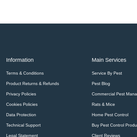
Information
Main Services
Terms & Conditions
Service By Pest
Product Returns & Refunds
Pest Blog
Privacy Policies
Commercial Pest Man
Cookies Policies
Rats & Mice
Data Protection
Home Pest Control
Technical Support
Buy Pest Control Produ
Legal Statement
Client Reviews