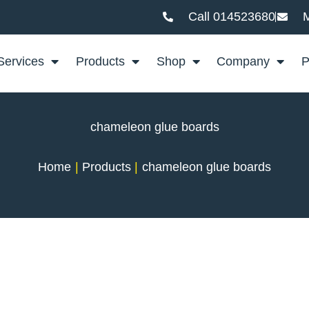
Call 014523680
M
Services
Products
Shop
Company
P
chameleon glue boards
Home
Products
chameleon glue boards