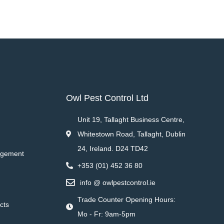
Owl Pest Control Ltd
Unit 19, Tallaght Business Centre,
Whitestown Road, Tallaght, Dublin
24, Ireland. D24 TD42
agement
+353 (01) 452 36 80
info @ owlpestcontrol.ie
Trade Counter Opening Hours:
cts
Mo - Fr: 9am-5pm