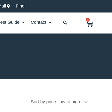
ail
Find
0
Basket
est Guide
Contact