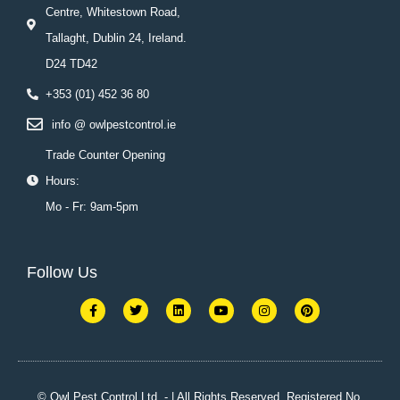
Centre, Whitestown Road,
Tallaght, Dublin 24, Ireland.
D24 TD42
+353 (01) 452 36 80
info @ owlpestcontrol.ie
Trade Counter Opening
Hours:
Mo - Fr: 9am-5pm
Follow Us
F
T
L
Y
I
P
a
w
i
o
n
i
c
i
n
u
s
n
e
t
k
t
t
t
b
t
e
u
a
e
o
e
d
b
g
r
o
r
i
e
r
e
k
n
a
s
© Owl Pest Control Ltd. - | All Rights Reserved. Registered No.