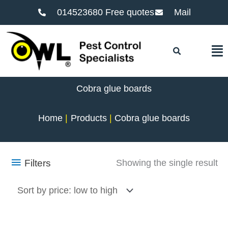
014523680 Free quotes
Mail
F
Cobra glue boards
Home
Products
Cobra glue boards
Filters
Showing the single result