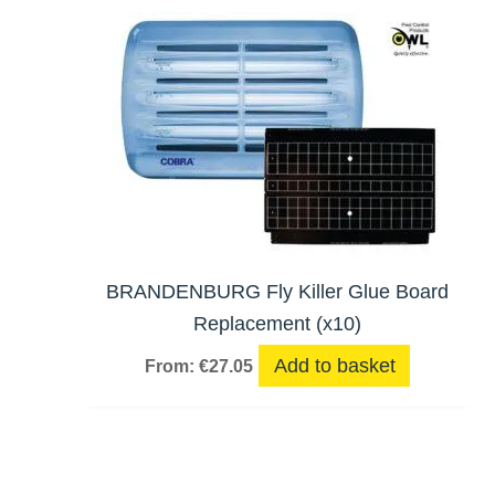
BRANDENBURG Fly Killer Glue Board
Replacement (x10)
Add to basket
From:
€
27.05