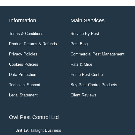
Information
Main Services
Terms & Conditions
Service By Pest
Product Returns & Refunds
Pest Blog
Privacy Policies
Commercial Pest Management
Cookies Policies
Rats & Mice
Data Protection
Home Pest Control
Technical Support
Buy Pest Control Products
Legal Statement
Client Reviews
Owl Pest Control Ltd
Unit 19, Tallaght Business