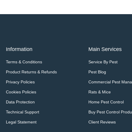
Information
Main Services
Terms & Conditions
Service By Pest
Product Returns & Refunds
Pest Blog
Privacy Policies
Commercial Pest Man
Cookies Policies
Rats & Mice
Data Protection
Home Pest Control
Technical Support
Buy Pest Control Produ
Legal Statement
Client Reviews