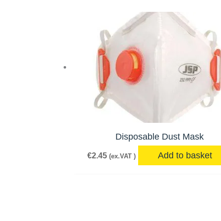
Disposable Dust Mask
Add to basket
€
2.45
(ex.VAT )