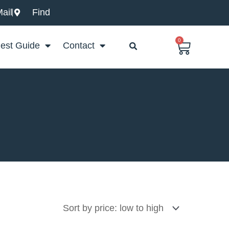
ail
Find
0
Basket
est Guide
Contact