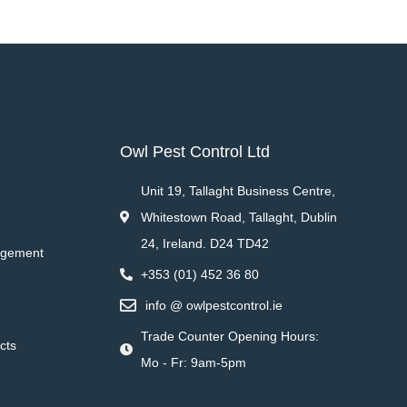
Owl Pest Control Ltd
Unit 19, Tallaght Business Centre,
Whitestown Road, Tallaght, Dublin
24, Ireland. D24 TD42
agement
+353 (01) 452 36 80
info @ owlpestcontrol.ie
Trade Counter Opening Hours:
cts
Mo - Fr: 9am-5pm