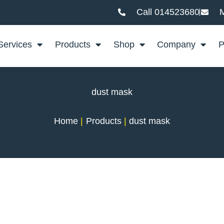
Call 014523680
M
Services
Products
Shop
Company
P
dust mask
Home
Products
dust mask