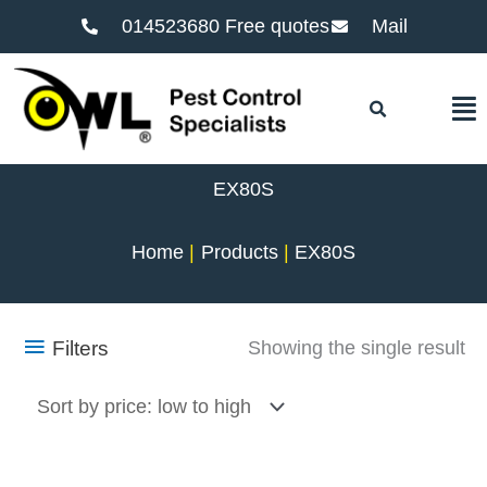
014523680 Free quotes
Mail
F
EX80S
Home
Products
EX80S
Filters
Showing the single result