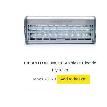
EXOCUTOR 80watt Stainless Electric
Fly Killer
Add to basket
From:
€
260.23