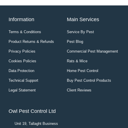
Information
Main Services
Terms & Conditions
Service By Pest
Product Returns & Refunds
Pest Blog
Privacy Policies
Commercial Pest Management
Cookies Policies
Rats & Mice
Data Protection
Home Pest Control
Technical Support
Buy Pest Control Products
Legal Statement
Client Reviews
Owl Pest Control Ltd
Unit 19, Tallaght Business