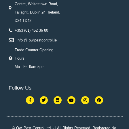
Centre, Whitestown Road,
Tallaght, Dublin 24, Ireland.
D24 TD42
+353 (01) 452 36 80
info @ owlpestcontrol.ie
Trade Counter Opening
Hours:
Mo - Fr: 9am-5pm
Follow Us
F
T
L
Y
I
P
a
w
i
o
n
i
c
i
n
u
s
n
e
t
k
t
t
t
b
t
e
u
a
e
o
e
d
b
g
r
o
r
i
e
r
e
k
n
a
s
© Owl Pest Control Ltd. - | All Rights Reserved. Registered No.