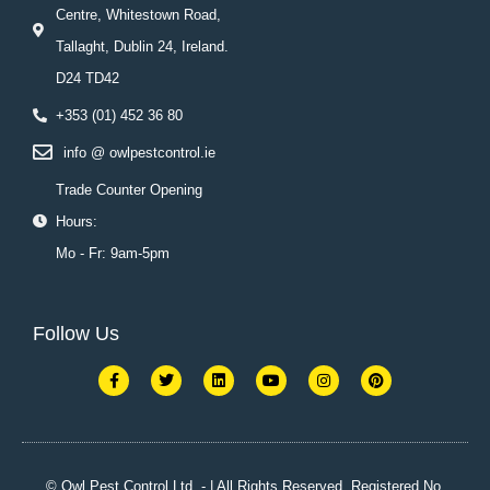
Centre, Whitestown Road,
Tallaght, Dublin 24, Ireland.
D24 TD42
+353 (01) 452 36 80
info @ owlpestcontrol.ie
Trade Counter Opening
Hours:
Mo - Fr: 9am-5pm
Follow Us
F
T
L
Y
I
P
a
w
i
o
n
i
c
i
n
u
s
n
e
t
k
t
t
t
b
t
e
u
a
e
o
e
d
b
g
r
o
r
i
e
r
e
k
n
a
s
© Owl Pest Control Ltd. - | All Rights Reserved. Registered No.