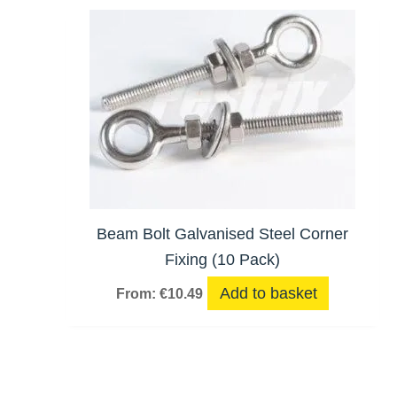
Beam Bolt Galvanised Steel Corner
Fixing (10 Pack)
Add to basket
From:
€
10.49