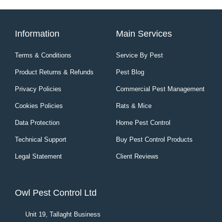
Information
Main Services
Terms & Conditions
Service By Pest
Product Returns & Refunds
Pest Blog
Privacy Policies
Commercial Pest Management
Cookies Policies
Rats & Mice
Data Protection
Home Pest Control
Technical Support
Buy Pest Control Products
Legal Statement
Client Reviews
Owl Pest Control Ltd
Unit 19, Tallaght Business