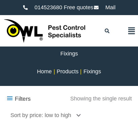
014523680 Free quotes
Mail
F
Fixings
Home
Products
Fixings
Filters
Showing the single result