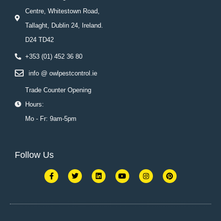
Centre, Whitestown Road,
Tallaght, Dublin 24, Ireland.
D24 TD42
+353 (01) 452 36 80
info @ owlpestcontrol.ie
Trade Counter Opening
Hours:
Mo - Fr: 9am-5pm
Follow Us
F
T
L
Y
I
P
a
w
i
o
n
i
c
i
n
u
s
n
e
t
k
t
t
t
b
t
e
u
a
e
o
e
d
b
g
r
o
r
i
e
r
e
k
n
a
s