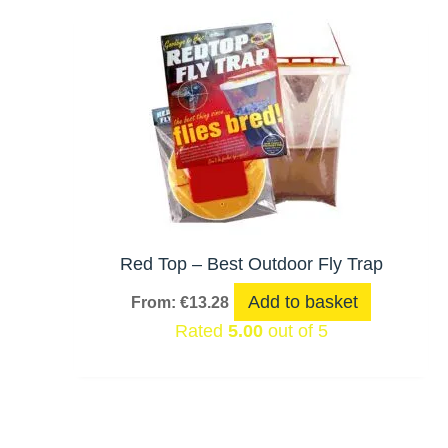
Red Top – Best Outdoor Fly Trap
Add to basket
From:
€
13.28
Rated
5.00
out of 5