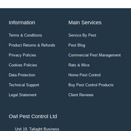
Information
Main Services
Terms & Conditions
Service By Pest
Product Returns & Refunds
Pest Blog
Privacy Policies
Commercial Pest Management
Cookies Policies
Rats & Mice
Data Protection
Home Pest Control
Technical Support
Buy Pest Control Products
Legal Statement
Client Reviews
Owl Pest Control Ltd
Unit 19, Tallaght Business