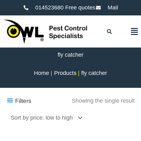
014523680 Free quotes
Mail
F
fly catcher
Home
Products
fly catcher
Filters
Showing the single result