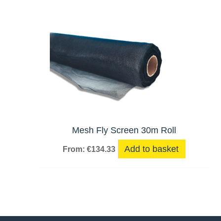
Mesh Fly Screen 30m Roll
Add to basket
From:
€
134.33