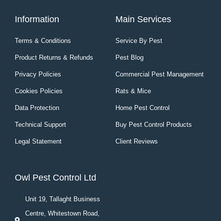
Information
Main Services
Terms & Conditions
Service By Pest
Product Returns & Refunds
Pest Blog
Privacy Policies
Commercial Pest Management
Cookies Policies
Rats & Mice
Data Protection
Home Pest Control
Technical Support
Buy Pest Control Products
Legal Statement
Client Reviews
Owl Pest Control Ltd
Unit 19, Tallaght Business
Centre, Whitestown Road,