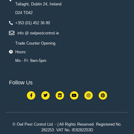
Tallaght, Dublin 24, Ireland.
D24 TD42
+353 (01) 452 36 80
info @ owlpestcontrol.ie
Trade Counter Opening
Hours:
Mo - Fr: 9am-5pm
Follow Us
F
T
L
Y
I
P
a
w
i
o
n
i
c
i
n
u
s
n
e
t
k
t
t
t
b
t
e
u
a
e
o
e
d
b
g
r
o
r
i
e
r
e
k
n
a
s
© Owl Pest Control Ltd. - | All Rights Reserved. Registered No.
-
m
t
282253. VAT No. IE8282253D
f