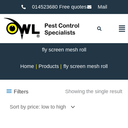
014523680 Free quotes
Mail
F
fly screen mesh roll
Home
Products
fly screen mesh roll
Filters
Showing the single result