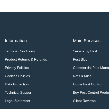
Information
Main Services
Terms & Conditions
Service By Pest
Product Returns & Refunds
Pest Blog
Privacy Policies
Commercial Pest Man
Cookies Policies
Rats & Mice
Data Protection
Home Pest Control
Technical Support
Buy Pest Control Produ
Legal Statement
Client Reviews