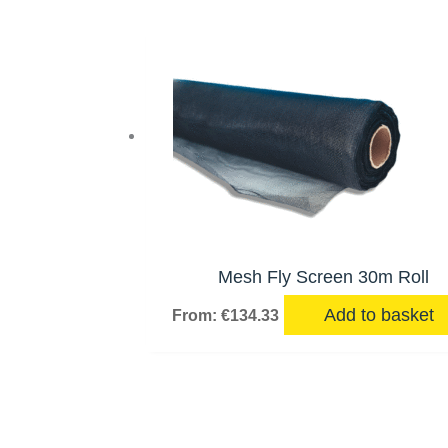
Mesh Fly Screen 30m Roll
Add to basket
From:
€
134.33