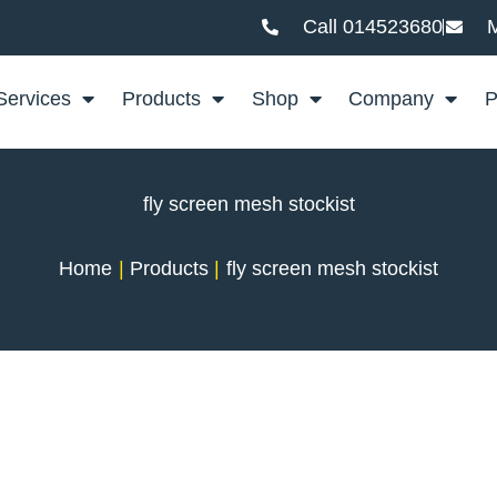
Call 014523680
M
Services
Products
Shop
Company
P
fly screen mesh stockist
Home
Products
fly screen mesh stockist