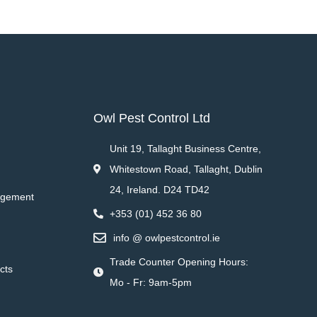
Owl Pest Control Ltd
Unit 19, Tallaght Business Centre,
Whitestown Road, Tallaght, Dublin
24, Ireland. D24 TD42
agement
+353 (01) 452 36 80
info @ owlpestcontrol.ie
Trade Counter Opening Hours:
cts
Mo - Fr: 9am-5pm