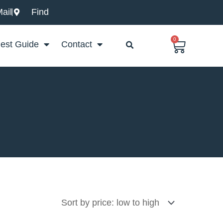
ail
Find
0
Basket
est Guide
Contact