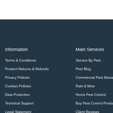
Information
Main Services
Terms & Conditions
Service By Pest
Product Returns & Refunds
Pest Blog
Privacy Policies
Commercial Pest Man
Cookies Policies
Rats & Mice
Data Protection
Home Pest Control
Technical Support
Buy Pest Control Produ
Legal Statement
Client Reviews