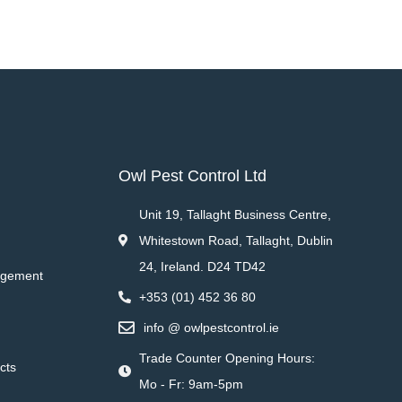
Owl Pest Control Ltd
Unit 19, Tallaght Business Centre,
Whitestown Road, Tallaght, Dublin
24, Ireland. D24 TD42
agement
+353 (01) 452 36 80
info @ owlpestcontrol.ie
Trade Counter Opening Hours:
cts
Mo - Fr: 9am-5pm