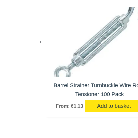
Barrel Strainer Turnbuckle Wire R
Tensioner 100 Pack
Add to basket
From:
€
1.13