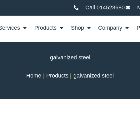
Call 014523680
M
Services
Products
Shop
Company
P
galvanized steel
Home
Products
galvanized steel