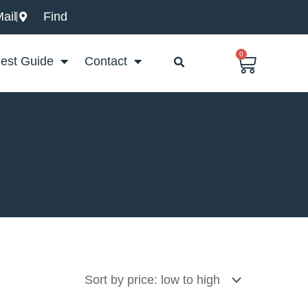
ail
Find
0
Basket
est Guide
Contact